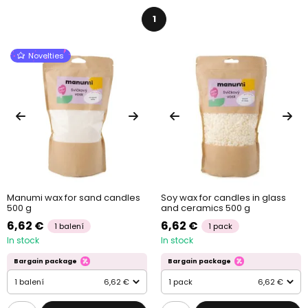
1
Novelties
Manumi wax for sand candles
Soy wax for candles in glass
500 g
and ceramics 500 g
6,62 €
6,62 €
1 balení
1 pack
In stock
In stock
Bargain package
Bargain package
1 balení
6,62 €
1 pack
6,62 €