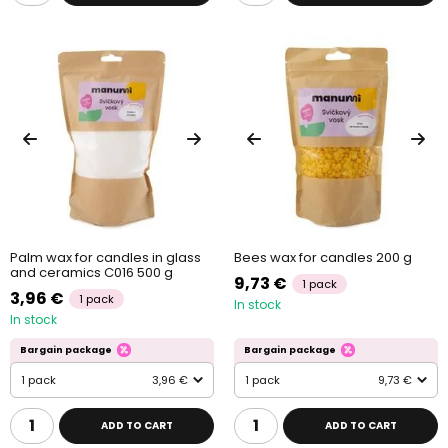
Palm wax for candles in glass
Bees wax for candles 200 g
and ceramics C016 500 g
9,73 €
1 pack
3,96 €
1 pack
In stock
In stock
Bargain package
Bargain package
1 pack
3,96 €
1 pack
9,73 €
ADD TO CART
ADD TO CART