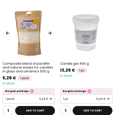
Composite blend of paraffin
Candle gel 400 g
and natural waxes for candles
13,29 €
1 pc
in glass and ceramics 500 g
In stock
5,29 €
1 pack
In stock
Bargain package
Bargain package
1 pack
5,29 €
1 pc
13,29 €
ADD TO CART
ADD TO CART