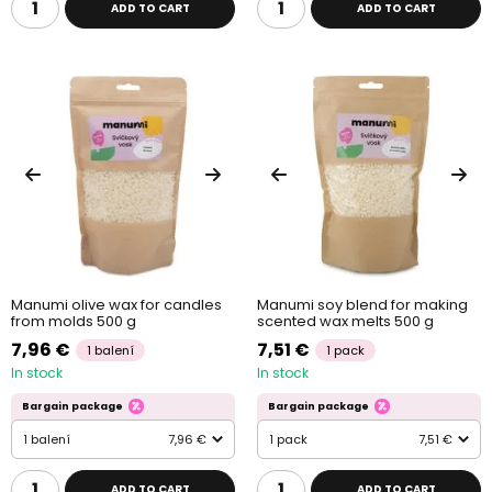
ADD TO CART
ADD TO CART
Manumi olive wax for candles
Manumi soy blend for making
from molds 500 g
scented wax melts 500 g
7,96 €
7,51 €
1 balení
1 pack
In stock
In stock
Bargain package
Bargain package
1 balení
7,96 €
1 pack
7,51 €
ADD TO CART
ADD TO CART