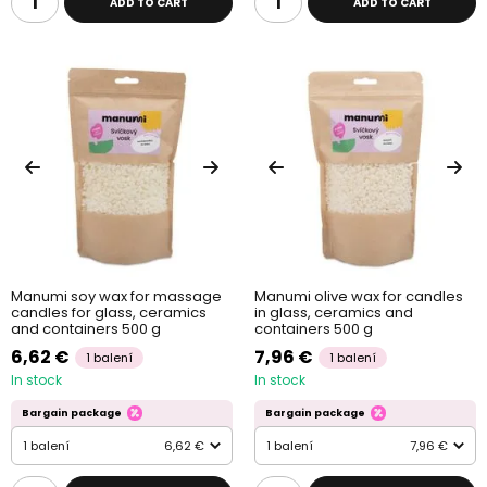
ADD TO CART
ADD TO CART
Manumi soy wax for massage
Manumi olive wax for candles
candles for glass, ceramics
in glass, ceramics and
and containers 500 g
containers 500 g
6,62 €
7,96 €
1 balení
1 balení
In stock
In stock
Bargain package
Bargain package
1 balení
6,62 €
1 balení
7,96 €