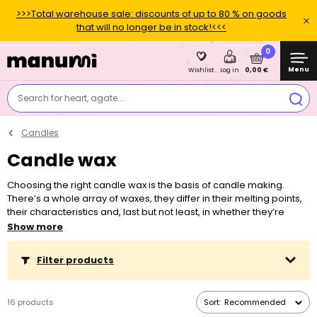
>>>Total warehouse sale: discounts of up to 80 % on goods
that will no longer be in stock!<<<
0
Menu
0,00 €
Wishlist
Log in
Search for heart, agate....
Candles
Candle wax
Choosing the right candle wax is the basis of candle making.
There’s a whole array of waxes, they differ in their melting points,
their characteristics and, last but not least, in whether they’re
intended for making candles in containers or in moulds.
Show more
Depending on the chosen wax, you also need to choose a
special wick. You can add various dyes and essences into candle
Filter products
wax. Never melt any wax in a microwave! Never leave a lit candle
unattended.
16 products
Sort:
Recommended