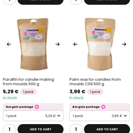
Paraffin for candle making
Palm wax for candles from
from moulds 500 g
moulds C09 500 g
5,29 €
3,96 €
1 pack
1 pack
In stock
In stock
Bargain package
Bargain package
1 pack
5,29 €
1 pack
3,96 €
ADD TO CART
ADD TO CART