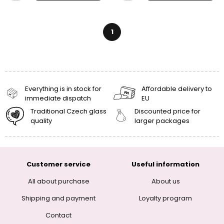
1
Everything is in stock for
Affordable delivery to
immediate dispatch
EU
Traditional Czech glass
Discounted price for
quality
larger packages
Customer service
Useful information
All about purchase
About us
Shipping and payment
Loyalty program
Contact