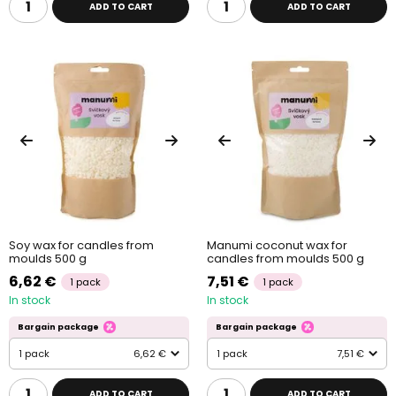
ADD TO CART
ADD TO CART
Soy wax for candles from
Manumi coconut wax for
moulds 500 g
candles from moulds 500 g
6,62 €
7,51 €
1 pack
1 pack
In stock
In stock
Bargain package
Bargain package
1 pack
6,62 €
1 pack
7,51 €
ADD TO CART
ADD TO CART