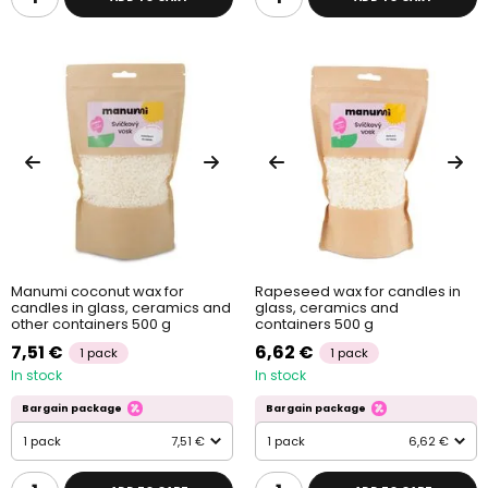
Manumi coconut wax for
Rapeseed wax for candles in
candles in glass, ceramics and
glass, ceramics and
other containers 500 g
containers 500 g
7,51 €
6,62 €
1 pack
1 pack
In stock
In stock
Bargain package
Bargain package
1 pack
7,51 €
1 pack
6,62 €