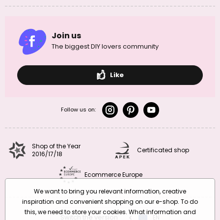
Join us
The biggest DIY lovers community
Like
Follow us on:
Shop of the Year
Certificated shop
2016/17/18
Ecommerce Europe
We want to bring you relevant information, creative
inspiration and convenient shopping on our e-shop. To do
this, we need to store your cookies. What information and
Switch the version
CZ
EN
SK
RO