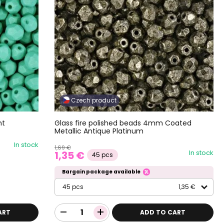
Czech product
nt
Glass fire polished beads 4mm Coated
Metallic Antique Platinum
In stock
1,69 €
In stock
1,35 €
45 pcs
Bargain package available
45 pcs
1,35 €
ART
ADD TO CART