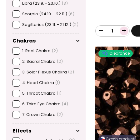
Libra (23.9. - 23.10.)
(3)
Scorpio (24.10. - 22.11.)
(6)
Sagittarius (23.11. - 21.12.)
(2)
Chakras
1. Root Chakra
(2)
Clearance
2. Sacral Chakra
(2)
3. Solar Plexus Chakra
(2)
4. Heart Chakra
(1)
5. Throat Chakra
(1)
6. Third Eye Chakra
(4)
7. Crown Chakra
(2)
Effects
Czech product