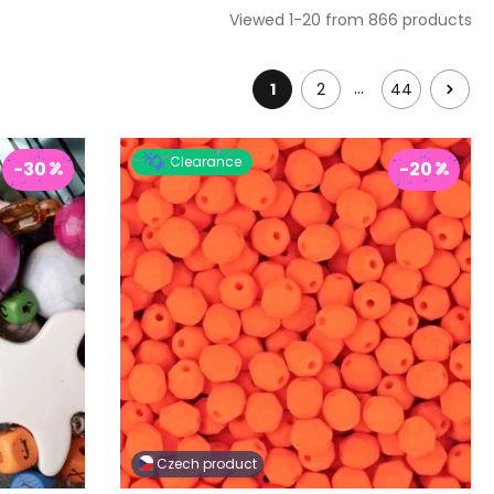
Viewed 1-20 from 866 products
…
1
2
44
Clearance
-30
-20
Czech product