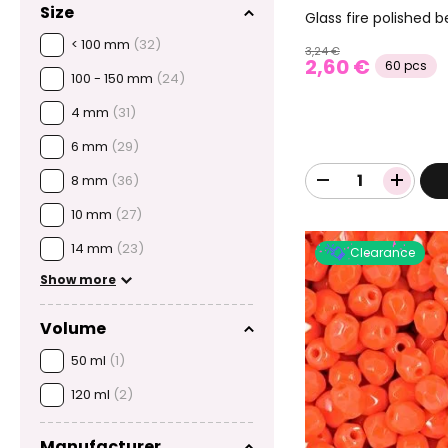
Size
Glass fire polishe
< 100 mm
(32)
3,24 €
2,60 €
60 pcs
100 - 150 mm
(24)
4 mm
(31)
6 mm
(29)
8 mm
(36)
10 mm
(27)
14 mm
(23)
Clearance
Show more
Volume
50 ml
(1)
120 ml
(2)
Manufacturer