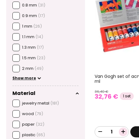
0.8 mm
(31)
0.9 mm
(17)
1 mm
(26)
1.1 mm
(14)
1.3 mm
(17)
1.5 mm
(23)
2 mm
(49)
Van Gogh set of acry
Show more
ml
36,40 €
Material
32,76 €
1 set
jewelry metal
(181)
wood
(79)
paper
(32)
plastic
(65)