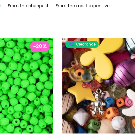
From the cheapest
From the most expensive
Clearance
-20