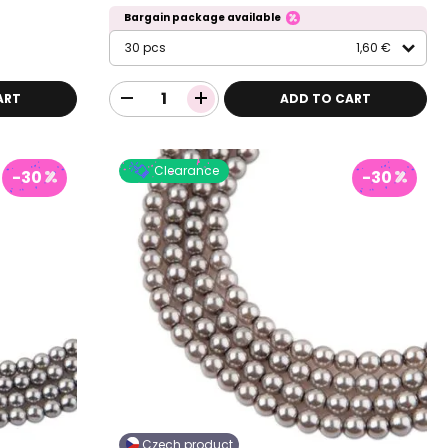
Bargain package available
30 pcs
1,60 €
ART
ADD TO CART
Clearance
-30
-30
Czech product