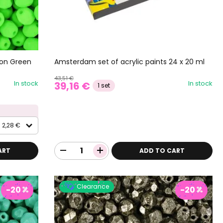
eon Green
Amsterdam set of acrylic paints 24 x 20 ml
43,51 €
In stock
In stock
39,16 €
1 set
2,28 €
ART
ADD TO CART
Clearance
-20
-20