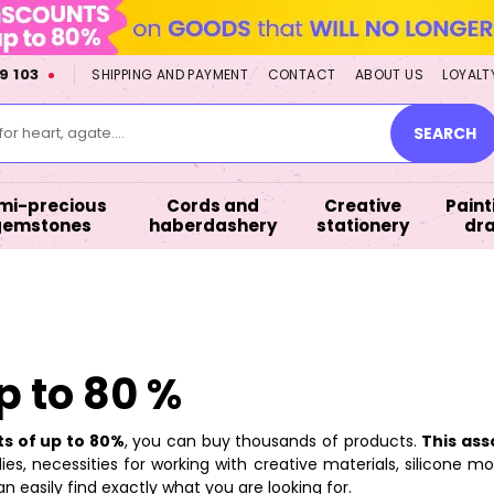
9 103
SHIPPING AND PAYMENT
CONTACT
ABOUT US
LOYALT
or heart, agate....
SEARCH
mi-precious
Cords and
Creative
Paint
gemstones
haberdashery
stationery
dr
p to 80 %
ts of up to 80%
, you can buy thousands of products.
This ass
es, necessities for working with creative materials, silicone mo
n easily find exactly what you are looking for.