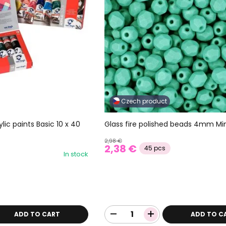
Czech product
Glass fire polished beads 4mm Mi
lic paints Basic 10 x 40
2,98 €
2,38 €
45 pcs
In stock
ADD TO CART
ADD TO C