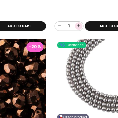
ADD TO CART
ADD TO C
Clearance
-20
Czech product