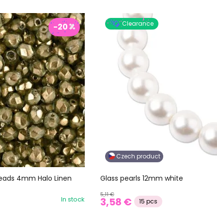
Clearance
-20
Czech product
 beads 4mm Halo Linen
Glass pearls 12mm white
5,11 €
In stock
3,58 €
15 pcs