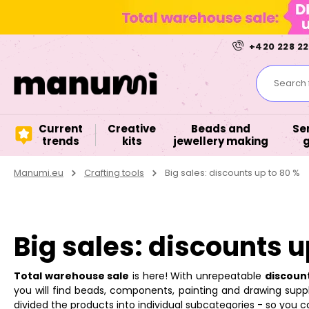
+420 228 22
Search f
Current
Creative
Beads and
Se
trends
kits
jewellery making
Manumi.eu
Crafting tools
Big sales: discounts up to 80 %
Big sales: discounts u
Total warehouse sale
is here! With unrepeatable
discoun
you will find beads, components, painting and drawing suppli
divided the products into individual subcategories - so you ca