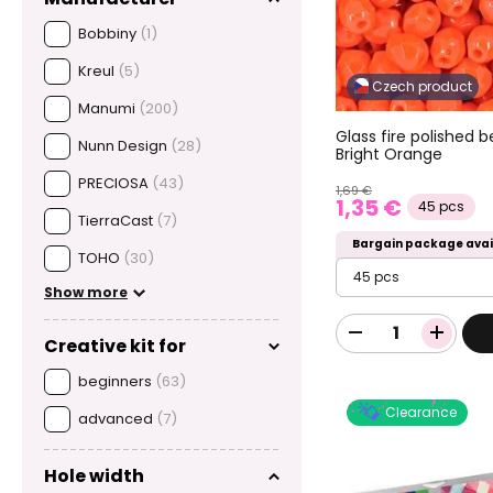
Bobbiny
(1)
Kreul
(5)
Czech product
Manumi
(200)
Glass fire polishe
Nunn Design
(28)
Bright Orange
PRECIOSA
(43)
1,69 €
1,35 €
45 pcs
TierraCast
(7)
Bargain package avai
TOHO
(30)
45 pcs
Show more
Creative kit for
beginners
(63)
Clearance
advanced
(7)
Hole width