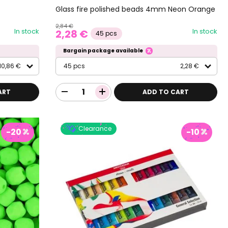
Glass fire polished beads 4mm Neon Orange
2,84 €
In stock
In stock
2,28 €
45 pcs
Bargain package available
10,86 €
45 pcs
2,28 €
ART
ADD TO CART
Clearance
-20
-10