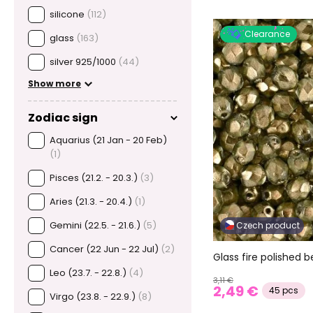
silicone
(112)
Clearance
glass
(163)
silver 925/1000
(44)
Show more
Zodiac sign
Aquarius (21 Jan - 20 Feb)
(1)
Pisces (21.2. - 20.3.)
(3)
Aries (21.3. - 20.4.)
(1)
Gemini (22.5. - 21.6.)
(5)
Czech product
Cancer (22 Jun - 22 Jul)
(2)
Glass fire polished
Leo (23.7. - 22.8.)
(4)
3,11 €
2,49 €
45 pcs
Virgo (23.8. - 22.9.)
(8)