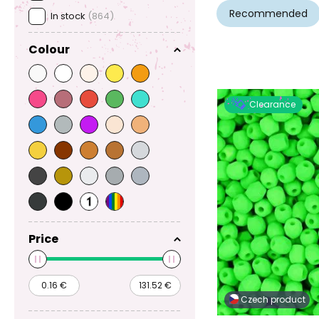
Recommended
In stock
(864)
Colour
Clearance
Price
Czech product