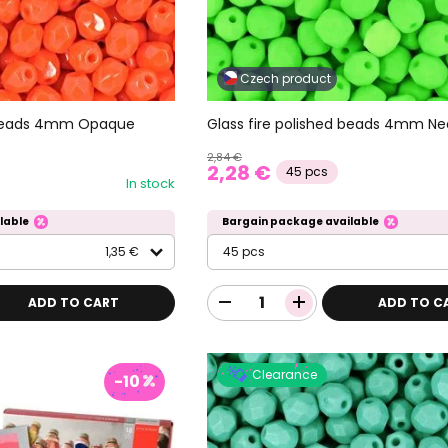
Czech product
d beads 4mm Opaque
Glass fire polished beads 4mm N
2,84 €
2,28 €
45 pcs
In stock
lable
Bargain package available
1,35 €
45 pcs
ADD TO CART
ADD TO C
Clearance
-10