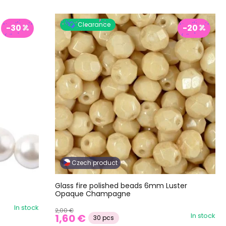
Clearance
-30
-20
Czech product
Glass fire polished beads 6mm Luster
Opaque Champagne
In stock
2,00 €
In stock
1,60 €
30 pcs