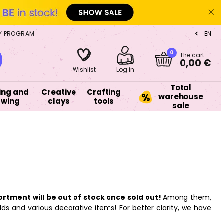
Y PROGRAM
EN
CZ
0
The cart
0,00 €
Wishlist
Log in
Total
ing and
Creative
Crafting
warehouse
awing
clays
tools
sale
ortment will be out of stock once sold out!
Among them,
lds and various decorative items! For better clarity, we have