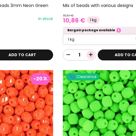
d beads 3mm Neon Green
Mix of beads with various designs
15,51 €
In stock
10,86 €
1 kg
Bargain package available
1 kg
ADD TO CART
ADD TO C
Clearance
-20