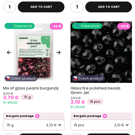
ADD TO CART
ADD TO CART
Clearance
Clearance
-30
-20
Czech product
Czech product
Mix of glass pearls burgundy
Glass fire polished beads
10mm Jet
5,29 €
3,70 €
75 g
2,62 €
2,10 €
18 pcs
In stock
In stock
Bargain package
Bargain package
75 g
3,70 €
18 pcs
2,10 €