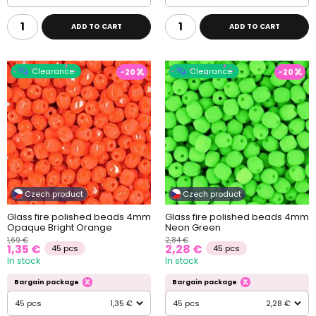
ADD TO CART
ADD TO CART
Clearance
Clearance
-20
-20
Czech product
Czech product
Glass fire polished beads 4mm
Glass fire polished beads 4mm
Opaque Bright Orange
Neon Green
1,69 €
2,84 €
1,35 €
2,28 €
45 pcs
45 pcs
In stock
In stock
Bargain package
Bargain package
45 pcs
1,35 €
45 pcs
2,28 €