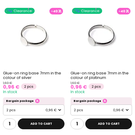
Clearance
Clearance
-40
-40
Glue-on ring base 7mm in the
Glue-on ring base 7mm in the
colour of silver
colour of platinum
1,60 €
1,60 €
0,96 €
0,96 €
2 pcs
2 pcs
In stock
In stock
Bargain package
Bargain package
2 pcs
0,96 €
2 pcs
0,96 €
ADD TO CART
ADD TO CART