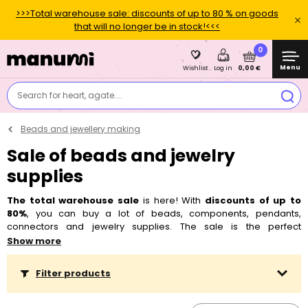
>>>Total warehouse sale: discounts of up to 80 % on goods
that will no longer be in stock!<<<
0
Menu
0,00 €
Wishlist
Log in
Search for heart, agate....
Beads and jewellery making
Sale of beads and jewelry
supplies
The total warehouse sale
is here! With
discounts of up to
80%
, you can buy a lot of beads, components, pendants,
connectors and jewelry supplies. The sale is the perfect
opportunity to replenish your supplies or try something new - your
Show more
creativity deserves it! Don't hesitate, supplies are disappearing
quickly.
TIP: Also check out
other items in the big sale
, there are
Filter products
thousands of them in total! 😍