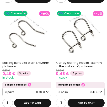
Clearance
Clearance
-40
-40
Earring fishooks plain 17x12mm
Kidney earring hooks 17x8mm
platinum
in the colour of platinum
0,67 €
0,80 €
0,40 €
0,48 €
3 pairs
3 pairs
In stock
In stock
Bargain package
Bargain package
3 pairs
0,40 €
3 pairs
0,48 €
ADD TO CART
ADD TO CART