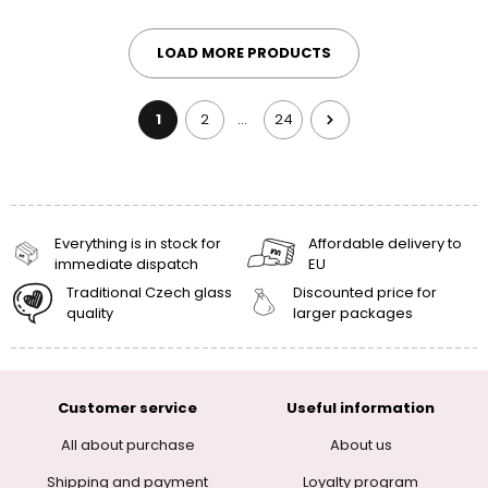
LOAD MORE PRODUCTS
1
2
24
…
Everything is in stock for
Affordable delivery to
immediate dispatch
EU
Traditional Czech glass
Discounted price for
quality
larger packages
Customer service
Useful information
All about purchase
About us
Shipping and payment
Loyalty program