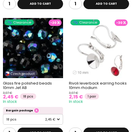
ADD TO CART
ADD TO CART
Clearance
Clearance
-20
-30
Czech product
Glass fire polished beads
Rivoli leverback earring hooks
10mm Jet AB
10mm rhodium
3,07 €
3,07 €
2,45 €
2,15 €
18 pcs
1 pair
In stock
In stock
Bargain package
18 pcs
2,45 €