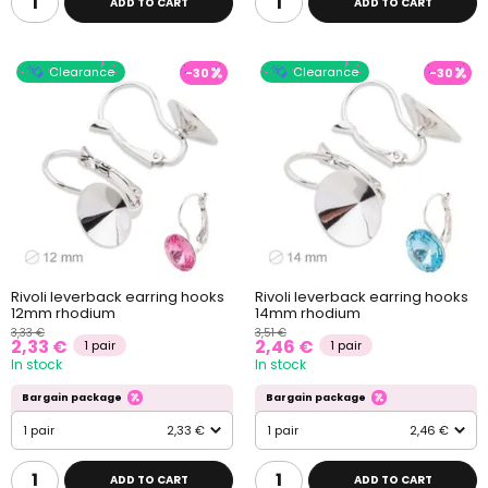
ADD TO CART
ADD TO CART
Clearance
Clearance
-30
-30
Rivoli leverback earring hooks
Rivoli leverback earring hooks
12mm rhodium
14mm rhodium
3,33 €
3,51 €
2,33 €
2,46 €
1 pair
1 pair
In stock
In stock
Bargain package
Bargain package
1 pair
2,33 €
1 pair
2,46 €
ADD TO CART
ADD TO CART