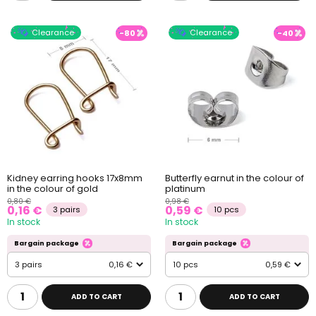
Clearance
Clearance
-80
-40
Kidney earring hooks 17x8mm
Butterfly earnut in the colour of
in the colour of gold
platinum
0,80 €
0,98 €
0,16 €
0,59 €
3 pairs
10 pcs
In stock
In stock
Bargain package
Bargain package
3 pairs
0,16 €
10 pcs
0,59 €
ADD TO CART
ADD TO CART