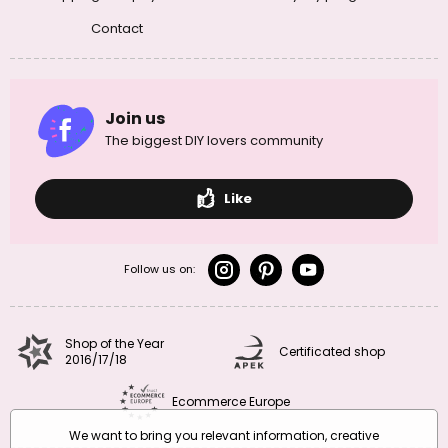
Contact
Join us
The biggest DIY lovers community
Like
Follow us on:
Shop of the Year
Certificated shop
2016/17/18
Ecommerce Europe
We want to bring you relevant information, creative