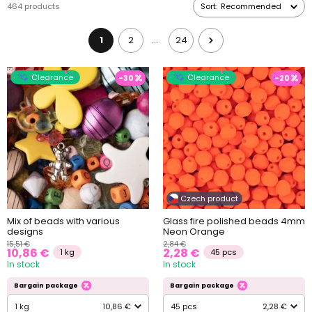
464 products
Sort:
Recommended
1
2
24
…
Clearance
Clearance
-30
-20
Czech product
Mix of beads with various
Glass fire polished beads 4mm
designs
Neon Orange
15,51 €
2,84 €
10,86 €
2,28 €
1 kg
45 pcs
In stock
In stock
Bargain package
Bargain package
1 kg
10,86 €
45 pcs
2,28 €