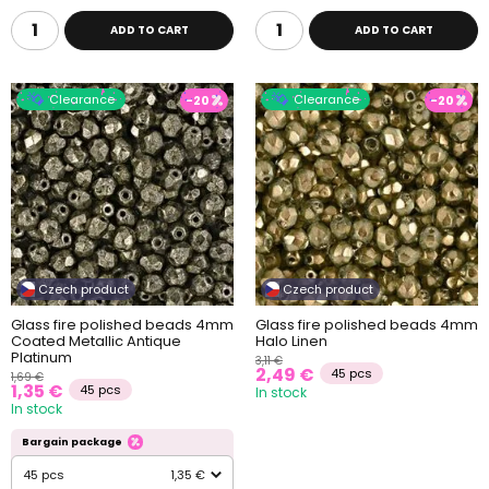
ADD TO CART
ADD TO CART
Clearance
Clearance
-20
-20
Czech product
Czech product
Glass fire polished beads 4mm
Glass fire polished beads 4mm
Coated Metallic Antique
Halo Linen
Platinum
3,11 €
2,49 €
45 pcs
1,69 €
1,35 €
45 pcs
In stock
In stock
Bargain package
45 pcs
1,35 €