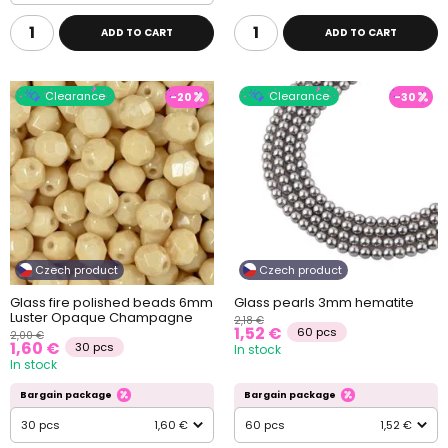
ADD TO CART
ADD TO CART
Clearance
Clearance
-20
-30
Czech product
Czech product
Glass fire polished beads 6mm
Glass pearls 3mm hematite
Luster Opaque Champagne
2,18 €
1,52 €
60 pcs
2,00 €
1,60 €
30 pcs
In stock
In stock
Bargain package
Bargain package
30 pcs
1,60 €
60 pcs
1,52 €