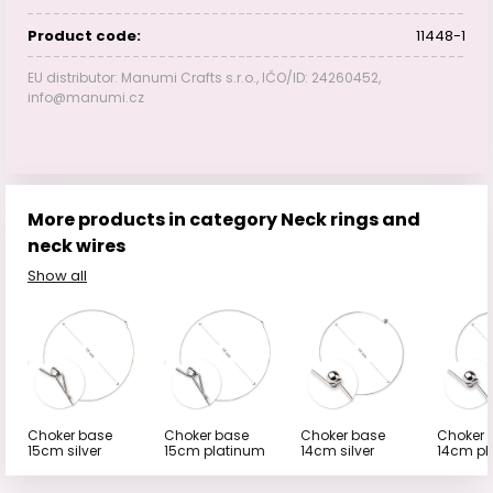
Product code:
11448-1
EU distributor: Manumi Crafts s.r.o., IČO/ID: 24260452,
info@manumi.cz
More products in category Neck rings and
neck wires
Show all
Choker base
Choker base
Choker base
Choker 
15cm silver
15cm platinum
14cm silver
14cm pl