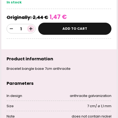
In stock
1,47 €
Originally:
2,44 €
ADD TO CART
Product information
Bracelet bangle base 7cm anthracite
Parameters
In design
anthracite galvanization
Size
7 cm/ ø 1,1 mm
Note
does not contain nickel