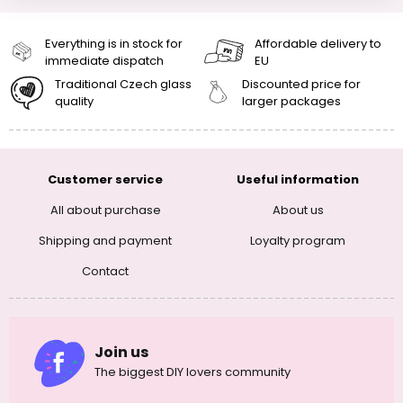
Everything is in stock for
Affordable delivery to
immediate dispatch
EU
Traditional Czech glass
Discounted price for
quality
larger packages
Customer service
Useful information
All about purchase
About us
Shipping and payment
Loyalty program
Contact
Join us
The biggest DIY lovers community