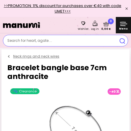
>>PROMOTION: 11% discount for purchases over €40 with code
UMET<<<
0
Menu
0,00 €
Wishlist
Log in
Search for heart, agate....
Neck rings and neck wires
Bracelet bangle base 7cm
anthracite
Clearance
-40