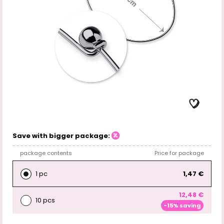
Save with bigger package:
package contents
Price for package
1 pc
1,47 €
12,48 €
10 pcs
-15% saving