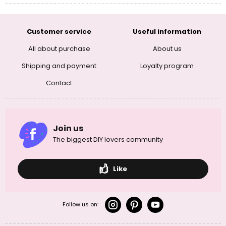
Customer service
Useful information
All about purchase
About us
Shipping and payment
Loyalty program
Contact
Join us
The biggest DIY lovers community
Like
Follow us on: