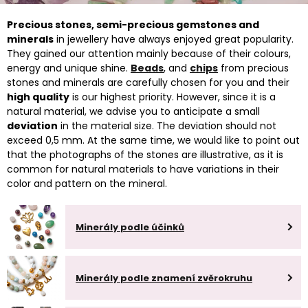
Precious stones, semi-precious gemstones and
minerals
in jewellery have always enjoyed great popularity.
They gained our attention mainly because of their colours,
energy and unique shine.
Beads
, and
chips
from precious
stones and minerals are carefully chosen for you and their
high quality
is our highest priority. However, since it is a
natural material, we advise you to anticipate a small
deviation
in the material size. The deviation should not
exceed 0,5 mm. At the same time, we would like to point out
that the photographs of the stones are illustrative, as it is
common for natural materials to have variations in their
color and pattern on the mineral.
Minerály podle účinků
Minerály podle znamení zvěrokruhu