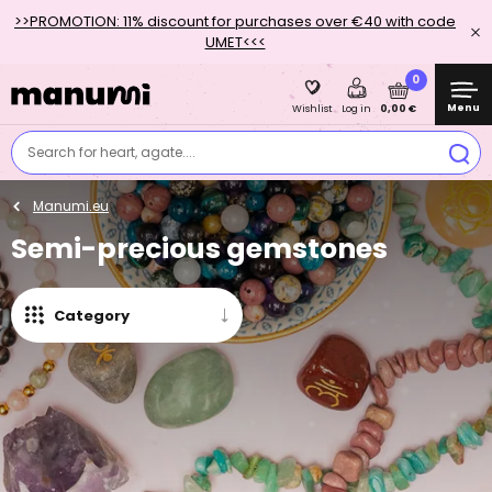
>>PROMOTION: 11% discount for purchases over €40 with code
UMET<<<
0
Menu
0,00 €
Wishlist
Log in
Search for heart, agate....
Manumi.eu
Semi-precious gemstones
Category