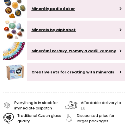
Minerály podle čaker
Minerals by alphabet
Minerální korálky, zlomky a další kameny
Creative sets for creating with minerals
Everything is in stock for
Affordable delivery to
immediate dispatch
EU
Traditional Czech glass
Discounted price for
quality
larger packages