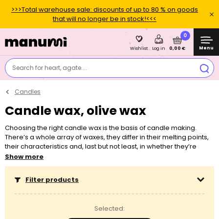
>>>Total warehouse sale: discounts of up to 80 % on goods
that will no longer be in stock!<<<
0
Menu
0,00 €
Wishlist
Log in
Search for heart, agate....
Candles
Candle wax, olive wax
Choosing the right candle wax is the basis of candle making.
There’s a whole array of waxes, they differ in their melting points,
their characteristics and, last but not least, in whether they’re
intended for making candles in containers or in moulds.
Show more
Depending on the chosen wax, you also need to choose a
special wick. You can add various dyes and essences into candle
Filter products
wax. Never melt any wax in a microwave! Never leave a lit candle
unattended.
Selected: