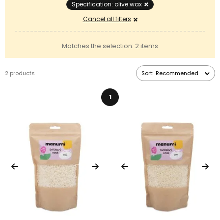
Specification: olive wax
Cancel all filters
Matches the selection: 2 items
2 products
Sort:
Recommended
1