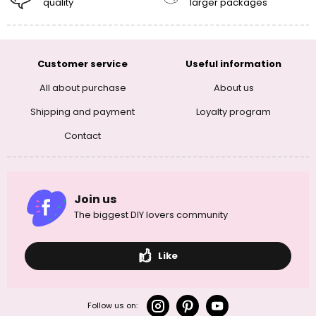
quality
larger packages
Customer service
Useful information
All about purchase
About us
Shipping and payment
Loyalty program
Contact
Join us
The biggest DIY lovers community
Like
Follow us on: