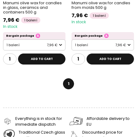
Manumi olive wax for candles
Manumi olive wax for candles
in glass, ceramics and
from molds 500 g
containers 500 g
7,96 €
1 balení
7,96 €
1 balení
In stock
In stock
Bargain package
Bargain package
1 balení
7,96 €
1 balení
7,96 €
ADD TO CART
ADD TO CART
1
Everything is in stock for
Affordable delivery to
immediate dispatch
EU
Traditional Czech glass
Discounted price for