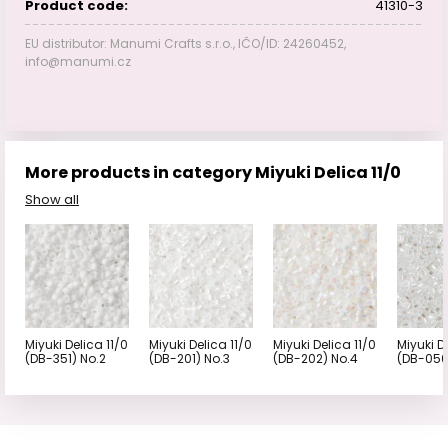
Product code:
41310-3
EU distributor: Manumi Crafts s.r.o., IČO/ID: 24260452,
info@manumi.cz
More products in category Miyuki Delica 11/0
Show all
Miyuki Delica 11/0
Miyuki Delica 11/0
Miyuki Delica 11/0
Miyuki D
(DB-351) No.2
(DB-201) No.3
(DB-202) No.4
(DB-050