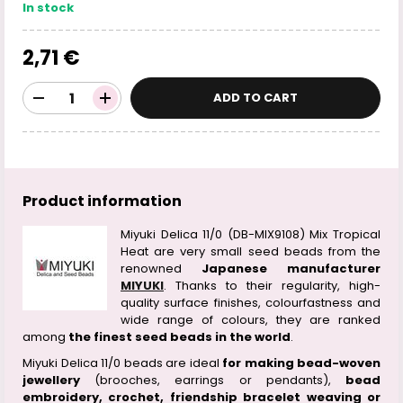
In stock
2,71 €
ADD TO CART
Product information
Miyuki Delica 11/0 (DB-MIX9108) Mix Tropical
Heat are very small seed beads from the
renowned
Japanese manufacturer
MIYUKI
. Thanks to their regularity, high-
quality surface finishes, colourfastness and
wide range of colours, they are ranked
among
the finest seed beads in the world
.
Miyuki Delica 11/0 beads are ideal
for making bead-woven
jewellery
(brooches, earrings or pendants),
bead
embroidery, crochet, friendship bracelet weaving or