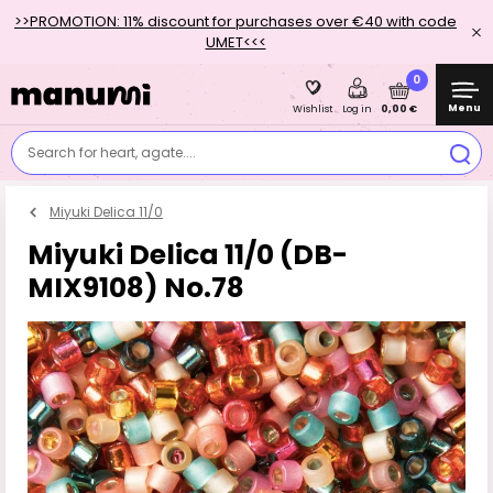
>>PROMOTION: 11% discount for purchases over €40 with code
UMET<<<
0
Menu
0,00 €
Wishlist
Log in
Search for heart, agate....
Miyuki Delica 11/0
Miyuki Delica 11/0 (DB-
MIX9108) No.78