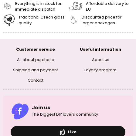
Everything is in stock for
Affordable delivery to
immediate dispatch
EU
Traditional Czech glass
Discounted price for
quality
larger packages
Customer service
Useful information
All about purchase
About us
Shipping and payment
Loyalty program
Contact
Join us
The biggest DIY lovers community
Like