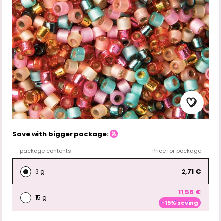
Save with bigger package:
package contents
Price for package
3 g
2,71 €
11,56 €
15 g
-15% saving