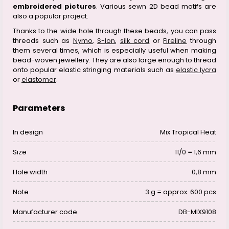
embroidered pictures
. Various sewn 2D bead motifs are
also a popular project.
Thanks to the wide hole through these beads, you can pass
threads such as
Nymo
,
S-lon
,
silk cord
or
Fireline
through
them several times, which is especially useful when making
bead-woven jewellery. They are also large enough to thread
onto popular elastic stringing materials such as
elastic lycra
or
elastomer
.
Parameters
In design
Mix Tropical Heat
Size
11/0 = 1,6 mm
Hole width
0,8 mm
Note
3 g = approx. 600 pcs
Manufacturer code
DB-MIX9108