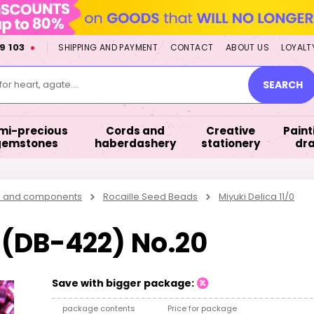
9 103
SHIPPING AND PAYMENT
CONTACT
ABOUT US
LOYALT
or heart, agate....
SEARCH
mi-precious
Cords and
Creative
Paint
gemstones
haberdashery
stationery
dr
s and components
Rocaille Seed Beads
Miyuki Delica 11/0
0 (DB-422) No.20
Save with bigger package:
package contents
Price for package