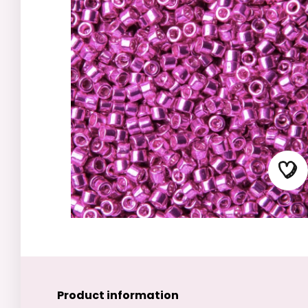
Product information