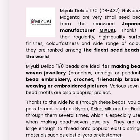
Miyuki Delica 11/0 (DB-422) Galvani
Magenta are very small seed be
from the renowned
Japane
manufacturer
MIYUKI
. Thanks
their regularity, high-quality surf
finishes, colourfastness and wide range of colou
they are ranked among
the finest seed beads
the world
.
Miyuki Delica 11/0 beads are ideal
for making be
woven jewellery
(brooches, earrings or pendant
bead embroidery, crochet, friendship brace
weaving or embroidered pictures
. Various sewn
bead motifs are also a popular project.
Thanks to the wide hole through these beads, you 
pass threads such as
Nymo
,
S-lon
,
silk cord
or
Fire
through them several times, which is especially use
when making bead-woven jewellery. They are a
large enough to thread onto popular elastic string
materials such as
elastic lycra
or
elastomer
.