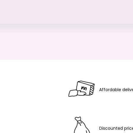
Affordable deliv
Discounted pric