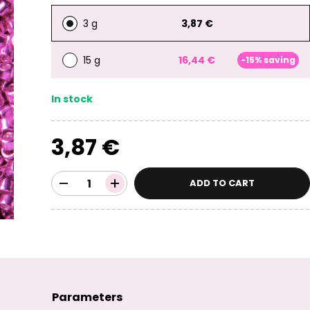
3 g
3,87 €
15 g
16,44 €
-15% saving
In stock
3,87 €
ADD TO CART
Parameters