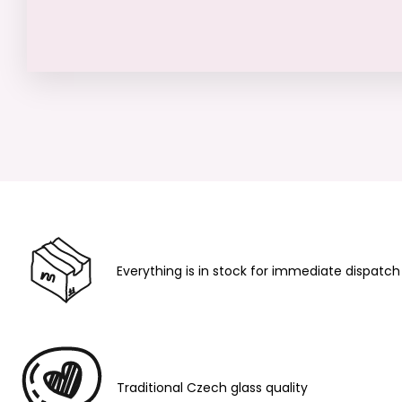
Everything is in stock for immediate dispatch
Traditional Czech glass quality