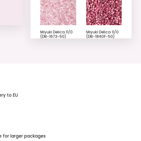
Miyuki Delica 11/0
Miyuki Delica 11/0
(DB-1673-50)
(DB-1840F-50)
No.15
No.18
Miyuki Delica 11/0
Miyuki Delica 11/0
ery to EU
(DB-1840-50)
(DB-1173) No.21
No.19
e for larger packages