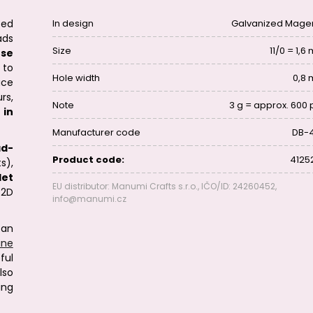
zed
In design
Galvanized Mage
ads
Size
11/0 = 1,
se
 to
Hole width
0,8
ace
rs,
Note
3 g = approx. 600 
 in
Manufacturer code
DB-
ad-
Product code:
4125
s),
let
EU distributor: Manumi Crafts s.r.o., IČO/ID: 24260452,
 2D
info@manumi.cz
can
line
ful
lso
ing