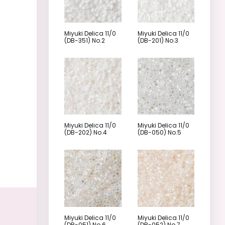
Miyuki Delica 11/0
Miyuki Delica 11/0
(DB-351) No.2
(DB-201) No.3
Miyuki Delica 11/0
Miyuki Delica 11/0
(DB-202) No.4
(DB-050) No.5
Miyuki Delica 11/0
Miyuki Delica 11/0
(DB-051) No.6
(DB-052) No.7