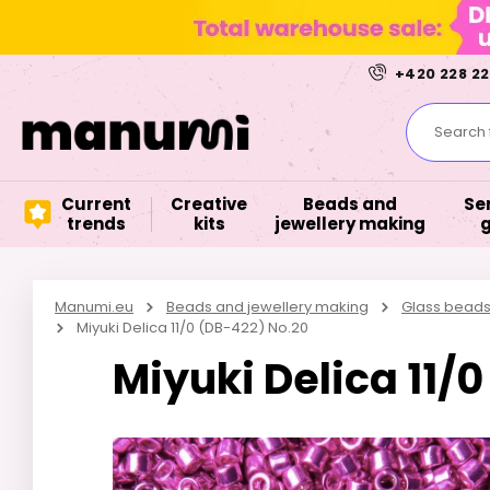
+420 228 22
Search f
Current
Creative
Beads and
Se
trends
kits
jewellery making
Manumi.eu
Beads and jewellery making
Glass bead
Miyuki Delica 11/0 (DB-422) No.20
Miyuki Delica 11/