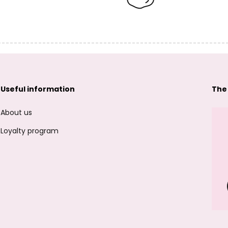
Useful information
The
About us
Loyalty program