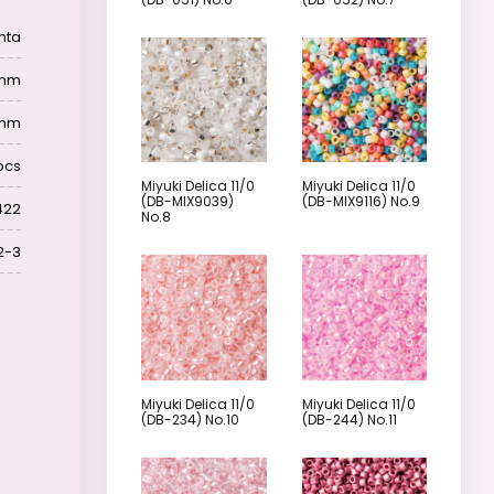
nta
6 mm
 mm
pcs
Miyuki Delica 11/0
Miyuki Delica 11/0
(DB-MIX9039)
(DB-MIX9116) No.9
422
No.8
2-3
Miyuki Delica 11/0
Miyuki Delica 11/0
(DB-234) No.10
(DB-244) No.11