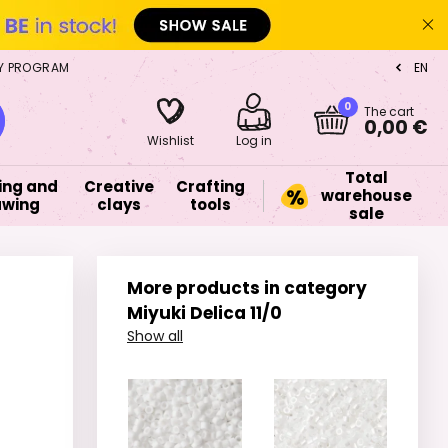
Y PROGRAM
EN
CZ
0
The cart
0,00 €
Wishlist
Log in
Total
ing and
Creative
Crafting
warehouse
awing
clays
tools
sale
More products in category
Miyuki Delica 11/0
Show all