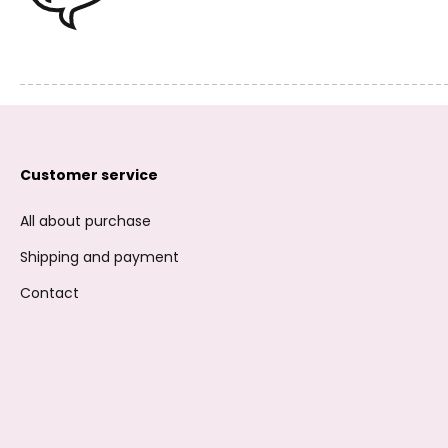
Customer service
All about purchase
Shipping and payment
Contact