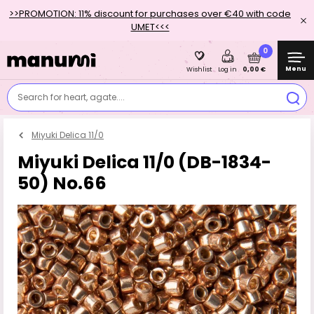
>>PROMOTION: 11% discount for purchases over €40 with code
UMET<<<
0
Menu
0,00 €
Wishlist
Log in
Search for heart, agate....
Miyuki Delica 11/0
Miyuki Delica 11/0 (DB-1834-
50) No.66