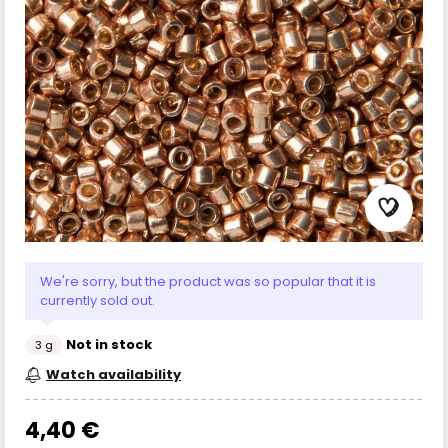
We're sorry, but the product was so popular that it is
currently sold out.
Not in stock
3 g
Watch availability
4,40 €