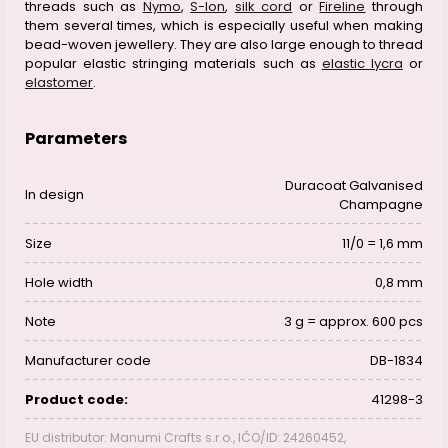
threads such as
Nymo
,
S-lon
,
silk cord
or
Fireline
through
them several times, which is especially useful when making
bead-woven jewellery. They are also large enough to thread
popular elastic stringing materials such as
elastic lycra
or
elastomer
.
Parameters
Duracoat Galvanised
In design
Champagne
Size
11/0 = 1,6 mm
Hole width
0,8 mm
Note
3 g = approx. 600 pcs
Manufacturer code
DB-1834
Product code:
41298-3
EU distributor: Manumi Crafts s.r.o., IČO/ID: 24260452,