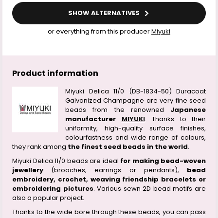
SHOW ALTERNATIVES
or everything from this producer
Miyuki
Product information
Miyuki Delica 11/0 (DB-1834-50) Duracoat
Galvanized Champagne are very fine seed
beads from the renowned
Japanese
manufacturer
MIYUKI
. Thanks to their
uniformity, high-quality surface finishes,
colourfastness and wide range of colours,
they rank among
the finest seed beads in the world
.
Miyuki Delica 11/0 beads are ideal
for making bead-woven
jewellery
(brooches, earrings or pendants),
bead
embroidery, crochet, weaving friendship bracelets or
embroidering pictures
. Various sewn 2D bead motifs are
also a popular project.
Thanks to the wide bore through these beads, you can pass