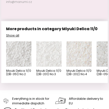
info@manumi.cz
More products in category Miyuki Delica 11/0
Show all
Miyuki Delica 11/0
Miyuki Delica 11/0
Miyuki Delica 11/0
Miyuki D
(DB-351) No.2
(DB-201) No.3
(DB-202) No.4
(DB-050
Everything is in stock for
Affordable delivery to
immediate dispatch
EU