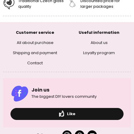
Traditional Czech glass
Discounted price for
quality
larger packages
Customer service
Useful information
All about purchase
About us
Shipping and payment
Loyalty program
Contact
Join us
The biggest DIY lovers community
Like