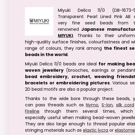
Miyuki Delica 11/0 (DB-1673-
Transparent Pearl Lined Pink AB 
very fine seed beads from t
renowned
Japanese manufactu
MIYUKI
. Thanks to their uniformi
high-quality surface finishes, colourfastness and w
range of colours, they rank among
the finest s
beads in the world
.
Miyuki Delica 11/0 beads are ideal
for making be
woven jewellery
(brooches, earrings or pendant
bead embroidery, crochet, weaving friends
bracelets or embroidering pictures
. Various s
2D bead motifs are also a popular project.
Thanks to the wide bore through these beads, 
can pass threads such as
Nymo
,
S-lon
,
silk cord
Fireline
through them several times, which
especially useful when making bead-woven jewelle
They are also large enough to thread popular elas
stringing materials such as
elastic lycra
or
elastome