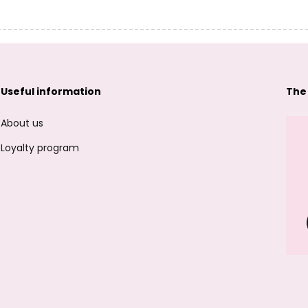
Useful information
The
About us
Loyalty program