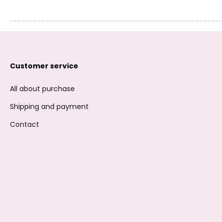
Customer service
All about purchase
Shipping and payment
Contact