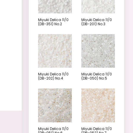
Miyuki Delica 11/0
Miyuki Delica 11/0
(DB-351) No.2
(DB-201) No.3
Miyuki Delica 11/0
Miyuki Delica 11/0
(DB-202) No.4
(DB-050) No.5
Miyuki Delica 11/0
Miyuki Delica 11/0
(DB-051) No.6
(DB-052) No.7