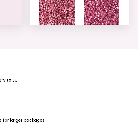
Miyuki Delica 11/0
Miyuki Delica 11/0
(DB-1840F-50)
(DB-1840-50)
No.18
No.19
ery to EU
Miyuki Delica 11/0
Miyuki Delica 11/0
(DB-422) No.20
(DB-1173) No.21
e for larger packages