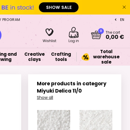
Y PROGRAM
EN
CZ
0
The cart
0,00 €
Wishlist
Log in
Total
ing and
Creative
Crafting
warehouse
awing
clays
tools
sale
More products in category
Miyuki Delica 11/0
Show all