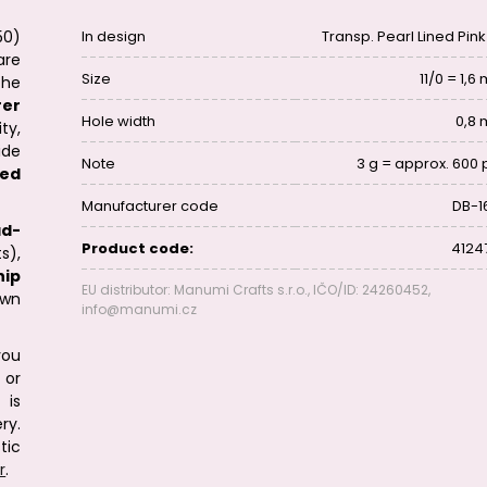
50)
In design
Transp. Pearl Lined Pink
are
Size
11/0 = 1,
he
rer
Hole width
0,8
ty,
ide
Note
3 g = approx. 600 
eed
Manufacturer code
DB-1
ad-
Product code:
4124
s),
hip
EU distributor: Manumi Crafts s.r.o., IČO/ID: 24260452,
ewn
info@manumi.cz
you
or
 is
ry.
tic
r
.