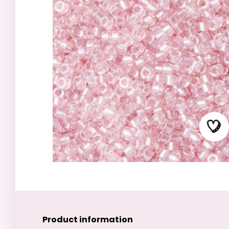
Product information