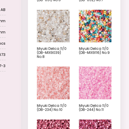
 AB
6 mm
 mm
pcs
Miyuki Delica 11/0
Miyuki Delica 11/0
(DB-MIX9039)
(DB-MIX9116) No.9
673
No.8
7-3
Miyuki Delica 11/0
Miyuki Delica 11/0
(DB-234) No.10
(DB-244) No.11