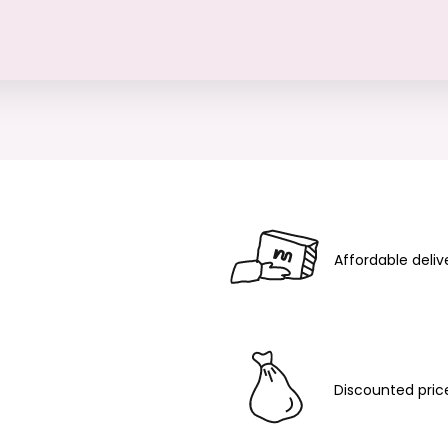
Affordable deliv
Discounted pric