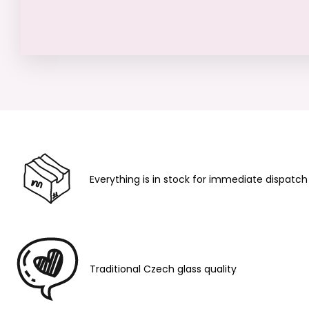
Everything is in stock for immediate dispatch
Traditional Czech glass quality