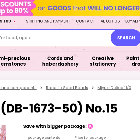
9 103
SHIPPING AND PAYMENT
CONTACT
ABOUT US
LOYALT
or heart, agate....
SEARCH
mi-precious
Cords and
Creative
Paint
gemstones
haberdashery
stationery
dr
s and components
Rocaille Seed Beads
Miyuki Delica 11/0
0 (DB-1673-50) No.15
Save with bigger package:
package contents
Price for package