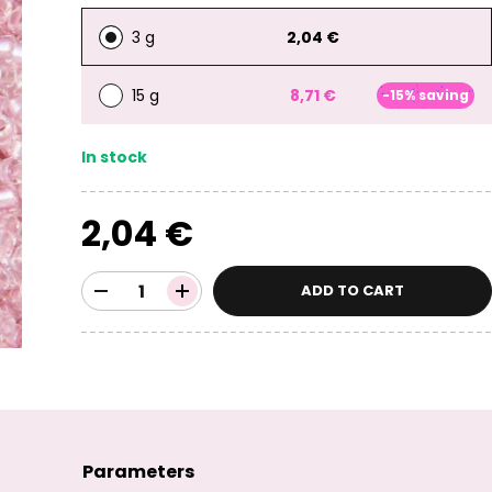
3 g
2,04 €
15 g
8,71 €
-15% saving
In stock
2,04 €
ADD TO CART
Parameters