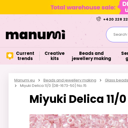
+420 228 22
Search f
Current
Creative
Beads and
Se
trends
kits
jewellery making
Manumi.eu
Beads and jewellery making
Glass bead
Miyuki Delica 11/0 (DB-1673-50) No.15
Miyuki Delica 11/