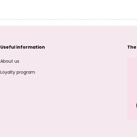
Useful information
The
About us
Loyalty program