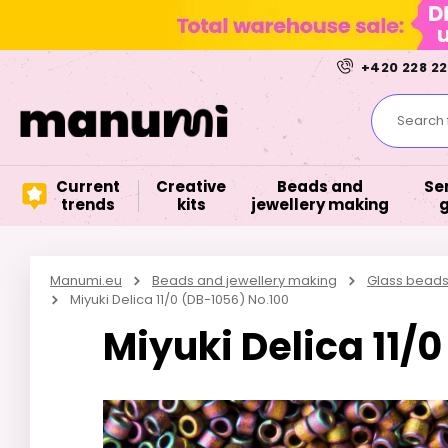
+420 228 22
Search f
Current
Creative
Beads and
Se
trends
kits
jewellery making
Manumi.eu
Beads and jewellery making
Glass bead
Miyuki Delica 11/0 (DB-1056) No.100
Miyuki Delica 11/