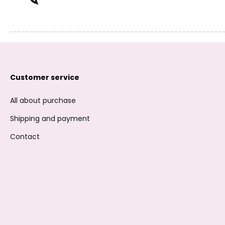
Customer service
All about purchase
Shipping and payment
Contact