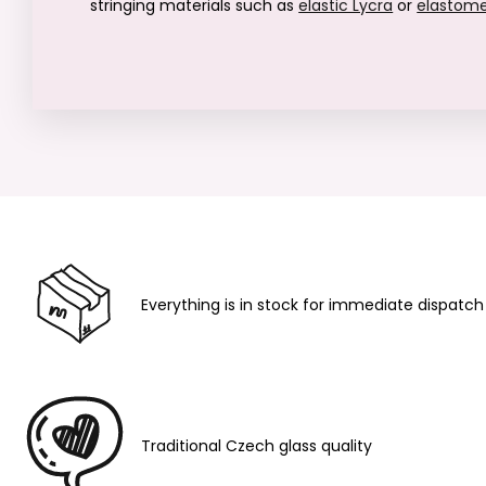
stringing materials such as
elastic Lycra
or
elastom
Everything is in stock for immediate dispatch
Traditional Czech glass quality