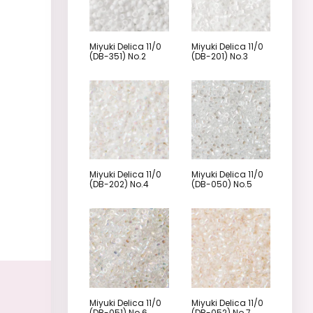
Miyuki Delica 11/0
Miyuki Delica 11/0
(DB-351) No.2
(DB-201) No.3
Miyuki Delica 11/0
Miyuki Delica 11/0
(DB-202) No.4
(DB-050) No.5
Miyuki Delica 11/0
Miyuki Delica 11/0
(DB-051) No.6
(DB-052) No.7