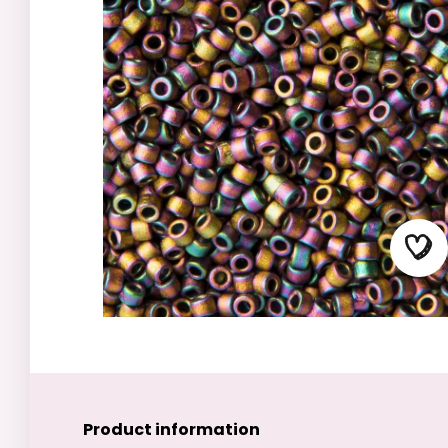
Product information