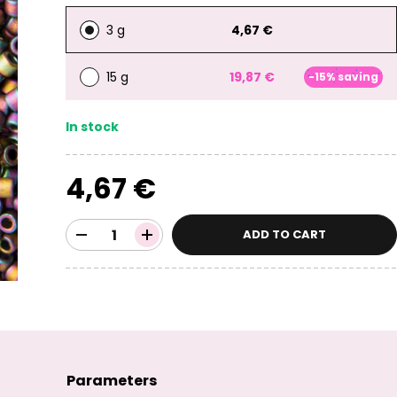
3 g
4,67 €
15 g
19,87 €
-15% saving
In stock
4,67 €
ADD TO CART
Parameters