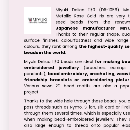
Miyuki Delica 11/0 (DB-1056) Ma
Metallic Rose Gold Iris are very t
seed beads from the renown
Japanese manufacturer
MIYU
Thanks to their regular shape, qual
surface finishes, colourfastness and wide range
colours, they rank among
the highest-quality s
beads in the world
.
Miyuki Delica 11/0 beads are ideal
for making be
embroidered jewellery
(brooches, earrings
pendants),
bead embroidery, crocheting, weav
friendship bracelets or embroidering pictur
Various sewn 2D bead motifs are also a popu
project.
Thanks to the wide hole through these beads, you 
pass threads such as
Nymo
,
S-lon
,
silk cord
or
Fire
through them several times, which is especially use
when making bead-embroidered jewellery. They 
also large enough to thread onto popular elas