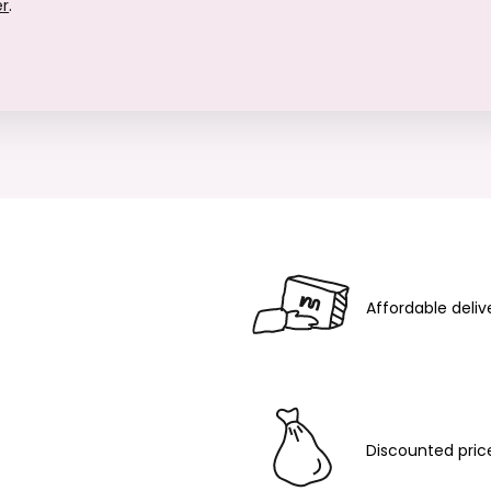
er
.
Affordable deliv
Discounted pric