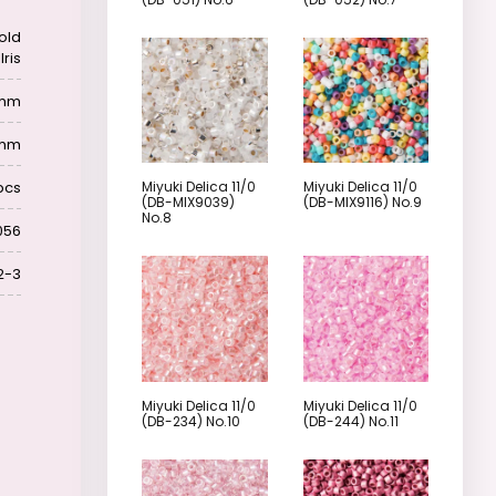
old
Iris
6 mm
 mm
pcs
Miyuki Delica 11/0
Miyuki Delica 11/0
(DB-MIX9039)
(DB-MIX9116) No.9
No.8
056
2-3
Miyuki Delica 11/0
Miyuki Delica 11/0
(DB-234) No.10
(DB-244) No.11