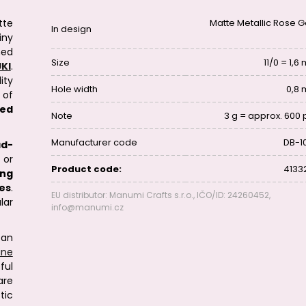
tte
Matte Metallic Rose G
In design
iny
ed
Size
11/0 = 1,
KI
.
ity
Hole width
0,8
 of
eed
Note
3 g = approx. 600 
Manufacturer code
DB-1
ad-
 or
Product code:
4133
ing
es
.
EU distributor: Manumi Crafts s.r.o., IČO/ID: 24260452,
lar
info@manumi.cz
can
line
ful
are
tic