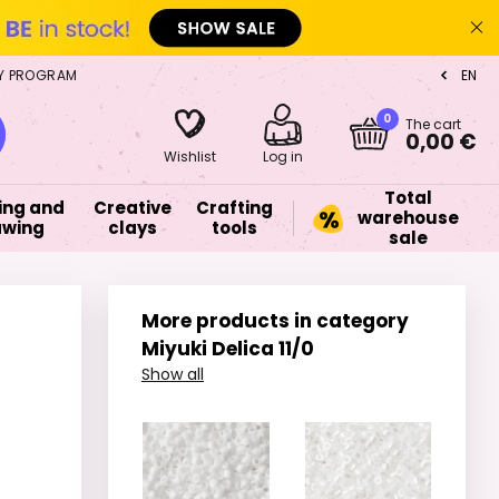
Y PROGRAM
EN
CZ
0
The cart
0,00 €
Wishlist
Log in
Total
ing and
Creative
Crafting
warehouse
awing
clays
tools
sale
More products in category
Miyuki Delica 11/0
Show all