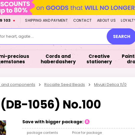
9 103
SHIPPING AND PAYMENT
CONTACT
ABOUT US
LOYALT
or heart, agate....
SEARCH
mi-precious
Cords and
Creative
Paint
gemstones
haberdashery
stationery
dr
s and components
Rocaille Seed Beads
Miyuki Delica 11/0
0 (DB-1056) No.100
Save with bigger package:
package contents
Price for package