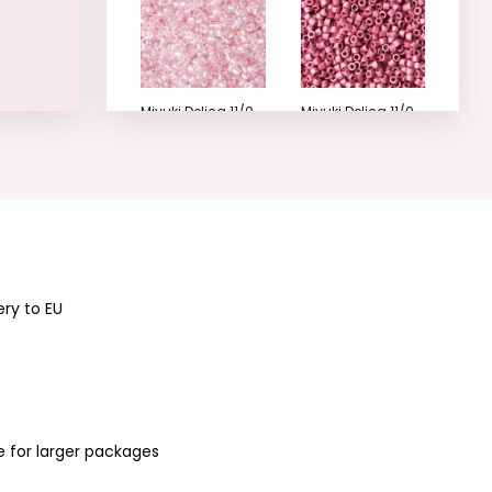
Miyuki Delica 11/0
Miyuki Delica 11/0
(DB-1673-50)
(DB-1840F-50)
No.15
No.18
ery to EU
Miyuki Delica 11/0
Miyuki Delica 11/0
(DB-1840-50)
(DB-422) No.20
No.19
e for larger packages