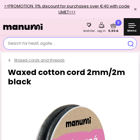
>>PROMOTION: 11% discount for purchases over €40 with code
UMET<<<
0
Menu
0,00 €
Wishlist
Log in
Search for heart, agate....
Waxed cords and threads
Waxed cotton cord 2mm/2m
black