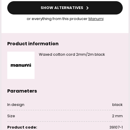
SHOW ALTERNATIVES
or everything from this producer
Manumi
Product information
Waxed cotton cord 2mm/2m black
Parameters
In design
black
Size
2 mm
Product code:
39107-1