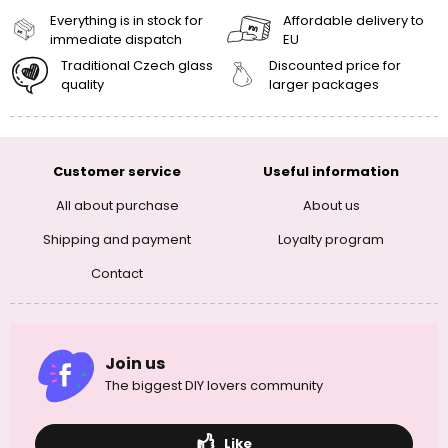
Everything is in stock for
Affordable delivery to
immediate dispatch
EU
Traditional Czech glass
Discounted price for
quality
larger packages
Customer service
Useful information
All about purchase
About us
Shipping and payment
Loyalty program
Contact
Join us
The biggest DIY lovers community
Like