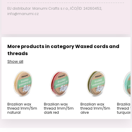
EU distributor: Manumi Crafts s.r.o., IČO/ID: 24260452,
info@manumi.cz
More products in category Waxed cords and
threads
Show all
Brazilian wax
Brazilian wax
Brazilian wax
Brazilia
thread 1mm/5m
thread 1mm/5m
thread 1mm/5m
thread
natural
dark red
olive
turquoi