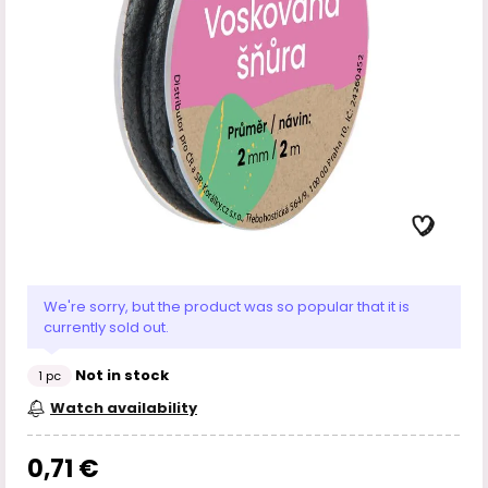
We're sorry, but the product was so popular that it is
currently sold out.
Not in stock
1 pc
Watch availability
0,71 €