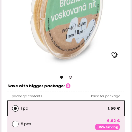
Save with bigger package:
package contents
Price for package
1 pc
1,56 €
6,62 €
5 pcs
-15% saving