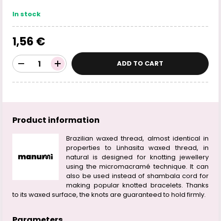
In stock
1,56 €
ADD TO CART
Product information
Brazilian waxed thread, almost identical in
properties to Linhasita waxed thread, in
natural is designed for knotting jewellery
using the micromacramé technique. It can
also be used instead of shambala cord for
making popular knotted bracelets. Thanks
to its waxed surface, the knots are guaranteed to hold firmly.
Parameters