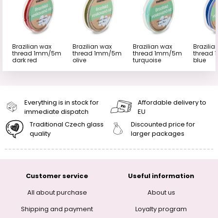
Brazilian wax
Brazilian wax
Brazilian wax
Brazilia
thread 1mm/5m
thread 1mm/5m
thread 1mm/5m
thread
dark red
olive
turquoise
blue
Everything is in stock for
Affordable delivery to
immediate dispatch
EU
Traditional Czech glass
Discounted price for
quality
larger packages
Customer service
Useful information
All about purchase
About us
Shipping and payment
Loyalty program