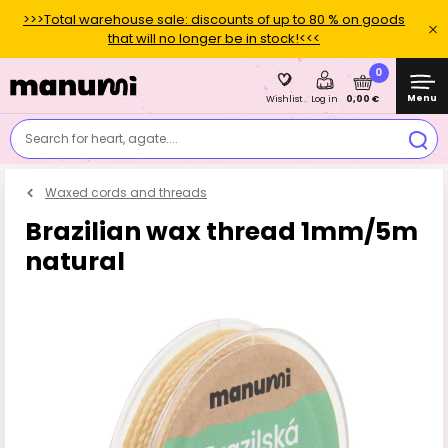
>>>Total warehouse sale: discounts of up to 80 % on goods
that will no longer be in stock!<<<
0
Menu
0,00 €
Wishlist
Log in
Search for heart, agate....
Waxed cords and threads
Brazilian wax thread 1mm/5m
natural