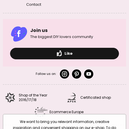
Contact
Join us
The biggest DIY lovers community
Like
Follow us on:
Shop of the Year
Certificated shop
2016/17/18
Ecommerce Europe
We want to bring you relevant information, creative
inspiration and convenient shopping on our e-shop. To do