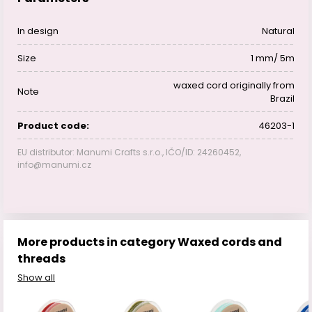
In design
Natural
Size
1 mm/ 5m
waxed cord originally from
Note
Brazil
Product code:
46203-1
EU distributor: Manumi Crafts s.r.o., IČO/ID: 24260452,
info@manumi.cz
More products in category Waxed cords and
threads
Show all