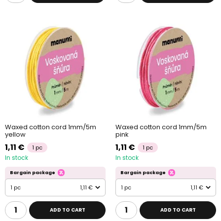
Waxed cotton cord 1mm/5m
Waxed cotton cord 1mm/5m
yellow
pink
1,11 €
1,11 €
1 pc
1 pc
In stock
In stock
Bargain package
Bargain package
1 pc
1,11 €
1 pc
1,11 €
ADD TO CART
ADD TO CART