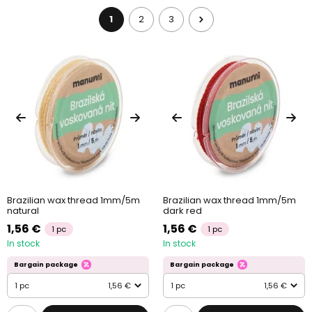
plastic beads
.
1
2
3
Brazilian wax thread 1mm/5m
Brazilian wax thread 1mm/5m
natural
dark red
1,56 €
1,56 €
1 pc
1 pc
In stock
In stock
Bargain package
Bargain package
1 pc
1,56 €
1 pc
1,56 €