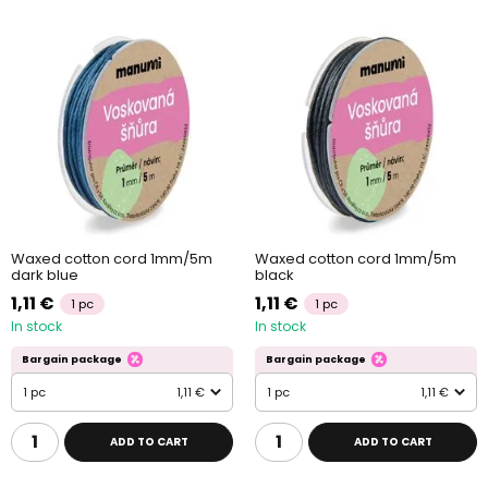
Waxed cotton cord 1mm/5m
Waxed cotton cord 1mm/5m
dark blue
black
1,11 €
1,11 €
1 pc
1 pc
In stock
In stock
Bargain package
Bargain package
1 pc
1,11 €
1 pc
1,11 €
ADD TO CART
ADD TO CART