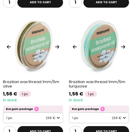
ADD TO CART
ADD TO CART
Brazilian wax thread 1mm/5m
Brazilian wax thread 1mm/5m
olive
turquoise
1,56 €
1,56 €
1 pc
1 pc
In stock
In stock
Bargain package
Bargain package
1 pc
1,56 €
1 pc
1,56 €
ADD TO CART
ADD TO CART