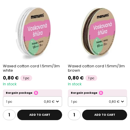
Waxed cotton cord 1.5mm/3m
Waxed cotton cord 1.5mm/3m
white
brown
0,80 €
0,80 €
1 pc
1 pc
In stock
In stock
Bargain package
Bargain package
1 pc
0,80 €
1 pc
0,80 €
ADD TO CART
ADD TO CART