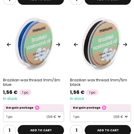
Brazilian wax thread 1mm/3m
Brazilian wax thread 1mm/5m
blue
black
1,56 €
1,56 €
1 pc
1 pc
In stock
In stock
Bargain package
Bargain package
1 pc
1,56 €
1 pc
1,56 €
ADD TO CART
ADD TO CART