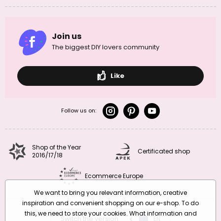
Join us
The biggest DIY lovers community
Like
Follow us on:
Shop of the Year
Certificated shop
2016/17/18
Ecommerce Europe
We want to bring you relevant information, creative
inspiration and convenient shopping on our e-shop. To do
this, we need to store your cookies. What information and
Switch the version
CZ
EN
SK
RO