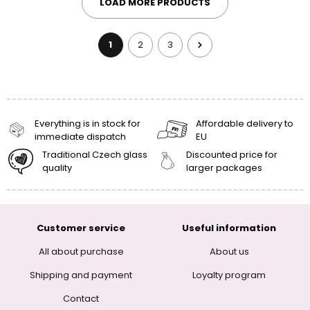
LOAD MORE PRODUCTS
1
2
3
Everything is in stock for
Affordable delivery to
immediate dispatch
EU
Traditional Czech glass
Discounted price for
quality
larger packages
Customer service
Useful information
All about purchase
About us
Shipping and payment
Loyalty program
Contact