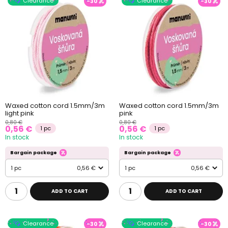
Clearance
Clearance
-30
-30
Waxed cotton cord 1.5mm/3m
Waxed cotton cord 1.5mm/3m
light pink
pink
0,80 €
0,80 €
0,56 €
0,56 €
1 pc
1 pc
In stock
In stock
Bargain package
Bargain package
1 pc
0,56 €
1 pc
0,56 €
ADD TO CART
ADD TO CART
Clearance
Clearance
-30
-30