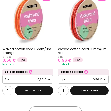
Waxed cotton cord 1.5mm/3m
Waxed cotton cord 1.5mm/3m
orange
red
0,80 €
0,80 €
0,56 €
0,56 €
1 pc
1 pc
In stock
In stock
Bargain package
Bargain package
1 pc
0,56 €
1 pc
0,56 €
ADD TO CART
ADD TO CART