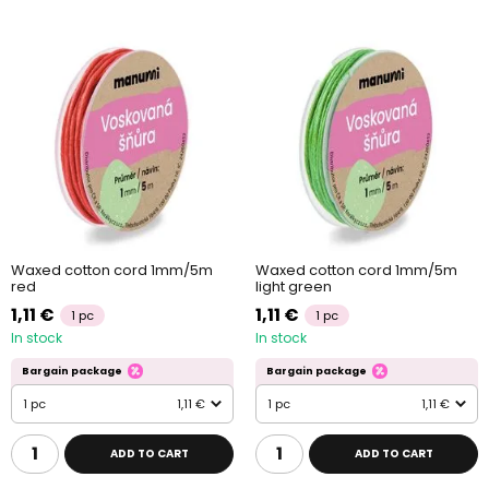
Waxed cotton cord 1mm/5m
Waxed cotton cord 1mm/5m
red
light green
1,11 €
1,11 €
1 pc
1 pc
In stock
In stock
Bargain package
Bargain package
1 pc
1,11 €
1 pc
1,11 €
ADD TO CART
ADD TO CART