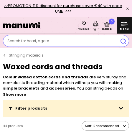
>>PROMOTION: 11% discount for purchases over €40 with code
UMET<<<
0
Menu
0,00 €
Wishlist
Log in
Search for heart, agate....
Stringing materials
Waxed cords and threads
Colour waxed cotton cords and threads
are very sturdy and
non-elastic threading material which will help you with making
simple bracelets
and
accessories
. You can string beads on
the cords or you can braid them together. You don’t need any
Show more
other tools for working with them, so they are an ideal material for
children as well as older beginners, who are only getting to know
Filter products
beads. Due to a larger diameter of the cords, we recommend
using
beads with wider center holes
. You can choose, for
example, from our range of
pressed beads with alphabet letters
,
44 products
Sort:
Recommended
Czech glass large hole rondelle beads
as well as
wooden
or