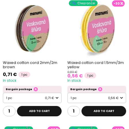
Clearance
-30
Waxed cotton cord 2mm/2m
Waxed cotton cord 1.5mm/3m
brown
yellow
0,80 €
0,71 €
1 pc
0,56 €
1 pc
In stock
In stock
Bargain package
Bargain package
1 pc
0,71 €
1 pc
0,56 €
ADD TO CART
ADD TO CART