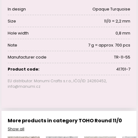
In design
Opaque Turquoise
Size
11/0 = 2,2 mm
Hole width
0,8 mm
Note
7 g = approx. 700 pcs
Manufacturer code
TR-11-55
Product code:
41701-7
EU distributor: Manumi Crafts s.r.o., IČO/ID: 24260452,
info@manumi.cz
More products in category TOHO Round 11/0
Show all