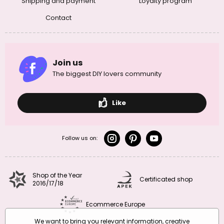
Shipping and payment
Loyalty program
Contact
Join us
The biggest DIY lovers community
Like
Follow us on:
Shop of the Year
Certificated shop
2016/17/18
Ecommerce Europe
We want to bring you relevant information, creative