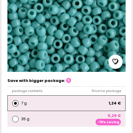
Save with bigger package:
package contents
Price for package
7 g
1,24 €
5,29 €
35 g
-15% saving