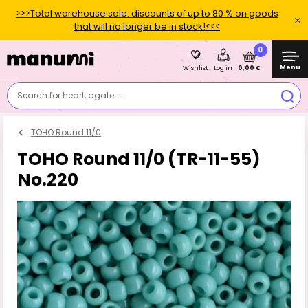
>>>Total warehouse sale: discounts of up to 80 % on goods
that will no longer be in stock!<<<
0
Menu
0,00 €
Wishlist
Log in
Search for heart, agate....
TOHO Round 11/0
TOHO Round 11/0 (TR-11-55)
No.220