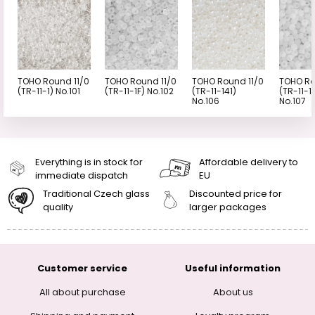
TOHO Round 11/0
TOHO Round 11/0
TOHO Round 11/0
TOHO Ro
(TR-11-1) No.101
(TR-11-1F) No.102
(TR-11-141)
(TR-11-1
No.106
No.107
Everything is in stock for
Affordable delivery to
immediate dispatch
EU
Traditional Czech glass
Discounted price for
quality
larger packages
Customer service
Useful information
All about purchase
About us