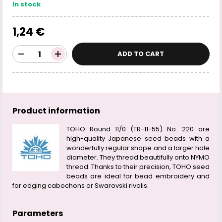
In stock
1,24 €
ADD TO CART
Product information
TOHO Round 11/0 (TR-11-55) No. 220 are
high-quality Japanese seed beads with a
wonderfully regular shape and a larger hole
diameter. They thread beautifully onto NYMO
thread. Thanks to their precision, TOHO seed
beads are ideal for bead embroidery and
for edging cabochons or Swarovski rivolis.
Parameters