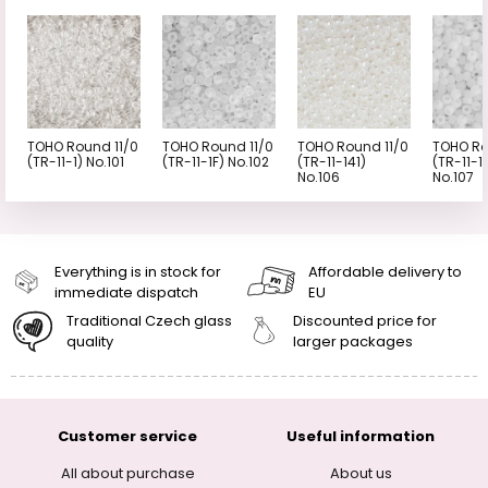
TOHO Round 11/0
TOHO Round 11/0
TOHO Round 11/0
TOHO Ro
(TR-11-1) No.101
(TR-11-1F) No.102
(TR-11-141)
(TR-11-1
No.106
No.107
Everything is in stock for
Affordable delivery to
immediate dispatch
EU
Traditional Czech glass
Discounted price for
quality
larger packages
Customer service
Useful information
All about purchase
About us