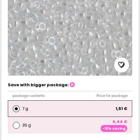
Save with bigger package:
package contents
Price for package
7 g
1,51 €
6,44 €
35 g
-15% saving