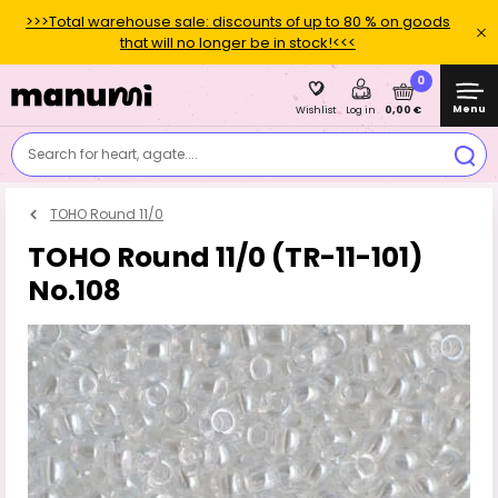
>>>Total warehouse sale: discounts of up to 80 % on goods
that will no longer be in stock!<<<
0
Menu
0,00 €
Wishlist
Log in
Search for heart, agate....
TOHO Round 11/0
TOHO Round 11/0 (TR-11-101)
No.108