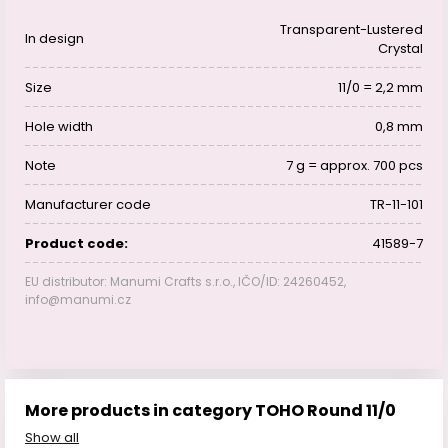
Transparent-Lustered
In design
Crystal
Size
11/0 = 2,2 mm
Hole width
0,8 mm
Note
7 g = approx. 700 pcs
Manufacturer code
TR-11-101
Product code:
41589-7
EU distributor: Manumi Crafts s.r.o., IČO/ID: 24260452,
info@manumi.cz
More products in category TOHO Round 11/0
Show all