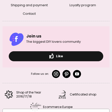
Shipping and payment
Loyalty program
Contact
Join us
The biggest DIY lovers community
Like
Follow us on:
Shop of the Year
Certificated shop
2016/17/18
Ecommerce Europe