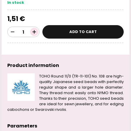
In stock
1,51 €
ADD TO CART
Product information
TOHO Round 11/0 (TR-11-101) No. 108 are high-
quality Japanese seed beads with perfectly
regular shape and a larger hole diameter.
They thread most easily onto NYMO thread.
Thanks to their precision, TOHO seed beads
are ideal for sewn jewellery, and for edging
cabochons or Swarovski rivolis.
Parameters