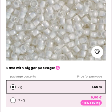
Save with bigger package:
package contents
Price for package
7 g
1,60 €
6,80 €
35 g
-15% saving