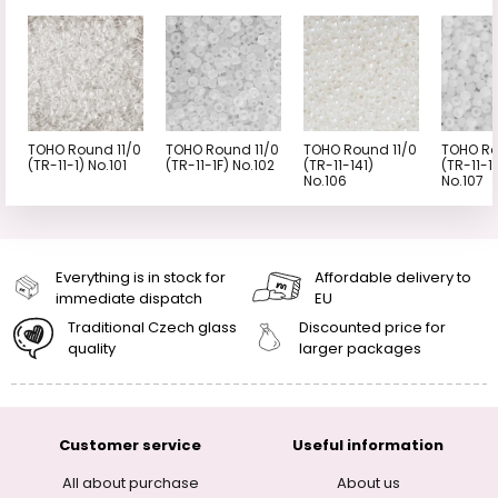
TOHO Round 11/0
TOHO Round 11/0
TOHO Round 11/0
TOHO Ro
(TR-11-1) No.101
(TR-11-1F) No.102
(TR-11-141)
(TR-11-1
No.106
No.107
Everything is in stock for
Affordable delivery to
immediate dispatch
EU
Traditional Czech glass
Discounted price for
quality
larger packages
Customer service
Useful information
All about purchase
About us