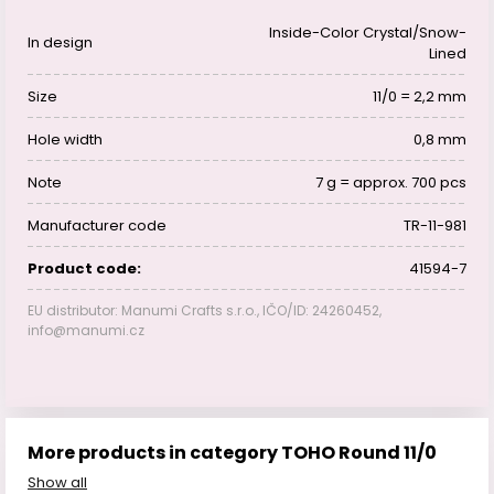
Inside-Color Crystal/Snow-
In design
Lined
Size
11/0 = 2,2 mm
Hole width
0,8 mm
Note
7 g = approx. 700 pcs
Manufacturer code
TR-11-981
Product code:
41594-7
EU distributor: Manumi Crafts s.r.o., IČO/ID: 24260452,
info@manumi.cz
More products in category TOHO Round 11/0
Show all