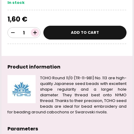
In stock
1,60 €
ADD TO CART
Product information
TOHO Round 11/0 (TR-11-981) No. 113 are high-
quality Japanese seed beads with excellent
shape regularity and a larger hole
diameter. They thread best onto NYMO
thread. Thanks to their precision, TOHO seed
beads are ideal for bead embroidery and
for beading around cabochons or Swarovski rivolis.
Parameters