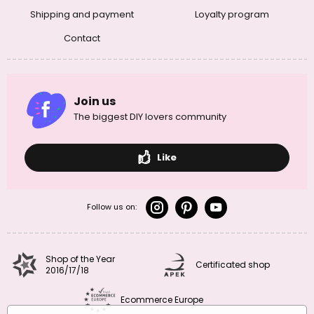
Shipping and payment
Loyalty program
Contact
Join us
The biggest DIY lovers community
Like
Follow us on:
Shop of the Year
Certificated shop
2016/17/18
Ecommerce Europe