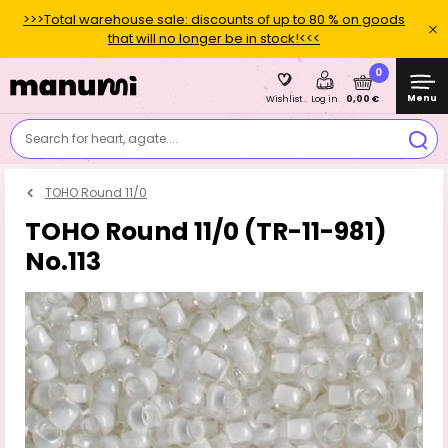
>>>Total warehouse sale: discounts of up to 80 % on goods
that will no longer be in stock!<<<
0
Menu
0,00 €
Wishlist
Log in
Search for heart, agate....
TOHO Round 11/0
TOHO Round 11/0 (TR-11-981)
No.113