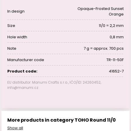
Opaque-Frosted Sunset
In design
Orange
Size
11/0 = 2,2 mm
Hole width
0,8 mm
Note
7 g = approx. 700 pcs
Manufacturer code
TR-11-50F
Product code:
41652-7
EU distributor: Manumi Crafts s.r.o., IČO/ID: 24260452,
info@manumi.cz
More products in category TOHO Round 11/0
Show all