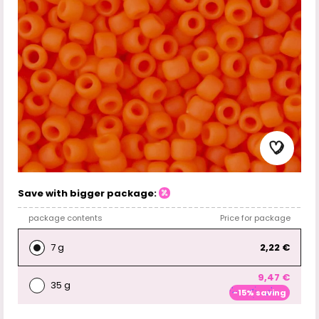
Save with bigger package:
package contents
Price for package
7 g
2,22 €
9,47 €
35 g
-15% saving