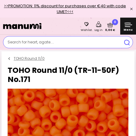
>>PROMOTION: 11% discount for purchases over €40 with code
UMET<<<
0
Menu
0,00 €
Wishlist
Log in
Search for heart, agate....
TOHO Round 11/0
TOHO Round 11/0 (TR-11-50F)
No.171