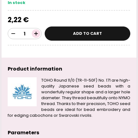
In stock
2,22 €
ADD TO CART
Product information
TOHO Round 11/0 (TR-11-50F) No. 171 are high-
quality Japanese seed beads with a
wonderfully regular shape and a larger hole
diameter. They thread beautifully onto NYMO
thread. Thanks to their precision, TOHO seed
beads are ideal for bead embroidery and
for edging cabochons or Swarovski rivolis.
Parameters