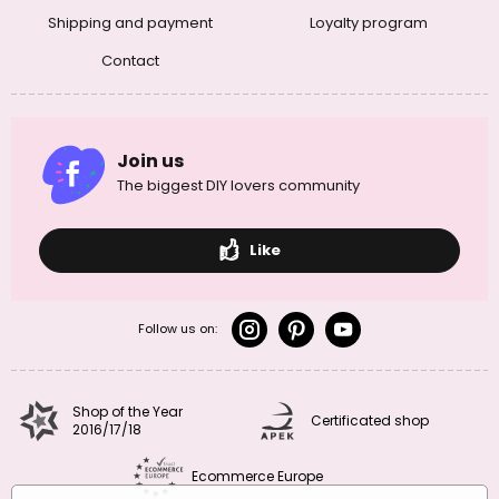
Shipping and payment
Loyalty program
Contact
Join us
The biggest DIY lovers community
Like
Follow us on:
Shop of the Year
Certificated shop
2016/17/18
Ecommerce Europe