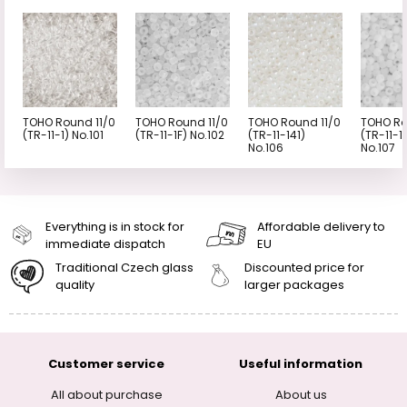
TOHO Round 11/0
TOHO Round 11/0
TOHO Round 11/0
TOHO Ro
(TR-11-1) No.101
(TR-11-1F) No.102
(TR-11-141)
(TR-11-1
No.106
No.107
Everything is in stock for
Affordable delivery to
immediate dispatch
EU
Traditional Czech glass
Discounted price for
quality
larger packages
Customer service
Useful information
All about purchase
About us