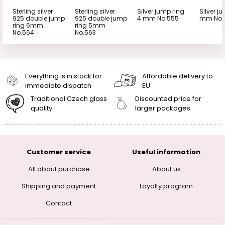
Sterling silver
Sterling silver
Silver jump ring
Silver j
925 double jump
925 double jump
4 mm No.555
mm No.
ring 6mm
ring 5mm
No.564
No.563
Everything is in stock for
Affordable delivery to
immediate dispatch
EU
Traditional Czech glass
Discounted price for
quality
larger packages
Customer service
Useful information
All about purchase
About us
Shipping and payment
Loyalty program
Contact