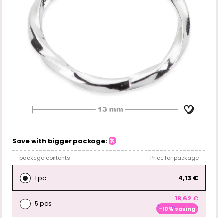
Save with bigger package:
package contents
Price for package
1 pc
4,13 €
18,62 €
5 pcs
-10% saving