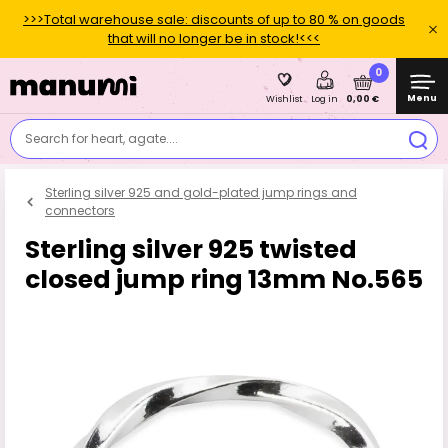
>>>Total warehouse sale: discounts of up to 80 % on goods
that will no longer be in stock!<<<
0
Menu
0,00 €
Wishlist
Log in
Search for heart, agate....
Sterling silver 925 and gold-plated jump rings and
connectors
Sterling silver 925 twisted
closed jump ring 13mm No.565