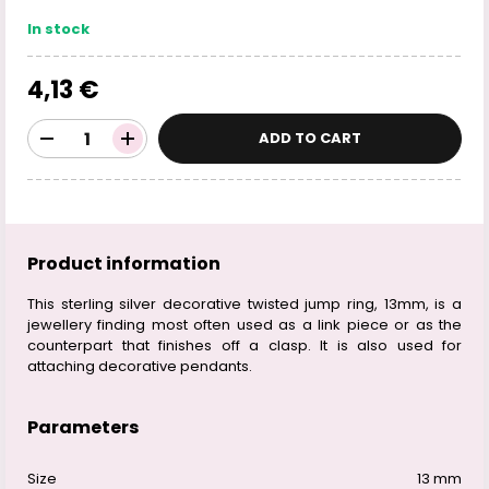
In stock
4,13 €
ADD TO CART
Product information
This sterling silver decorative twisted jump ring, 13mm, is a
jewellery finding most often used as a link piece or as the
counterpart that finishes off a clasp. It is also used for
attaching decorative pendants.
Parameters
Size
13 mm