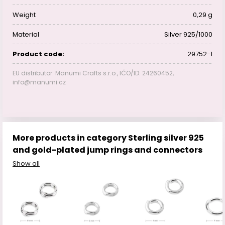
Weight
0,29 g
Material
Silver 925/1000
Product code:
29752-1
EU distributor: Manumi Crafts s.r.o., IČO/ID: 24260452,
info@manumi.cz
More products in category Sterling silver 925
and gold-plated jump rings and connectors
Show all