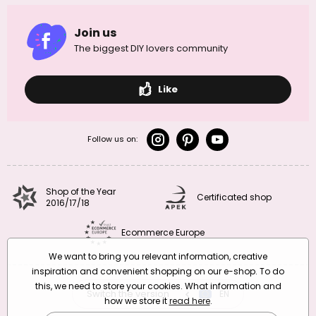
Join us
The biggest DIY lovers community
Like
Follow us on:
Shop of the Year
Certificated shop
2016/17/18
Ecommerce Europe
We want to bring you relevant information, creative
inspiration and convenient shopping on our e-shop. To do
this, we need to store your cookies. What information and
Switch the version
CZ
EN
SK
RO
how we store it
read here
.