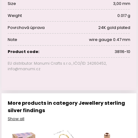
Size
3,00 mm
Weight
0.017 g
Povrchová úprava
24K gold plated
Note
wire gauge 0.47 mm
Product code:
38116-10
EU distributor: Manumi Crafts s.r.o., IČO/ID: 24260452,
info@manumi.cz
More products in category Jewellery sterling
silver findings
Show all