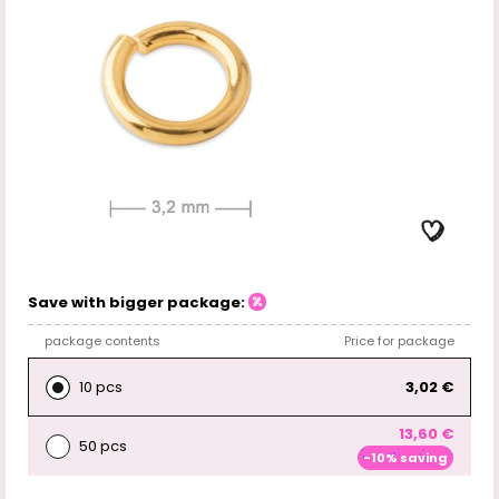
Save with bigger package:
package contents
Price for package
10 pcs
3,02 €
13,60 €
50 pcs
-10% saving