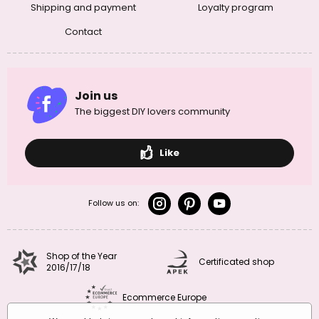
Shipping and payment
Loyalty program
Contact
Join us
The biggest DIY lovers community
Like
Follow us on:
Shop of the Year
Certificated shop
2016/17/18
Ecommerce Europe