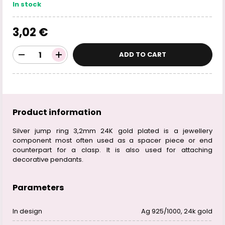
In stock
3,02 €
ADD TO CART
Product information
Silver jump ring 3,2mm 24K gold plated is a jewellery
component most often used as a spacer piece or end
counterpart for a clasp. It is also used for attaching
decorative pendants.
Parameters
In design
Ag 925/1000, 24k gold