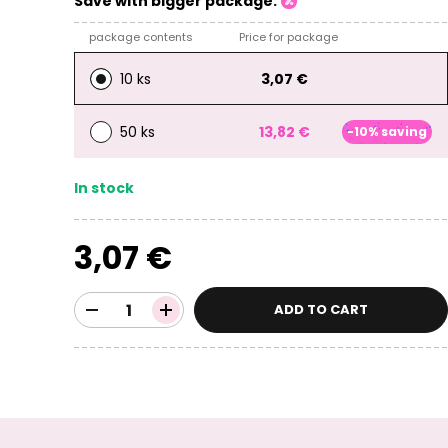
Save with bigger package:
package contents
Price for package
10 ks
3,07 €
50 ks
13,82 €
-10% saving
In stock
3,07 €
ADD TO CART