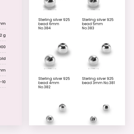
Sterling silver 925
Sterling silver 925
 mm
bead 6mm
bead 5mm
No.384
No.383
2 g
000
old
 mm
Sterling silver 925
Sterling silver 925
-10
bead 4mm
bead 3mm No.381
No.382