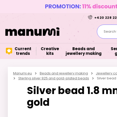
+420 228 22
Search f
Current
Creative
Beads and
Se
trends
kits
jewellery making
Manumi.eu
Beads and jewellery making
Jewellery 
Sterling silver 925 and gold-plated beads
Silver bead
Silver bead 1.8 m
gold