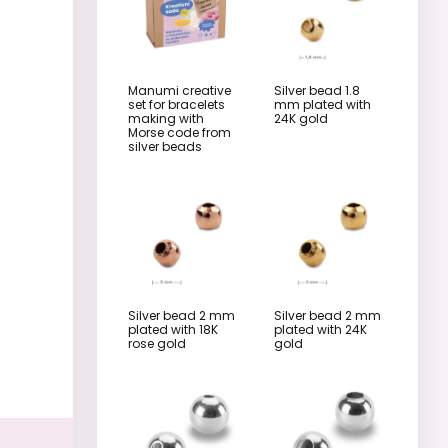
Manumi creative
Silver bead 1.8
set for bracelets
mm plated with
making with
24K gold
Morse code from
silver beads
Silver bead 2 mm
Silver bead 2 mm
plated with 18K
plated with 24K
rose gold
gold