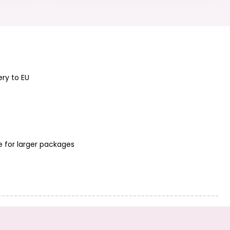
Sterling silver 925
Sterling silver 925
bead 2mm No.378
bead 1.8mm
No.377
ery to EU
Sterling silver 925
Sterling silver 925
filigree bead 6mm
filigree bead 4mm
No.392
No.391
e for larger packages
Sterling silver 925
Sterling silver 925
bead 2.2mm
bead 3x2mm
No.379
No.386