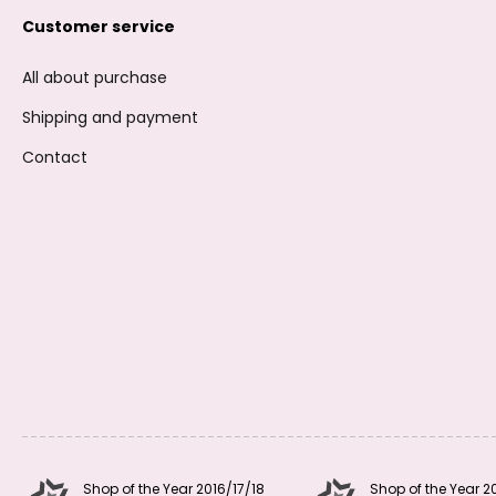
Customer service
All about purchase
Shipping and payment
Contact
Shop of the Year 2016/17/18
Shop of the Year 2