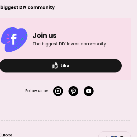
 biggest DIY community
Join us
The biggest DIY lovers community
Sterling silver 925
Sterling silver 925
decorative bead
decorative bead
3mm No.388
5mm No.390
Like
Follow us on:
Sterling silver 925
Sterling silver 925
bead stardust
bead stardust
3mm No.394
4mm No.395
Europe