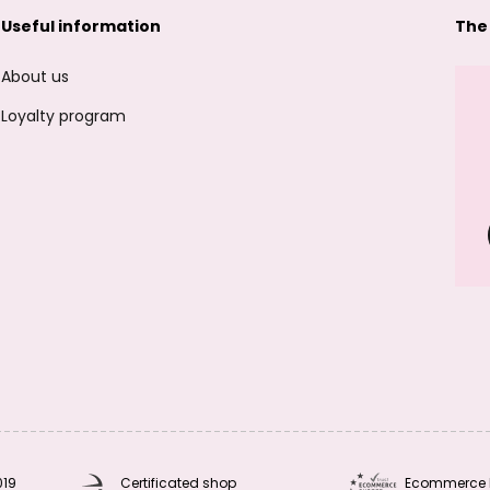
Useful information
The
About us
Loyalty program
019
Certificated shop
Ecommerce 