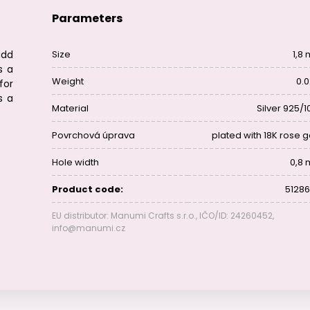
Parameters
add
Size
1,8
s a
Weight
0.0
for
s a
Material
Silver 925/1
Povrchová úprava
plated with 18K rose g
Hole width
0,8
Product code:
51286
EU distributor: Manumi Crafts s.r.o., IČO/ID: 24260452,
info@manumi.cz