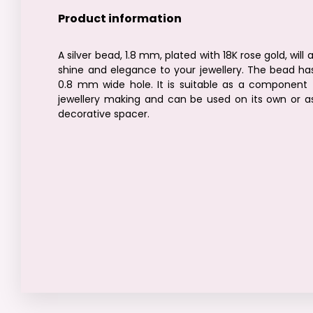
Product information
A silver bead, 1.8 mm, plated with 18K rose gold, will 
shine and elegance to your jewellery. The bead ha
0.8 mm wide hole. It is suitable as a component 
jewellery making and can be used on its own or a
decorative spacer.