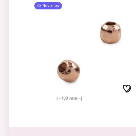
Novelties