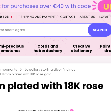
9 103
SHIPPING AND PAYMENT
CONTACT
ABOUT US
LOYALT
or heart, agate....
SEARCH
mi-precious
Cords and
Creative
Paint
gemstones
haberdashery
stationery
dr
components
Jewellery sterling silver findings
 1.8 mm plated with 18K rose gold
m plated with 18K rose