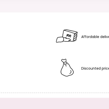
Affordable deliv
Discounted pric