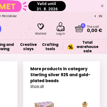
Y PROGRAM
EN
CZ
0
The cart
0,00 €
Wishlist
Log in
Total
ing and
Creative
Crafting
warehouse
awing
clays
tools
sale
More products in category
Sterling silver 925 and gold-
plated beads
Show all