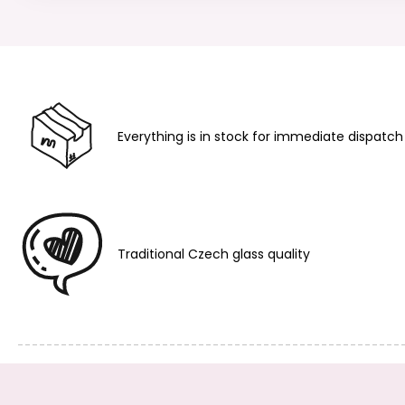
Everything is in stock for immediate dispatch
Traditional Czech glass quality