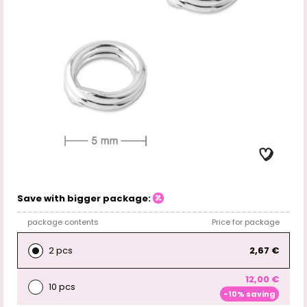
Save with bigger package:
package contents
Price for package
2 pcs
2,67 €
12,00 €
10 pcs
-10% saving