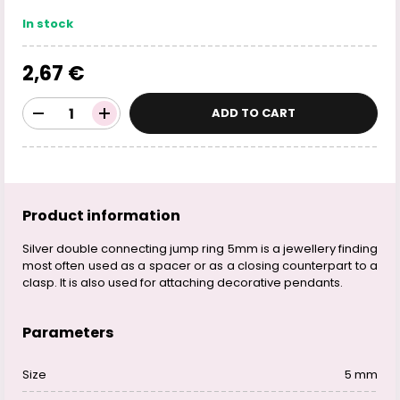
In stock
2,67 €
ADD TO CART
Product information
Silver double connecting jump ring 5mm is a jewellery finding
most often used as a spacer or as a closing counterpart to a
clasp. It is also used for attaching decorative pendants.
Parameters
Size
5 mm