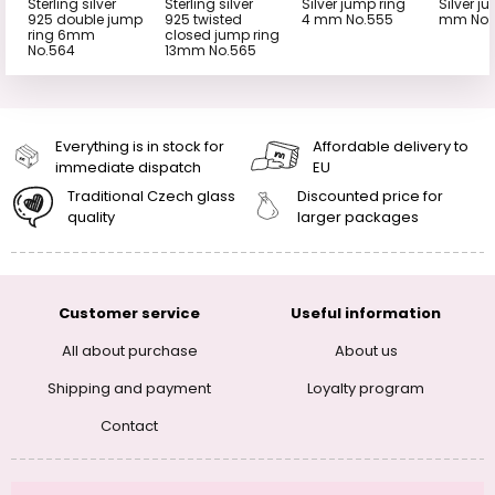
Sterling silver
Sterling silver
Silver jump ring
Silver j
925 double jump
925 twisted
4 mm No.555
mm No.
ring 6mm
closed jump ring
No.564
13mm No.565
Everything is in stock for
Affordable delivery to
immediate dispatch
EU
Traditional Czech glass
Discounted price for
quality
larger packages
Customer service
Useful information
All about purchase
About us
Shipping and payment
Loyalty program
Contact