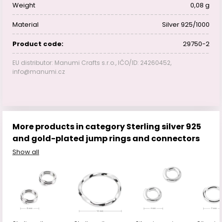
Weight
0,08 g
Material
Silver 925/1000
Product code:
29750-2
EU distributor: Manumi Crafts s.r.o., IČO/ID: 24260452,
info@manumi.cz
More products in category Sterling silver 925
and gold-plated jump rings and connectors
Show all