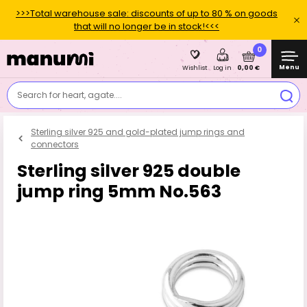
>>>Total warehouse sale: discounts of up to 80 % on goods
that will no longer be in stock!<<<
0
Menu
0,00 €
Wishlist
Log in
Search for heart, agate....
Sterling silver 925 and gold-plated jump rings and
connectors
Sterling silver 925 double
jump ring 5mm No.563