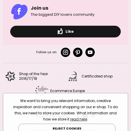
Join us
The biggest DIY lovers community
Like
Follow us on:
Shop of the Year
Certificated shop
2016/17/18
Ecommerce Europe
We want to bring you relevant information, creative
inspiration and convenient shopping on our e-shop. To do
this, we need to store your cookies. What information and
Switch the version
CZ
EN
SK
RO
how we store it
read here
.
REJECT COOKIES
© 2010 – 2026 Manumi Crafts s.r.o.