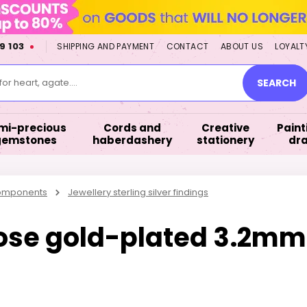
9 103
SHIPPING AND PAYMENT
CONTACT
ABOUT US
LOYALT
or heart, agate....
SEARCH
mi-precious
Cords and
Creative
Paint
gemstones
haberdashery
stationery
dr
components
Jewellery sterling silver findings
 rose gold-plated 3.2mm