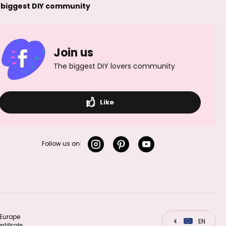
Sterling silver 925
Sterling silver 925
 biggest DIY community
spacer bead
spacer bead
4.5x2mm No.316
5x2mm No.318
Join us
The biggest DIY lovers community
Sterling silver 925
Sterling silver 925
Like
spacer bead
wire 0.5mm
6x3mm No.323
No.403
Follow us on:
Sterling silver 925
Sterling silver 925
wire 0.6mm
wire 0.7mm
No.404
No.405
Europe
CZ
EN
SK
ertificate