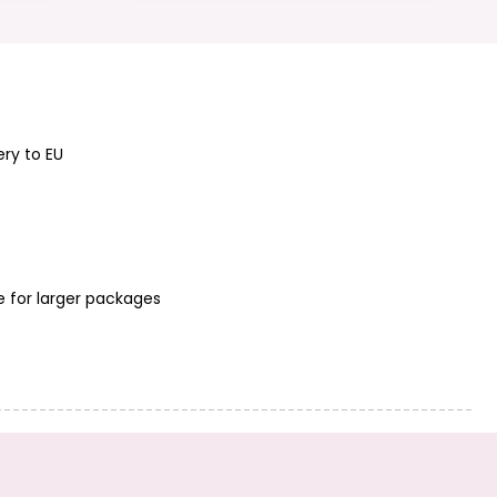
Sterling silver-
Sterling silver 925
plated wire 0,4
bent tube spacer
mm/50 g
bead 20x2mm
No.349
ery to EU
Sterling silver 925
Sterling silver 925
twisted tube
spacer bead
spacer bead
5.5x2.5mm No.317
e for larger packages
20x1.5mm No.353