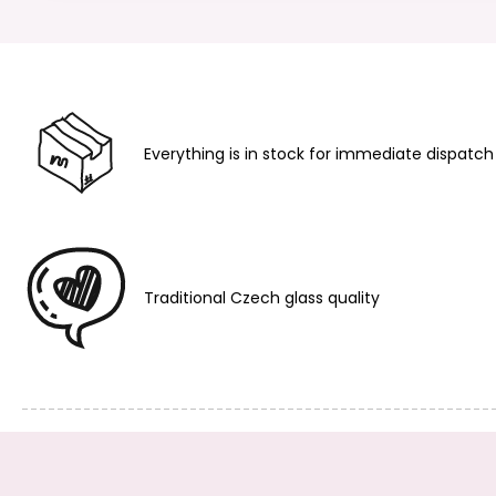
Everything is in stock for immediate dispatch
Traditional Czech glass quality