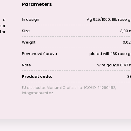
Parameters
s a
In design
Ag 925/1000, 18k rose g
cer
Size
3,00
for
Weight
0,02
Povrchová úprava
plated with 18K rose g
Note
wire gauge 0.47
Product code:
38
EU distributor: Manumi Crafts s.r.o., IČO/ID: 24260452,
info@manumi.cz