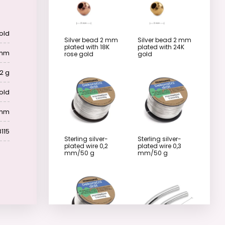
old
Silver bead 2 mm
Silver bead 2 mm
plated with 18K
plated with 24K
 mm
rose gold
gold
2 g
old
 mm
115
Sterling silver-
Sterling silver-
plated wire 0,2
plated wire 0,3
mm/50 g
mm/50 g