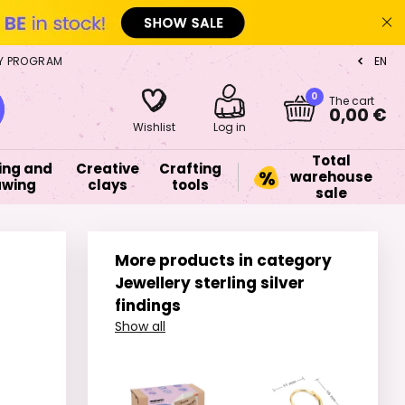
Y PROGRAM
EN
CZ
0
The cart
0,00 €
Wishlist
Log in
Total
ing and
Creative
Crafting
warehouse
awing
clays
tools
sale
More products in category
Jewellery sterling silver
findings
Show all