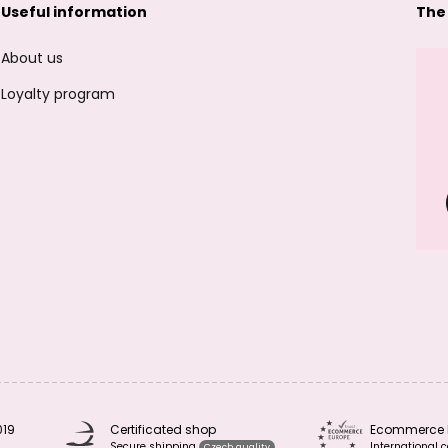
Useful information
The
About us
Loyalty program
019
Certificated shop
Ecommerce 
Secure shipping
International c
Czech quality