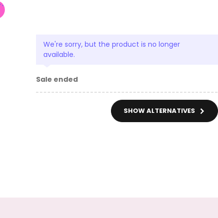
We're sorry, but the product is no longer
available.
Sale ended
SHOW ALTERNATIVES