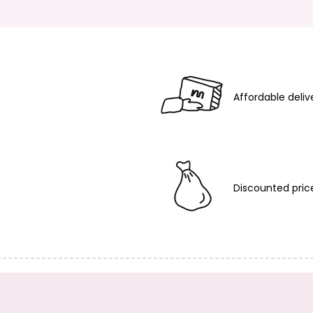
Affordable deliv
Discounted pric