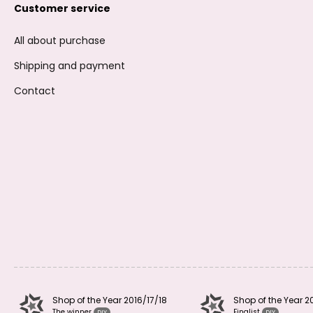
Customer service
All about purchase
Shipping and payment
Contact
Shop of the Year 2016/17/18
Shop of the Year 2
The winner
Finalist
DIY
DIY