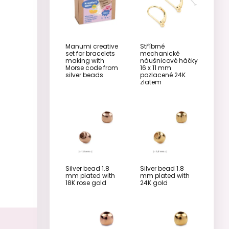
Manumi creative
Stříbrné
set for bracelets
mechanické
making with
náušnicové háčky
Morse code from
16 x 11 mm
silver beads
pozlacené 24K
zlatem
Silver bead 1.8
Silver bead 1.8
mm plated with
mm plated with
18K rose gold
24K gold