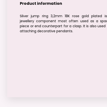
Product information
Silver jump ring 3,2mm 18K rose gold plated i
jewellery component most often used as a spa
piece or end counterpart for a clasp. It is also used 
attaching decorative pendants.