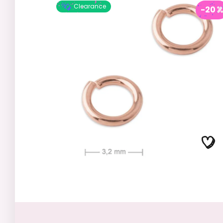
Clearance
-20