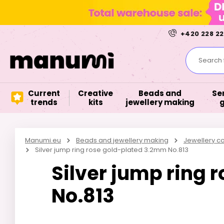
+420 228 22
Search f
Current
Creative
Beads and
Se
trends
kits
jewellery making
Manumi.eu
Beads and jewellery making
Jewellery 
Silver jump ring rose gold-plated 3.2mm No.813
Silver jump ring
No.813