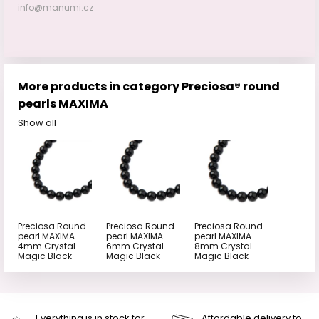
info@manumi.cz
More products in category Preciosa® round
pearls MAXIMA
Show all
Preciosa Round
Preciosa Round
Preciosa Round
pearl MAXIMA
pearl MAXIMA
pearl MAXIMA
4mm Crystal
6mm Crystal
8mm Crystal
Magic Black
Magic Black
Magic Black
Everything is in stock for
Affordable delivery to