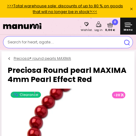
>>>Total warehouse sale: discounts of up to 80 % on goods
that will no longer be in stock!<<<
0
Menu
0,00 €
Wishlist
Log in
Search for heart, agate....
Preciosa® round pearls MAXIMA
Preciosa Round pearl MAXIMA
4mm Pearl Effect Red
Clearance
-20