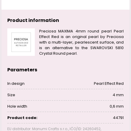
Product information
Preciosa MAXIMA 4mm round pearl Pearl
Effect Red is an original pearl by Preciosa
with a multi-layer, pearlescent surface, and
is an alternative to the SWAROVSKI 5810
Crystal Round pearl.
Parameters
In design
Pearl Effect Red
Size
4 mm
Hole width
0,6 mm
Product code:
44791
EU distributor: Manumi Crafts s.r.o., IČO/ID: 24260452,