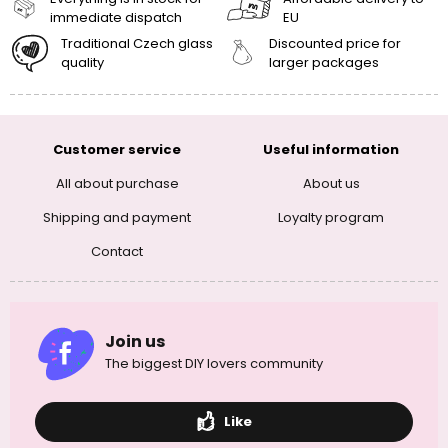
immediate dispatch
EU
Traditional Czech glass
Discounted price for
quality
larger packages
Customer service
Useful information
All about purchase
About us
Shipping and payment
Loyalty program
Contact
Join us
The biggest DIY lovers community
Like