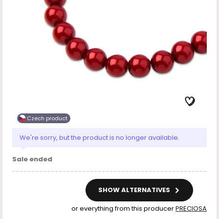
Czech product
We're sorry, but the product is no longer available.
Sale ended
SHOW ALTERNATIVES
or everything from this producer
PRECIOSA