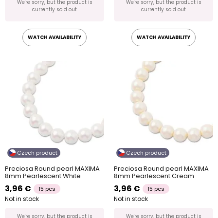
We're sorry, but the product is
We're sorry, but the product is
currently sold out
currently sold out
WATCH AVAILABILITY
WATCH AVAILABILITY
Czech product
Czech product
Preciosa Round pearl MAXIMA
Preciosa Round pearl MAXIMA
8mm Pearlescent White
8mm Pearlescent Cream
3,96 €
3,96 €
15 pcs
15 pcs
Not in stock
Not in stock
We're sorry, but the product is
We're sorry, but the product is