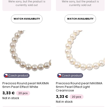
We're sorry, but the product is
We're sorry, but the product is
currently sold out
currently sold out
WATCH AVAILABILITY
WATCH AVAILABILITY
Czech product
Czech product
Preciosa Round pearl MAXIMA
Preciosa Round pearl MAXIMA
6mm Pearl Effect White
6mm Pearl Effect Light
Creamrose
3,33 €
20 pcs
3,33 €
20 pcs
Not in stock
Not in stock