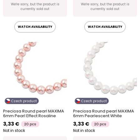
We're sorry, but the product is
We're sorry, but the product is
currently sold out
currently sold out
WATCH AVAILABILITY
WATCH AVAILABILITY
Czech product
Czech product
Preciosa Round pearl MAXIMA
Preciosa Round pearl MAXIMA
6mm Pearl Effect Rosaline
6mm Pearlescent White
3,33 €
3,33 €
20 pcs
20 pcs
Not in stock
Not in stock