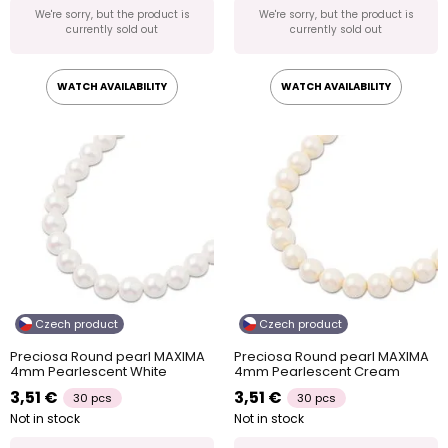
We're sorry, but the product is
We're sorry, but the product is
currently sold out
currently sold out
WATCH AVAILABILITY
WATCH AVAILABILITY
Czech product
Czech product
Preciosa Round pearl MAXIMA
Preciosa Round pearl MAXIMA
4mm Pearlescent White
4mm Pearlescent Cream
3,51 €
3,51 €
30 pcs
30 pcs
Not in stock
Not in stock