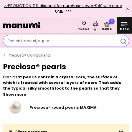
>>PROMOTION: 11% discount for purchases over €40 with code
UMET<<<
0
Menu
0,00 €
Wishlist
Log in
Search for heart, agate....
Preciosa® Components
Preciosa® pearls
Preciosa®
pearls contain a crystal core, the surface of
which is treated with several layers of nacre.That adds
the typical silky smooth look to the pearls so that they
faithfully imitate the real natural pearls.
The range contains
Show more
by far the most popular classic
round pearl Preciosa
round pearl
MAXIMA, which we offer in four sizes and forty colour variations
Preciosa® round pearls MAXIMA
and which is an alternative to the SWAROVSKI 5810 Crystal Round
Pearl. Next, we offer Preciosa
pearls in the shape of a pear
, which
are available in two sizes and almost thirty colour variants. Multi-
layer nacre surface is very hard and resistant to abrasion.
Filter products