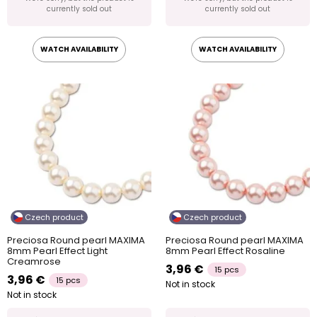
currently sold out
currently sold out
WATCH AVAILABILITY
WATCH AVAILABILITY
Czech product
Czech product
Preciosa Round pearl MAXIMA
Preciosa Round pearl MAXIMA
8mm Pearl Effect Light
8mm Pearl Effect Rosaline
Creamrose
3,96 €
15 pcs
3,96 €
15 pcs
Not in stock
Not in stock