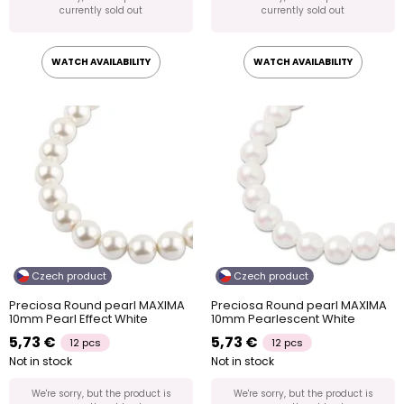
currently sold out
currently sold out
WATCH AVAILABILITY
WATCH AVAILABILITY
Czech product
Czech product
Preciosa Round pearl MAXIMA
Preciosa Round pearl MAXIMA
10mm Pearl Effect White
10mm Pearlescent White
5,73 €
5,73 €
12 pcs
12 pcs
Not in stock
Not in stock
We're sorry, but the product is
We're sorry, but the product is