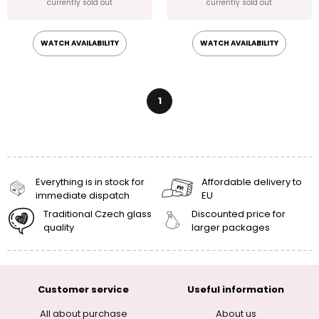
currently sold out
currently sold out
WATCH AVAILABILITY
WATCH AVAILABILITY
1
Everything is in stock for
Affordable delivery to
immediate dispatch
EU
Traditional Czech glass
Discounted price for
quality
larger packages
Customer service
Useful information
All about purchase
About us