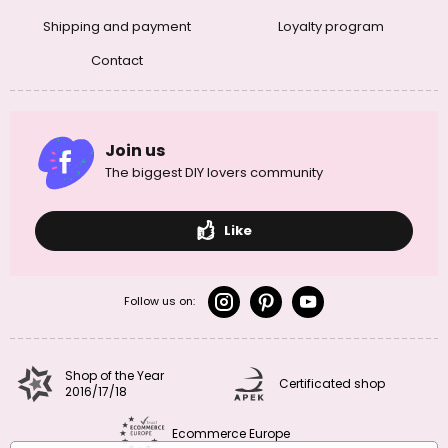
Shipping and payment
Loyalty program
Contact
Join us
The biggest DIY lovers community
Like
Follow us on:
Shop of the Year
Certificated shop
2016/17/18
Ecommerce Europe