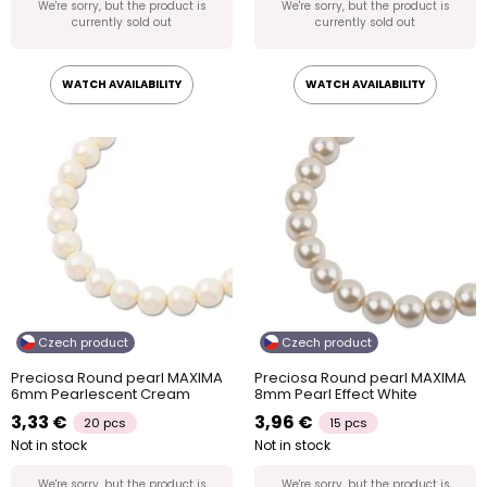
We're sorry, but the product is
We're sorry, but the product is
currently sold out
currently sold out
WATCH AVAILABILITY
WATCH AVAILABILITY
Czech product
Czech product
Preciosa Round pearl MAXIMA
Preciosa Round pearl MAXIMA
6mm Pearlescent Cream
8mm Pearl Effect White
3,33 €
3,96 €
20 pcs
15 pcs
Not in stock
Not in stock
We're sorry, but the product is
We're sorry, but the product is