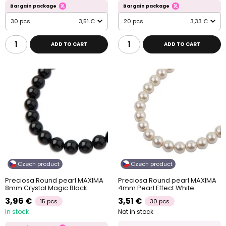
Bargain package
Bargain package
30 pcs
3,51 €
20 pcs
3,33 €
ADD TO CART
ADD TO CART
Czech product
Czech product
Preciosa Round pearl MAXIMA
Preciosa Round pearl MAXIMA
8mm Crystal Magic Black
4mm Pearl Effect White
3,96 €
3,51 €
15 pcs
30 pcs
In stock
Not in stock