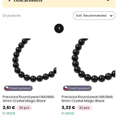
20 products
Sort:
Recommended
1
Czech product
Czech product
Preciosa Round pearl MAXIMA
Preciosa Round pearl MAXIMA
4mm Crystal Magic Black
6mm Crystal Magic Black
3,51 €
3,33 €
30 pcs
20 pcs
In stock
In stock