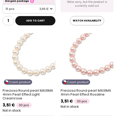
Bargain package
We're sorry, but the product is
currently sold out
15 pcs
3,96 €
ADD TO CART
WATCH AVAILABILITY
Czech product
Czech product
Preciosa Round pearl MAXIMA
Preciosa Round pearl MAXIMA
4mm Pearl Effect Light
4mm Pearl Effect Rosaline
Creamrose
3,51 €
30 pcs
3,51 €
30 pcs
Not in stock
Not in stock