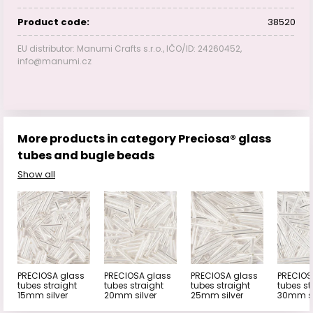
Product code:
38520
EU distributor: Manumi Crafts s.r.o., IČO/ID: 24260452,
info@manumi.cz
More products in category Preciosa® glass
tubes and bugle beads
Show all
PRECIOSA glass
PRECIOSA glass
PRECIOSA glass
PRECIOS
tubes straight
tubes straight
tubes straight
tubes st
15mm silver
20mm silver
25mm silver
30mm si