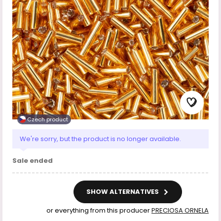
Czech product
We're sorry, but the product is no longer available.
Sale ended
SHOW ALTERNATIVES
or everything from this producer
PRECIOSA ORNELA