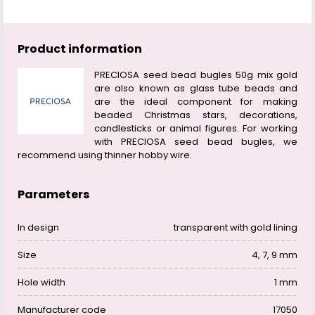
Product information
PRECIOSA seed bead bugles 50g mix gold
are also known as glass tube beads and
are the ideal component for making
beaded Christmas stars, decorations,
candlesticks or animal figures. For working
with PRECIOSA seed bead bugles, we
recommend using thinner hobby wire.
Parameters
In design
transparent with gold lining
Size
4, 7, 9 mm
Hole width
1 mm
Manufacturer code
17050