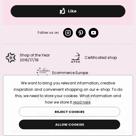
Like
Follow us on:
Shop of the Year
Certificated shop
2016/17/18
Ecommerce Europe
We want to bring you relevant information, creative
inspiration and convenient shopping on our e-shop. To do
this, we need to store your cookies. What information and
Switch the version
CZ
EN
SK
RO
how we store it
read here
.
REJECT COOKIES
© 2010 – 2026 Manumi Crafts s.r.o.
Terms and Conditions
|
Privacy Policy
ALLOW COOKIES
Webdesign
valas.cz
|
E-shop was created by
Simplia.cz