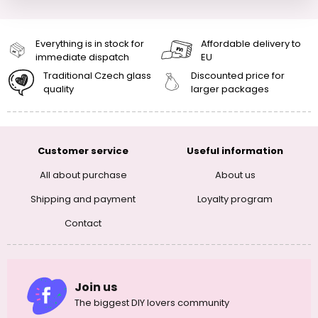
Everything is in stock for
Affordable delivery to
immediate dispatch
EU
Traditional Czech glass
Discounted price for
quality
larger packages
Customer service
Useful information
All about purchase
About us
Shipping and payment
Loyalty program
Contact
Join us
The biggest DIY lovers community