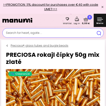
>>PROMOTION: 11% discount for purchases over €40 with code
UMET<<<
0
Menu
0,00 €
Wishlist
Log in
Search for heart, agate....
Preciosa® glass tubes and bugle beads
PRECIOSA rokajl čípky 50g mix
zlaté
Clearance