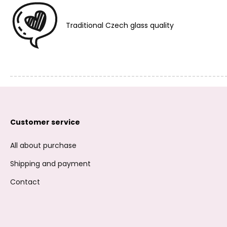
Traditional Czech glass quality
Customer service
All about purchase
Shipping and payment
Contact