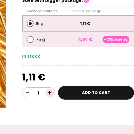
Save with bigger package:
package contents
Price for package
15 g
1,11 €
75 g
4,84 €
-13% saving
In stock
1,11 €
ADD TO CART