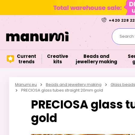
+420 228 22
Search f
Current
Creative
Beads and
Se
trends
kits
jewellery making
Manumi.eu
Beads and jewellery making
Glass bead
PRECIOSA glass tubes straight 20mm gold
PRECIOSA glass t
gold