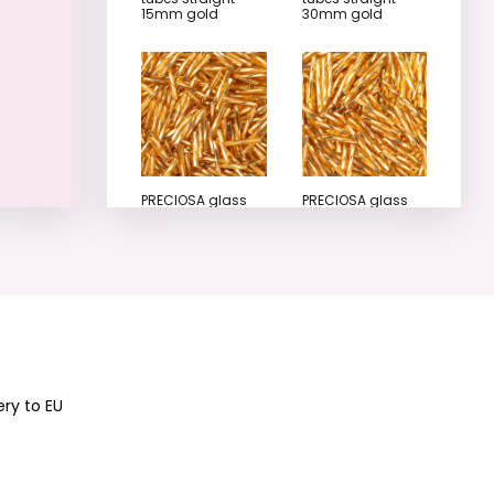
15mm gold
30mm gold
PRECIOSA glass
PRECIOSA glass
tubes twisted
tubes twisted
15mm gold
20mm gold
ery to EU
PRECIOSA glass
PRECIOSA glass
tubes twisted
tubes twisted
25mm gold
30mm gold