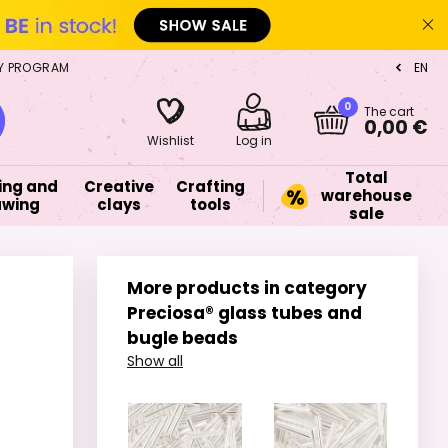
Y PROGRAM
EN
CZ
0
The cart
0,00 €
Wishlist
Log in
Total
ing and
Creative
Crafting
warehouse
awing
clays
tools
sale
More products in category
Preciosa® glass tubes and
bugle beads
Show all