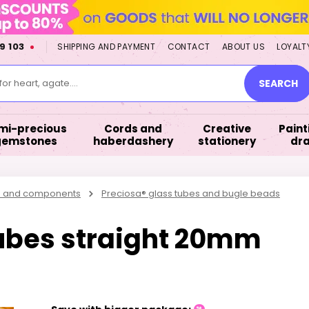
9 103
SHIPPING AND PAYMENT
CONTACT
ABOUT US
LOYALT
or heart, agate....
SEARCH
mi-precious
Cords and
Creative
Paint
gemstones
haberdashery
stationery
dr
s and components
Preciosa® glass tubes and bugle beads
ubes straight 20mm