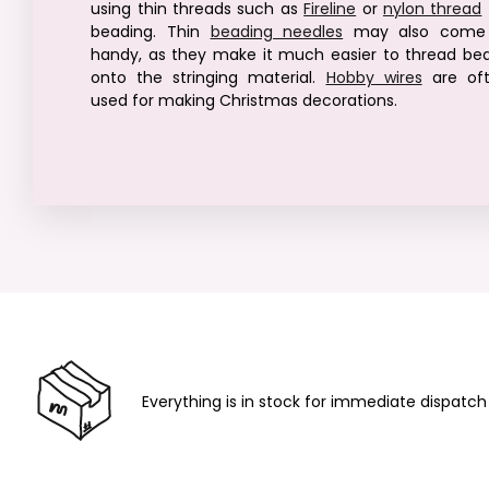
using thin threads such as
Fireline
or
nylon thread
beading. Thin
beading needles
may also come 
handy, as they make it much easier to thread be
onto the stringing material.
Hobby wires
are of
used for making Christmas decorations.
Everything is in stock for immediate dispatch