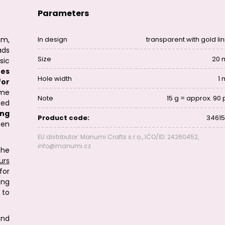
Parameters
mm,
In design
transparent with gold lin
ads
Size
20
sic
nes
Hole width
1
for
ome
Note
15 g = approx. 90 
ded
ing
Product code:
34615
en
EU distributor: Manumi Crafts s.r.o., IČO/ID: 24260452,
info@manumi.cz
the
urs
for
ing
 to
end