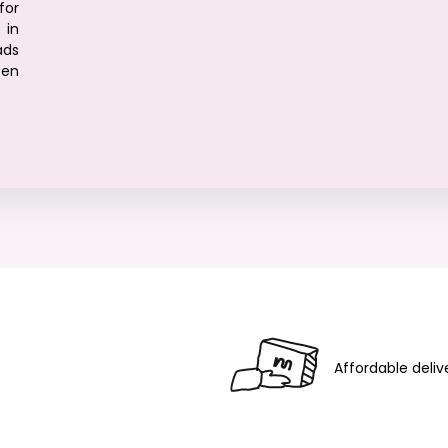
for
in
ads
ten
Affordable deliv