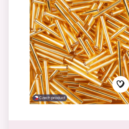
Czech product