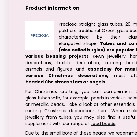
Product information
Preciosa straight glass tubes, 20 
gold are traditional Czech glass be
characterised by their clas
elongated shape.
Tubes and co
(also called bugles) are popular 
various beading projects
, sewn jewellery, h
decorations, textile decoration, making bea
animals and figures, and
especially for mak
various Christmas decorations,
most oft
beaded Christmas stars or angels
.
For Christmas crafting, you can complement 
glass tubes with, for example,
pearls in various colo
or
metallic beads
. Take a look at other essentials 
making Christmas decorations here
. When mak
jewellery from tubes, you may also find it useful
supplement with our range of
seed beads
.
Due to the small bore of these beads, we recomm