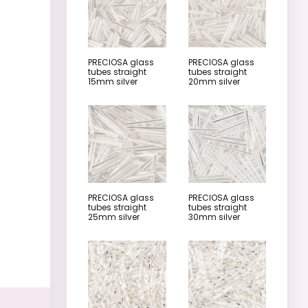
PRECIOSA glass
PRECIOSA glass
tubes straight
tubes straight
15mm silver
20mm silver
PRECIOSA glass
PRECIOSA glass
tubes straight
tubes straight
25mm silver
30mm silver