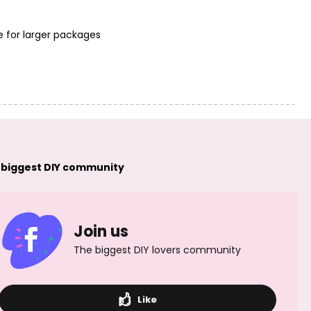
e for larger packages
PRECIOSA glass
PRECIOSA glass
tubes twisted
tubes twisted
15mm red
20mm red
 biggest DIY community
Join us
PRECIOSA glass
PRECIOSA glass
tubes twisted
tubes twisted
25mm red
30mm red
The biggest DIY lovers community
Like