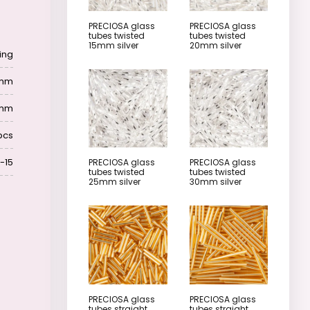
PRECIOSA glass
PRECIOSA glass
tubes twisted
tubes twisted
15mm silver
20mm silver
ing
 mm
 mm
pcs
-15
PRECIOSA glass
PRECIOSA glass
tubes twisted
tubes twisted
25mm silver
30mm silver
PRECIOSA glass
PRECIOSA glass
tubes straight
tubes straight