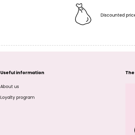
Discounted pric
Useful information
The
About us
Loyalty program