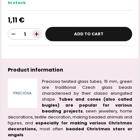
In stock
1,11 €
ADD TO CART
Product information
Preciosa twisted glass tubes, 15 mm, green
are traditional Czech glass beads
characterised by their classic elongated
shape.
Tubes and cones (also called
bugles) are popular for various
beading projects
, sewn jewellery, home
decorations, textile decoration, making beaded animals and
figures, and
especially for making various Christmas
decorations,
most often
beaded Christmas stars or
angels
.