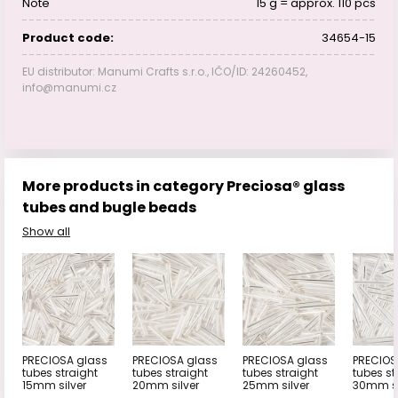
Note
15 g = approx. 110 pcs
Product code:
34654-15
EU distributor: Manumi Crafts s.r.o., IČO/ID: 24260452,
info@manumi.cz
More products in category Preciosa® glass
tubes and bugle beads
Show all
PRECIOSA glass
PRECIOSA glass
PRECIOSA glass
PRECIOS
tubes straight
tubes straight
tubes straight
tubes st
15mm silver
20mm silver
25mm silver
30mm si