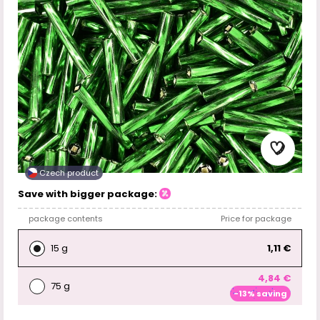
Czech product
Save with bigger package:
package contents
Price for package
15 g
1,11 €
4,84 €
75 g
-13% saving