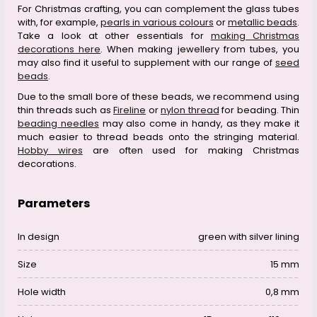
For Christmas crafting, you can complement the glass tubes
with, for example,
pearls in various colours
or
metallic beads
.
Take a look at other essentials for
making Christmas
decorations here
. When making jewellery from tubes, you
may also find it useful to supplement with our range of
seed
beads
.
Due to the small bore of these beads, we recommend using
thin threads such as
Fireline
or
nylon thread
for beading. Thin
beading needles
may also come in handy, as they make it
much easier to thread beads onto the stringing material.
Hobby wires
are often used for making Christmas
decorations.
Parameters
In design
green with silver lining
Size
15 mm
Hole width
0,8 mm