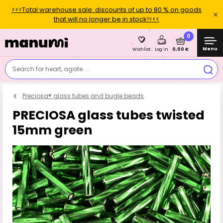
>>>Total warehouse sale: discounts of up to 80 % on goods
that will no longer be in stock!<<<
0
Menu
0,00 €
Wishlist
Log in
Search for heart, agate....
Preciosa® glass tubes and bugle beads
PRECIOSA glass tubes twisted
15mm green