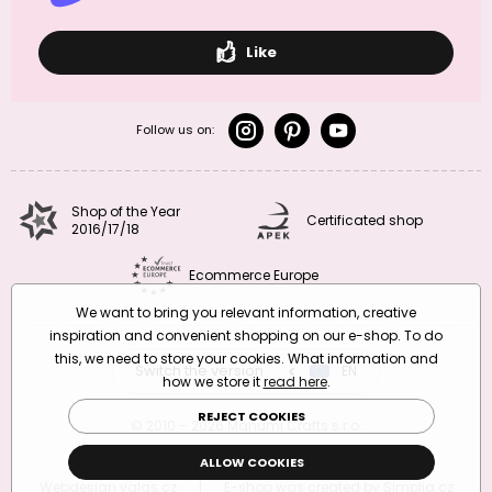
Like
Follow us on:
Shop of the Year
Certificated shop
2016/17/18
Ecommerce Europe
We want to bring you relevant information, creative
inspiration and convenient shopping on our e-shop. To do
this, we need to store your cookies. What information and
Switch the version
CZ
EN
SK
RO
how we store it
read here
.
REJECT COOKIES
© 2010 – 2026 Manumi Crafts s.r.o.
Terms and Conditions
|
Privacy Policy
ALLOW COOKIES
Webdesign
valas.cz
|
E-shop was created by
Simplia.cz