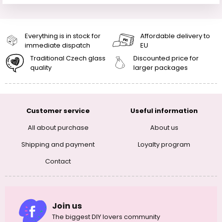
Everything is in stock for
Affordable delivery to
immediate dispatch
EU
Traditional Czech glass
Discounted price for
quality
larger packages
Customer service
Useful information
All about purchase
About us
Shipping and payment
Loyalty program
Contact
Join us
The biggest DIY lovers community