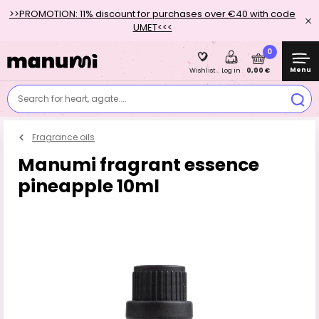
>>PROMOTION: 11% discount for purchases over €40 with code
UMET<<<
0
Menu
0,00 €
Wishlist
Log in
Search for heart, agate....
Fragrance oils
Manumi fragrant essence
pineapple 10ml