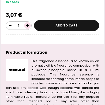
In stock
3,07 €
ADD TO CART
Product information
This fragrance essence, also known as an
aromatic oil, is a fragrance composition with
a sweet pineapple scent, in a 10 ml
package. This fragrance essence is
intended for scenting home-made
soaps
or
candles
. If you want to make a candle, you
can use any
candle wax
, though
coconut wax
carries the
scent most intensely. In its concentrated form, it is a highly
flammable liquid. Therefore, do not use it for any purpose
other than intended, nor in any ratio other than