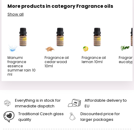
More products in category Fragrance oils
Show all
Manumi
Fragrance oil
Fragrance oil
Fragranc
fragrance
cedar wood
lemon 10ml
eucalyp
essence
10ml
summer rain 10
ml
Everything is in stock for
Affordable delivery to
immediate dispatch
EU
Traditional Czech glass
Discounted price for
quality
larger packages