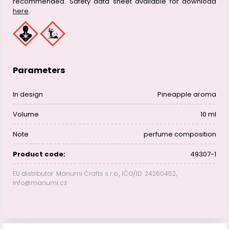
recommended. Safety data sheet available for download
here
.
Parameters
In design
Pineapple aroma
Volume
10 ml
Note
perfume composition
Product code:
49307-1
EU distributor: Manumi Crafts s.r.o., IČO/ID: 24260452,
info@manumi.cz