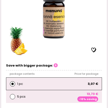
Save with bigger package:
package contents
Price for package
1 pc
3,07 €
13,73 €
5 pcs
-10% saving