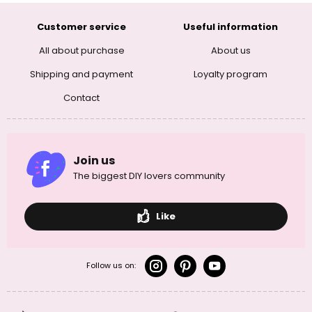
Customer service
Useful information
All about purchase
About us
Shipping and payment
Loyalty program
Contact
Join us
The biggest DIY lovers community
Like
Follow us on: