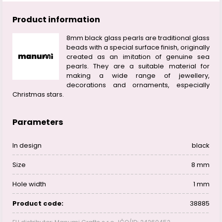
Product information
8mm black glass pearls are traditional glass
beads with a special surface finish, originally
created as an imitation of genuine sea
pearls. They are a suitable material for
making a wide range of jewellery,
decorations and ornaments, especially
Christmas stars.
Parameters
In design
black
Size
8 mm
Hole width
1 mm
Product code:
38885