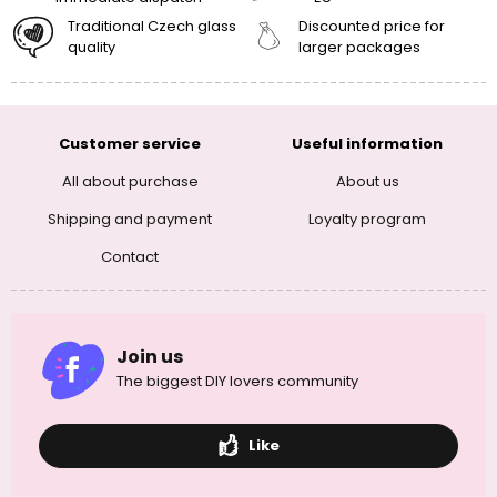
Traditional Czech glass
Discounted price for
quality
larger packages
Customer service
Useful information
All about purchase
About us
Shipping and payment
Loyalty program
Contact
Join us
The biggest DIY lovers community
Like