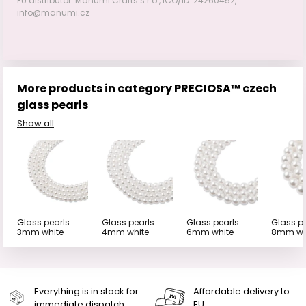
EU distributor: Manumi Crafts s.r.o., IČO/ID: 24260452,
info@manumi.cz
More products in category PRECIOSA™ czech
glass pearls
Show all
Glass pearls
Glass pearls
Glass pearls
Glass p
3mm white
4mm white
6mm white
8mm wh
Everything is in stock for
Affordable delivery to
immediate dispatch
EU