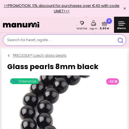
>>PROMOTION: 11% discount for purchases over €40 with code
UMET<<<
0
Menu
0,00 €
Wishlist
Log in
Search for heart, agate....
PRECIOSA™ czech glass pearls
Glass pearls 8mm black
Clearance
-30