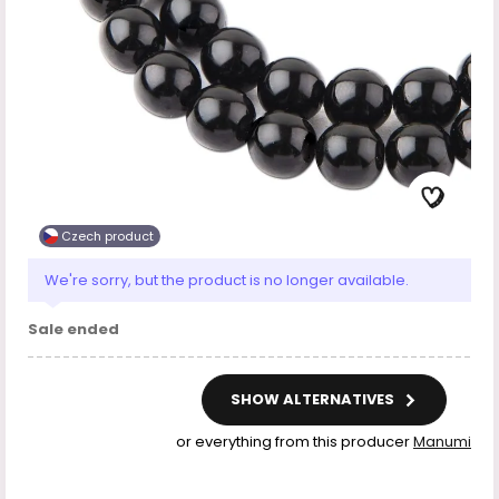
Czech product
We're sorry, but the product is no longer available.
Sale ended
SHOW ALTERNATIVES
or everything from this producer
Manumi