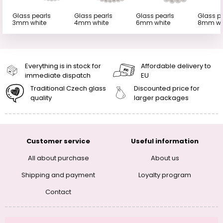
Glass pearls
Glass pearls
Glass pearls
Glass p
3mm white
4mm white
6mm white
8mm wh
Everything is in stock for
Affordable delivery to
immediate dispatch
EU
Traditional Czech glass
Discounted price for
quality
larger packages
Customer service
Useful information
All about purchase
About us
Shipping and payment
Loyalty program
Contact