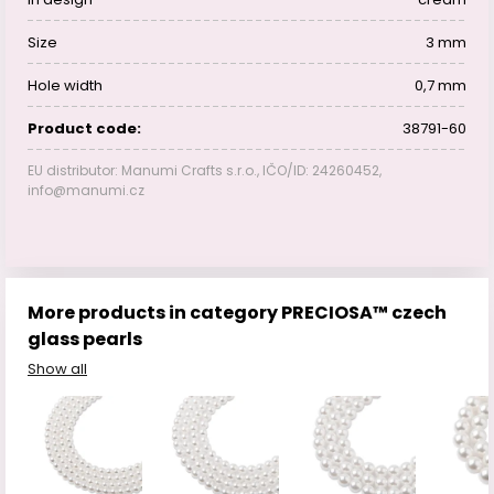
Size
3 mm
Hole width
0,7 mm
Product code:
38791-60
EU distributor: Manumi Crafts s.r.o., IČO/ID: 24260452,
info@manumi.cz
More products in category PRECIOSA™ czech
glass pearls
Show all