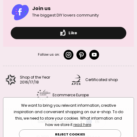
Join us
The biggest DIY lovers community
Like
Follow us on:
Shop of the Year
Certificated shop
2016/17/18
Ecommerce Europe
We want to bring you relevant information, creative
inspiration and convenient shopping on our e-shop. To do
this, we need to store your cookies. What information and
Switch the version
CZ
EN
SK
RO
how we store it
read here
.
REJECT COOKIES
© 2010 – 2026 Manumi Crafts s.r.o.