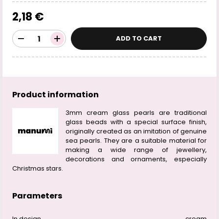
2,18 €
ADD TO CART
Product information
3mm cream glass pearls are traditional
glass beads with a special surface finish,
originally created as an imitation of genuine
sea pearls. They are a suitable material for
making a wide range of jewellery,
decorations and ornaments, especially
Christmas stars.
Parameters
In design
cream