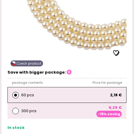
Czech product
Save with bigger package:
package contents
Price for package
60 pcs
2,18 €
9,29 €
300 pcs
-15% saving
In stock