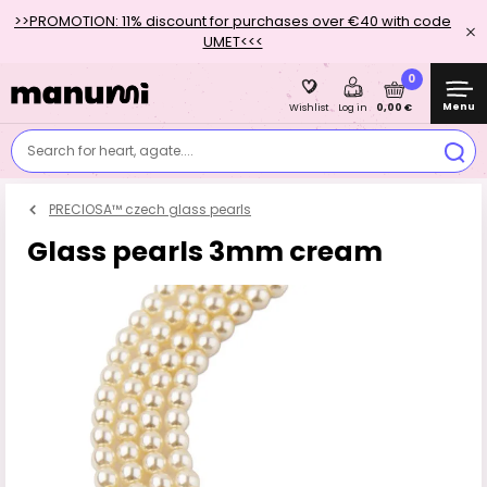
>>PROMOTION: 11% discount for purchases over €40 with code
UMET<<<
0
Menu
0,00 €
Wishlist
Log in
Search for heart, agate....
PRECIOSA™ czech glass pearls
Glass pearls 3mm cream