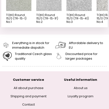
TOHO Round
TOHO Round
TOHO Round
TOHO R
15/0 (TR-15-1)
15/0 (TR-15-1F)
15/0 (TR-15-41)
15/0 (TR
No.1
No.2
No.3
No.4
Everything is in stock for
Affordable delivery to
immediate dispatch
EU
Traditional Czech glass
Discounted price for
quality
larger packages
Customer service
Useful information
All about purchase
About us
Shipping and payment
Loyalty program
Contact