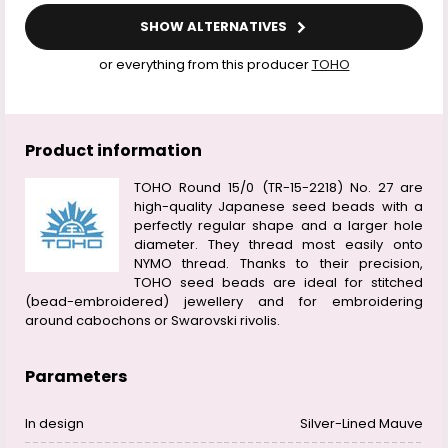
SHOW ALTERNATIVES
or everything from this producer
TOHO
Product information
TOHO Round 15/0 (TR-15-2218) No. 27 are
high-quality Japanese seed beads with a
perfectly regular shape and a larger hole
diameter. They thread most easily onto
NYMO thread. Thanks to their precision,
TOHO seed beads are ideal for stitched
(bead-embroidered) jewellery and for embroidering
around cabochons or Swarovski rivolis.
Parameters
In design
Silver-Lined Mauve