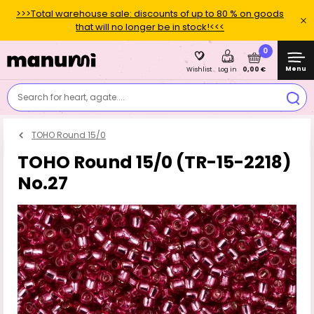
>>>Total warehouse sale: discounts of up to 80 % on goods
that will no longer be in stock!<<<
0
Menu
0,00 €
Wishlist
Log in
Search for heart, agate....
TOHO Round 15/0
TOHO Round 15/0 (TR-15-2218)
No.27