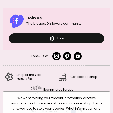
Join us
The biggest DIY lovers community
Like
Follow us on:
Shop of the Year
Certificated shop
2016/17/18
Ecommerce Europe
We want to bring you relevant information, creative
inspiration and convenient shopping on our e-shop. To do
this, we need to store your cookies. What information and
Switch the version
CZ
EN
SK
RO