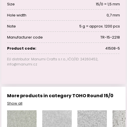
Size
15/0 = 1,5 mm
Hole width
0,7 mm
Note
5 g = approx. 1200 pcs
Manufacturer code
TR-15-2218
Product code:
41508-5
EU distributor: Manumi Crafts s.r.o., IČO/ID: 24260452,
info@manumi.cz
More products in category TOHO Round 15/0
Show all