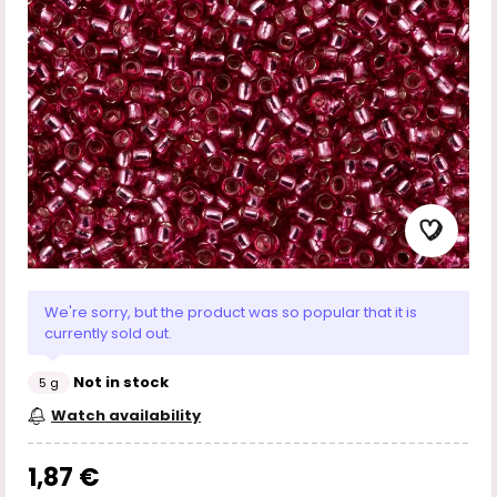
We're sorry, but the product was so popular that it is
currently sold out.
Not in stock
5 g
Watch availability
1,87 €