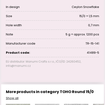
In design
Ceylon Snowflake
Size
15/0 = 1,5 mm
Hole width
0,7 mm
Note
5 g = approx. 1200 pcs
Manufacturer code
TR-15-141
Product code:
41489-5
EU distributor: Manumi Crafts s.r.o., IČO/ID: 24260452,
info@manumi.cz
More products in category TOHO Round 15/0
Show all