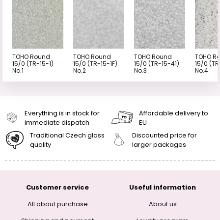
TOHO Round
TOHO Round
TOHO Round
TOHO R
15/0 (TR-15-1)
15/0 (TR-15-1F)
15/0 (TR-15-41)
15/0 (TR
No.1
No.2
No.3
No.4
Everything is in stock for
Affordable delivery to
immediate dispatch
EU
Traditional Czech glass
Discounted price for
quality
larger packages
Customer service
Useful information
All about purchase
About us