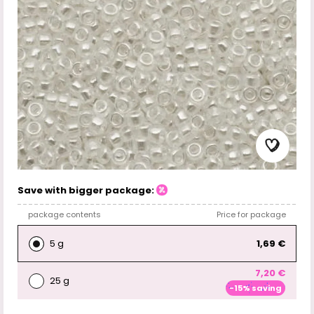
Save with bigger package:
package contents
Price for package
5 g
1,69 €
7,20 €
25 g
-15% saving