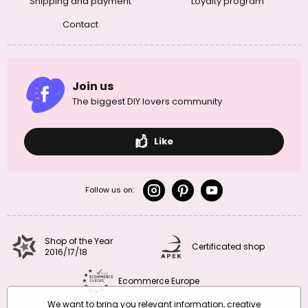
Shipping and payment
Loyalty program
Contact
Join us
The biggest DIY lovers community
Like
Follow us on:
Shop of the Year
Certificated shop
2016/17/18
Ecommerce Europe
We want to bring you relevant information, creative