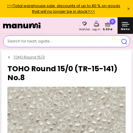
>>>Total warehouse sale: discounts of up to 80 % on goods
that will no longer be in stock!<<<
0
Menu
0,00 €
Wishlist
Log in
Search for heart, agate....
TOHO Round 15/0
TOHO Round 15/0 (TR-15-141)
No.8