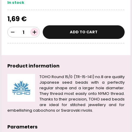
In stock
1,69 €
ADD TO CART
Product information
TOHO Round 15/0 (TR-15-141) no.8 are quality
Japanese seed beads with a perfectly
regular shape and a larger hole diameter.
They thread most easily onto NYMO thread.
Thanks to their precision, TOHO seed beads
are ideal for stitched jewellery and for
embellishing cabochons or Swarovski rivolis.
Parameters