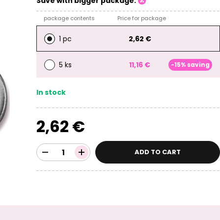
Save with bigger package:
package contents
Price for package
1 pc
2,62 €
5 ks
11,16 €
-15% saving
In stock
2,62 €
ADD TO CART