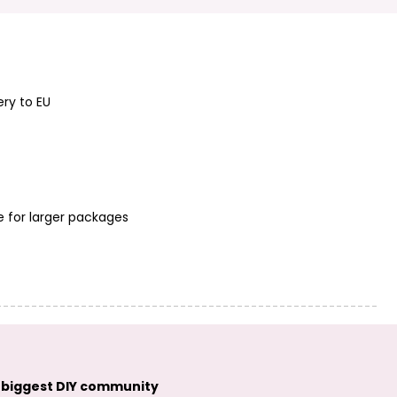
pendant Star
Jasmine antique
TierraCast
silver
pendant Turtle
antique silver
ery to EU
e for larger packages
TierraCast
pendant
Dragonfly antique
TierraCast
silver
pendant Hamsa
Hand antique
silver
 biggest DIY community