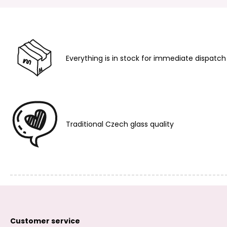
Everything is in stock for immediate dispatch
Traditional Czech glass quality
Customer service