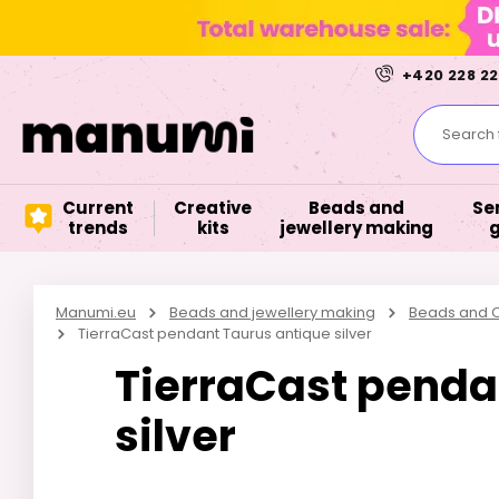
+420 228 22
Search f
Current
Creative
Beads and
Se
trends
kits
jewellery making
Manumi.eu
Beads and jewellery making
Beads and C
TierraCast pendant Taurus antique silver
TierraCast penda
silver