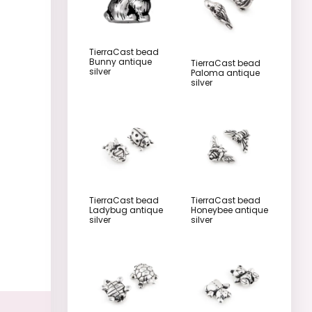
TierraCast bead
Bunny antique
TierraCast bead
silver
Paloma antique
silver
TierraCast bead
TierraCast bead
Ladybug antique
Honeybee antique
silver
silver