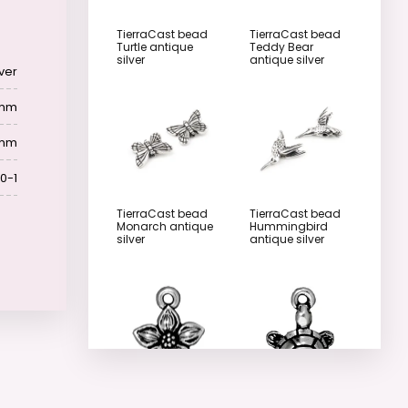
TierraCast bead
TierraCast bead
Turtle antique
Teddy Bear
silver
antique silver
lver
 mm
 mm
0-1
TierraCast bead
TierraCast bead
Monarch antique
Hummingbird
silver
antique silver
TierraCast