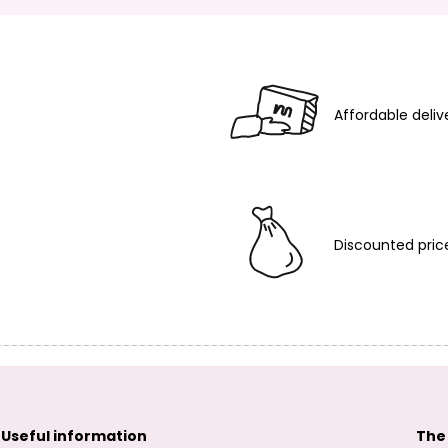
Affordable deliv
Discounted pric
Useful information
The