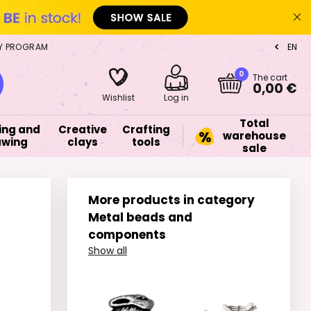
Y PROGRAM
EN
CZ
0
The cart
0,00 €
Wishlist
Log in
Total
ing and
Creative
Crafting
warehouse
awing
clays
tools
sale
More products in category
Metal beads and
components
Show all