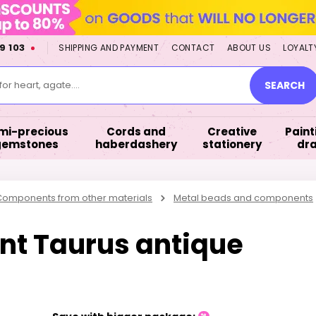
9 103
SHIPPING AND PAYMENT
CONTACT
ABOUT US
LOYALT
or heart, agate....
SEARCH
mi-precious
Cords and
Creative
Paint
gemstones
haberdashery
stationery
dr
omponents from other materials
Metal beads and components
nt Taurus antique