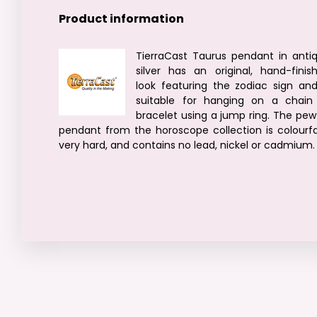
Product information
TierraCast Taurus pendant in anti
silver has an original, hand-finis
look featuring the zodiac sign and
suitable for hanging on a chain
bracelet using a jump ring. The pew
pendant from the horoscope collection is colourfa
very hard, and contains no lead, nickel or cadmium.