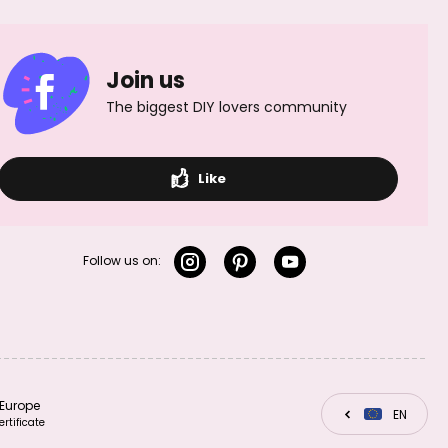
TierraCast
pendant
Join us
Sunflower antique
silver
The biggest DIY lovers community
Like
TierraCast
pendant Small
Feather antique
silver
Follow us on:
TierraCast
TierraCast
pendant Open
Europe
CZ
EN
SK
pendant Seastar
Heart rhodium-
ertificate
antique silver
plated