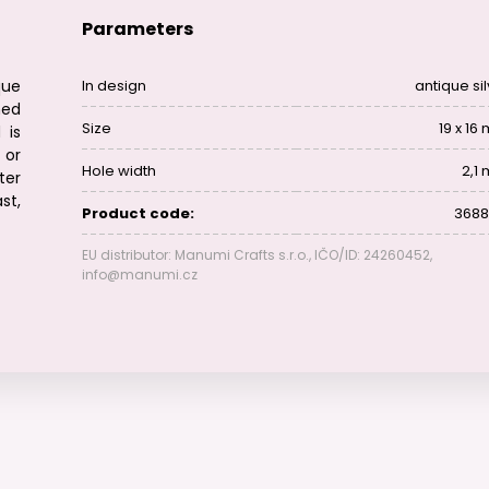
Parameters
que
In design
antique si
hed
Size
19 x 16
 is
 or
Hole width
2,1
ter
st,
Product code:
3688
EU distributor: Manumi Crafts s.r.o., IČO/ID: 24260452,
info@manumi.cz