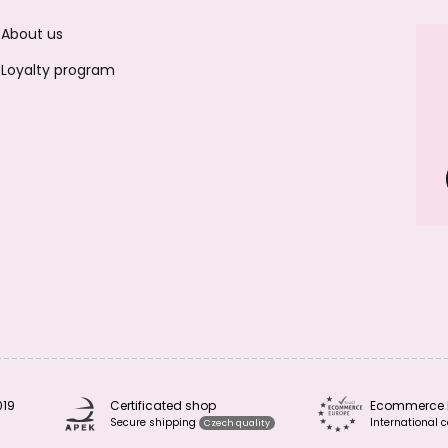
About us
Loyalty program
019
Certificated shop
Ecommerce 
Secure shipping
International c
Czech quality