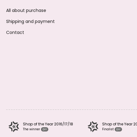
All about purchase
Shipping and payment
Contact
Shop of the Year 2016/17/18
Shop of the Year 2
The winner
Finalist
DIY
DIY