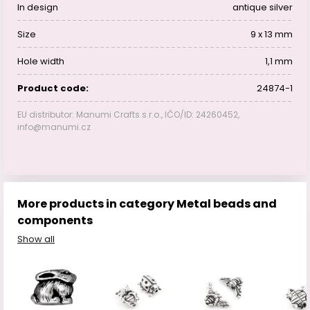
In design
antique silver
Size
9 x 13 mm
Hole width
1,1 mm
Product code:
24874-1
EU distributor: Manumi Crafts s.r.o., IČO/ID: 24260452,
info@manumi.cz
More products in category Metal beads and
components
Show all