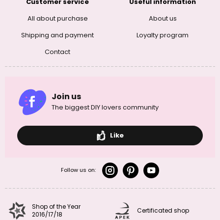
Customer service
Useful information
All about purchase
About us
Shipping and payment
Loyalty program
Contact
Join us
The biggest DIY lovers community
Like
Follow us on:
Shop of the Year
Certificated shop
2016/17/18