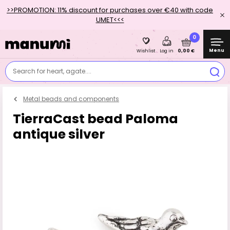
>>PROMOTION: 11% discount for purchases over €40 with code
UMET<<<
0
Menu
0,00 €
Wishlist
Log in
Search for heart, agate....
Metal beads and components
TierraCast bead Paloma
antique silver