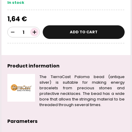
In stock
1,64 €
ADD TO CART
Product information
The TierraCast Paloma bead (antique
silver) is suitable for making energy
bracelets from precious stones and
protective necklaces. The bead has a wide
bore that allows the stringing material to be
threaded through several times.
Parameters