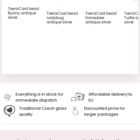
TierraCast bead
Bunny antique
TierraCast bead
TierraCast bead
TierraC
silver
Ladybug
Honeybee
Turtle a
antique silver
antique silver
silver
Everything is in stock for
Affordable delivery to
immediate dispatch
EU
Traditional Czech glass
Discounted price for
quality
larger packages