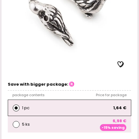
Save with bigger package:
package contents
Price for package
1 pc
1,64 €
6,98 €
5 ks
-15% saving