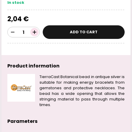
In stock
2,04 €
ADD TO CART
Product information
TierraCast Botanical bead in antique silver is
suitable for making energy bracelets from
gemstones and protective necklaces. The
bead has a wide opening that allows the
stringing material to pass through multiple
times.
Parameters