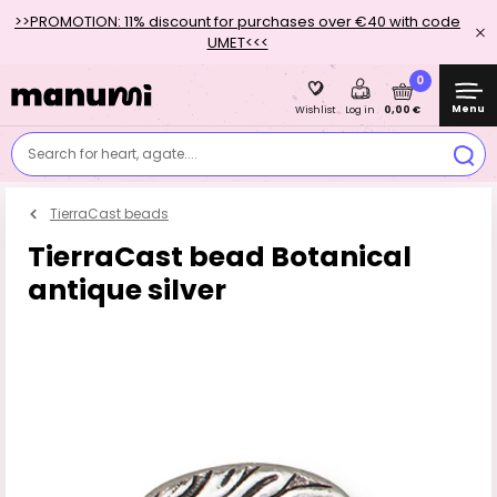
>>PROMOTION: 11% discount for purchases over €40 with code
UMET<<<
0
Menu
0,00 €
Wishlist
Log in
Search for heart, agate....
TierraCast beads
TierraCast bead Botanical
antique silver