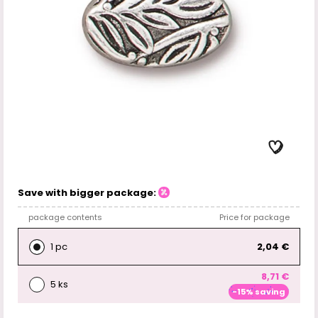
Save with bigger package:
package contents
Price for package
1 pc
2,04 €
8,71 €
5 ks
-15% saving