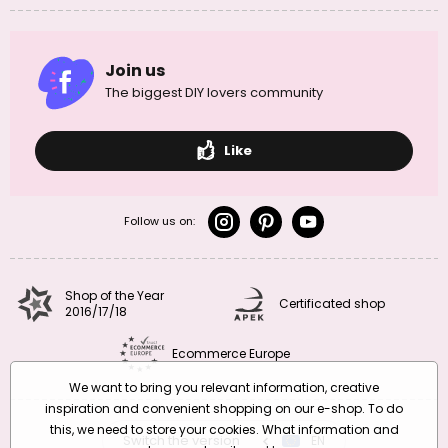
Join us
The biggest DIY lovers community
Like
Follow us on:
Shop of the Year
Certificated shop
2016/17/18
Ecommerce Europe
We want to bring you relevant information, creative
inspiration and convenient shopping on our e-shop. To do
this, we need to store your cookies. What information and
Switch the version
CZ
EN
SK
RO