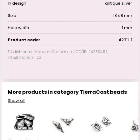
In design
antique silver
Size
13 x 8 mm
Hole width
1 mm
Product code:
42311-1
EU distributor: Manumi Crafts s.r.o., IČO/ID: 24260452,
info@manumi.cz
More products in category TierraCast beads
Show all