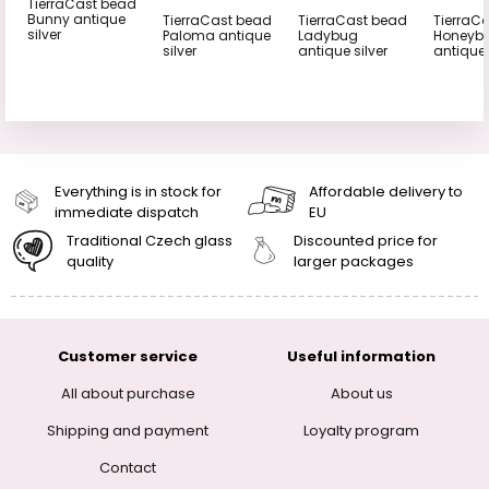
TierraCast bead
Bunny antique
TierraCast bead
TierraCast bead
TierraC
silver
Paloma antique
Ladybug
Honeyb
silver
antique silver
antique 
Everything is in stock for
Affordable delivery to
immediate dispatch
EU
Traditional Czech glass
Discounted price for
quality
larger packages
Customer service
Useful information
All about purchase
About us
Shipping and payment
Loyalty program
Contact