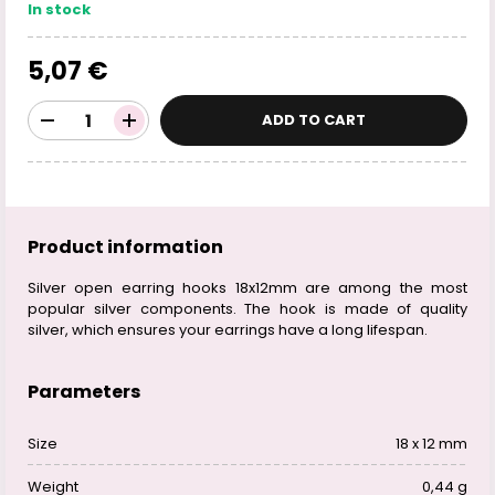
In stock
5,07 €
ADD TO CART
Product information
Silver open earring hooks 18x12mm are among the most
popular silver components. The hook is made of quality
silver, which ensures your earrings have a long lifespan.
Parameters
Size
18 x 12 mm
Weight
0,44 g