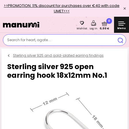
>>PROMOTION: 11% discount for purchases over €40 with code
UMET<<<
0
Menu
0,00 €
Wishlist
Log in
Search for heart, agate....
Sterling silver 925 and gold-plated earring findings
Sterling silver 925 open
earring hook 18x12mm No.1