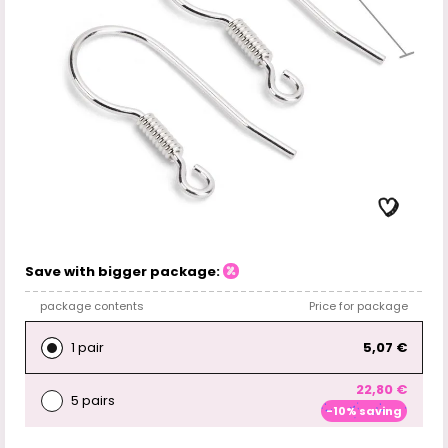
Save with bigger package:
package contents
Price for package
1 pair
5,07 €
22,80 €
5 pairs
-10% saving