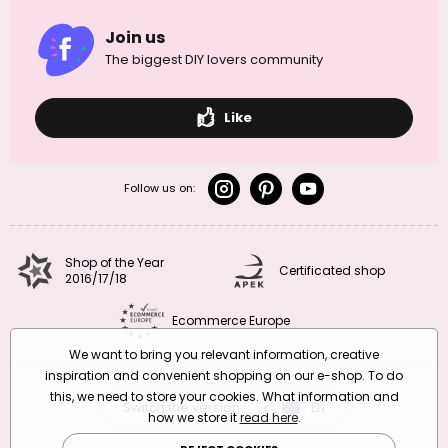
Join us
The biggest DIY lovers community
Like
Follow us on:
Shop of the Year
Certificated shop
2016/17/18
Ecommerce Europe
We want to bring you relevant information, creative
inspiration and convenient shopping on our e-shop. To do
this, we need to store your cookies. What information and
Switch the version
CZ
EN
SK
RO
how we store it
read here
.