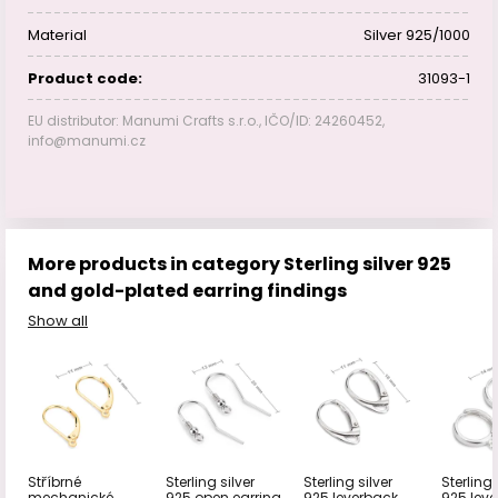
Material
Silver 925/1000
Product code:
31093-1
EU distributor: Manumi Crafts s.r.o., IČO/ID: 24260452,
info@manumi.cz
More products in category Sterling silver 925
and gold-plated earring findings
Show all
Stříbrné
Sterling silver
Sterling silver
Sterling 
mechanické
925 open earring
925 leverback
925 lev