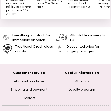
náušnicové
hook 25x13mm
earring hook
earring
háčky 16 x 11 mm
No.6
18x11mm No.40
17x14mm
pozlacené 24K
zlatem
Everything is in stock for
Affordable delivery to
immediate dispatch
EU
Traditional Czech glass
Discounted price for
quality
larger packages
Customer service
Useful information
All about purchase
About us
Shipping and payment
Loyalty program
Contact