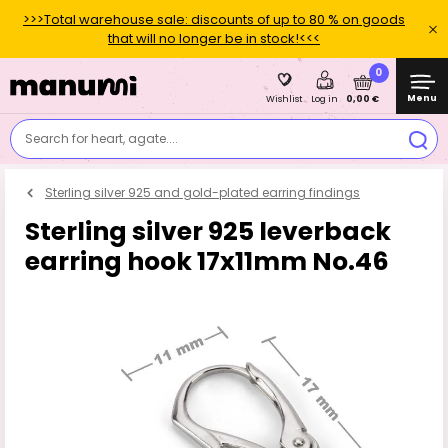
>>>Total warehouse sale: discounts of up to 80 % on goods
that will no longer be in stock!<<<
0
Menu
0,00 €
Wishlist
Log in
Search for heart, agate....
Sterling silver 925 and gold-plated earring findings
Sterling silver 925 leverback
earring hook 17x11mm No.46