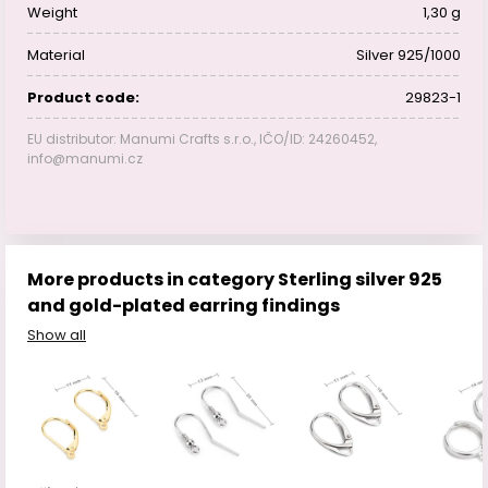
Weight
1,30 g
Material
Silver 925/1000
Product code:
29823-1
EU distributor: Manumi Crafts s.r.o., IČO/ID: 24260452,
info@manumi.cz
More products in category Sterling silver 925
and gold-plated earring findings
Show all