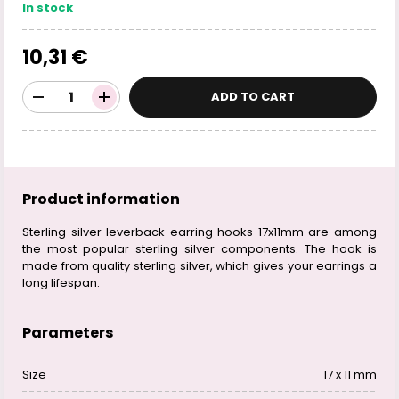
In stock
10,31 €
ADD TO CART
Product information
Sterling silver leverback earring hooks 17x11mm are among
the most popular sterling silver components. The hook is
made from quality sterling silver, which gives your earrings a
long lifespan.
Parameters
Size
17 x 11 mm