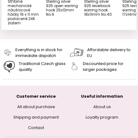
Stříbrné
Sterling silver
Sterling silver
Sterling 
mechanické
925 open earring
925 leverback
925 lev
náušnicové
hook 25x13mm
earring hook
earring
háčky 16 x 11 mm
No.6
18x11mm No.40
17x14mm
pozlacené 24K
zlatem
Everything is in stock for
Affordable delivery to
immediate dispatch
EU
Traditional Czech glass
Discounted price for
quality
larger packages
Customer service
Useful information
All about purchase
About us
Shipping and payment
Loyalty program
Contact