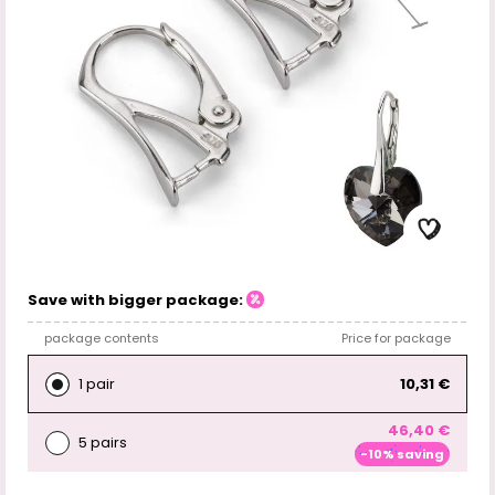
Save with bigger package:
package contents
Price for package
1 pair
10,31 €
46,40 €
5 pairs
-10% saving