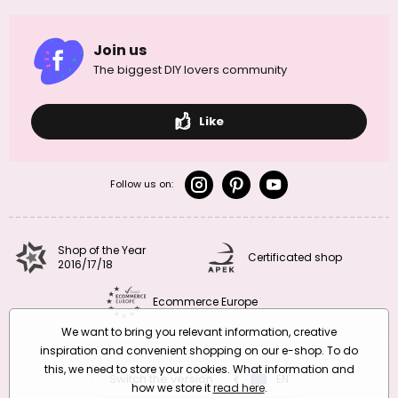
Join us
The biggest DIY lovers community
Like
Follow us on:
Shop of the Year
Certificated shop
2016/17/18
Ecommerce Europe
We want to bring you relevant information, creative
inspiration and convenient shopping on our e-shop. To do
this, we need to store your cookies. What information and
Switch the version
CZ
EN
SK
RO
how we store it
read here
.