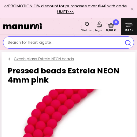
>>PROMOTION: 11% discount for purchases over €40 with code
UMET<<<
0
Menu
0,00 €
Wishlist
Log in
Search for heart, agate....
Czech glass Estrela NEON beads
Pressed beads Estrela NEON
4mm pink