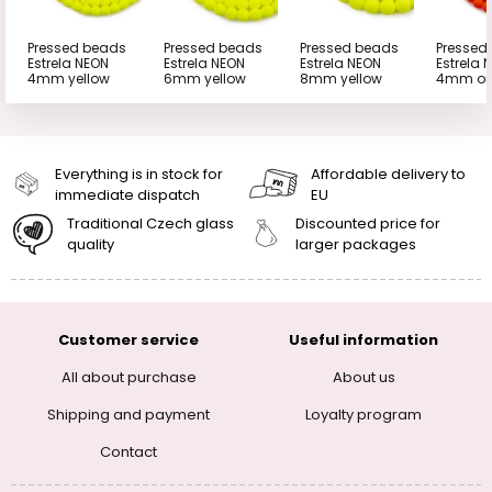
Pressed beads
Pressed beads
Pressed beads
Pressed
Estrela NEON
Estrela NEON
Estrela NEON
Estrela 
4mm yellow
6mm yellow
8mm yellow
4mm or
Everything is in stock for
Affordable delivery to
immediate dispatch
EU
Traditional Czech glass
Discounted price for
quality
larger packages
Customer service
Useful information
All about purchase
About us
Shipping and payment
Loyalty program
Contact