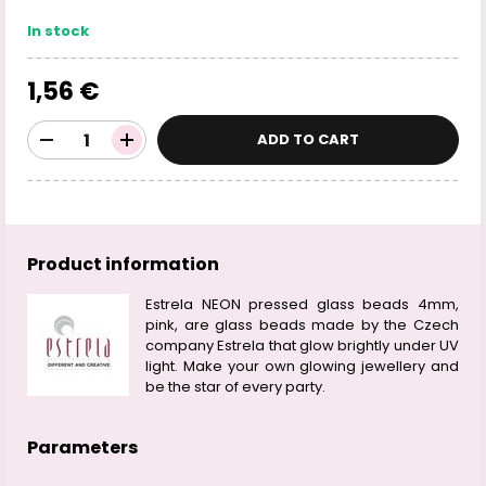
In stock
1,56 €
ADD TO CART
Product information
Estrela NEON pressed glass beads 4mm,
pink, are glass beads made by the Czech
company Estrela that glow brightly under UV
light. Make your own glowing jewellery and
be the star of every party.
Parameters