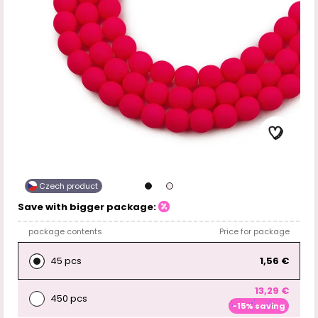
Czech product
Save with bigger package:
package contents
Price for package
45 pcs
1,56 €
13,29 €
450 pcs
-15% saving