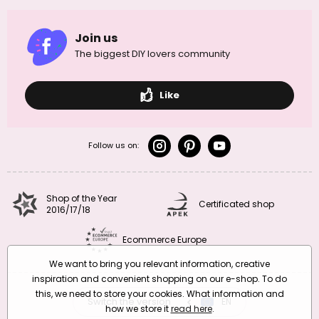
Join us
The biggest DIY lovers community
Like
Follow us on:
Shop of the Year
Certificated shop
2016/17/18
Ecommerce Europe
We want to bring you relevant information, creative
inspiration and convenient shopping on our e-shop. To do
this, we need to store your cookies. What information and
Switch the version
CZ
EN
SK
RO
how we store it
read here
.