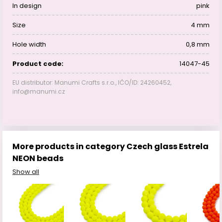
In design
pink
Size
4 mm
Hole width
0,8 mm
Product code:
14047-45
EU distributor: Manumi Crafts s.r.o., IČO/ID: 24260452,
info@manumi.cz
More products in category Czech glass Estrela
NEON beads
Show all