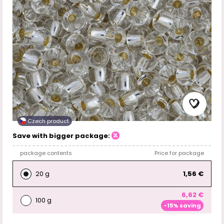
Czech product
Save with bigger package:
package contents
Price for package
20 g
1,56 €
6,62 €
100 g
-15% saving