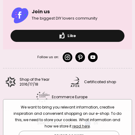
Join us
The biggest DIY lovers community
Like
Follow us on:
Shop of the Year
Certificated shop
2016/17/18
Ecommerce Europe
We want to bring you relevant information, creative
inspiration and convenient shopping on our e-shop. To do
this, we need to store your cookies. What information and
Switch the version
CZ
EN
SK
RO
how we store it
read here
.