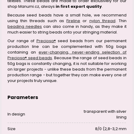
textiles. These beads are made to order exclusively for our
shop Manumi.cz, always
in first export quality
.
Because seed beads have a small hole, we recommend
using thin threads such as
Fireline
or
nylon thread
. Thin
beading needles
can also come in handy, as they make it
much easier to string beads onto your stringing material.
Our range of
Preciosa®
seed beads from our permanent
production line can be complemented with 50g bags
containing an
ever-changing, never-ending selection of
Preciosa® seed beads
. Because the range of seed beads in
50g bags is constantly changing, it is not suitable for working
on larger projects - unlike these beads from the permanent
production range - but together they can make every one of
your projects truly unique.
Parameters
transparent with silver
In design
lining
Size
8/0 (2,8-3,2 mm