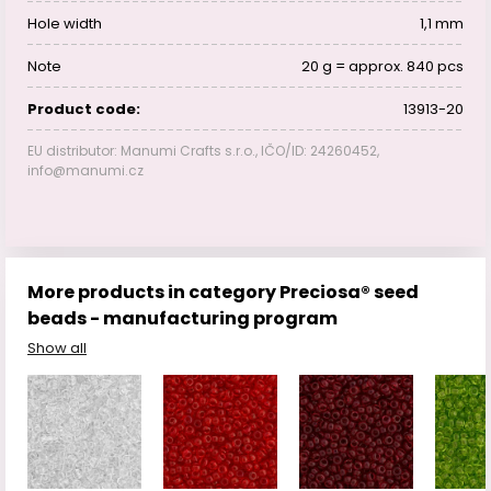
Hole width
1,1 mm
Note
20 g = approx. 840 pcs
Product code:
13913-20
EU distributor: Manumi Crafts s.r.o., IČO/ID: 24260452,
info@manumi.cz
More products in category Preciosa® seed
beads - manufacturing program
Show all