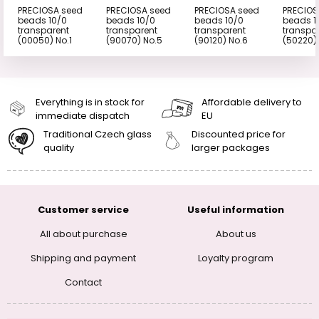
PRECIOSA seed
PRECIOSA seed
PRECIOSA seed
PRECIOS
beads 10/0
beads 10/0
beads 10/0
beads 1
transparent
transparent
transparent
transpa
(00050) No.1
(90070) No.5
(90120) No.6
(50220)
Everything is in stock for
Affordable delivery to
immediate dispatch
EU
Traditional Czech glass
Discounted price for
quality
larger packages
Customer service
Useful information
All about purchase
About us
Shipping and payment
Loyalty program
Contact