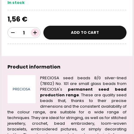
In stock
1,56 €
ADD TO CART
Product information
PRECIOSA seed beads 8/0 silver-lined
(78102) No. 101 are small glass beads from
PRECIOSA's
permanent seed bead
production range
. These are quality seed
beads that, thanks to their precise
dimensions and the consistent availability of
the colour range, are suitable for a wide range of
techniques. They are ideal for stringing, as well as for stitched
jewellery, crochet, bead embroidery, loom-woven
bracelets, embroidered pictures, or simply decorating