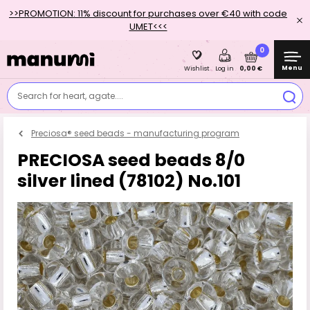
>>PROMOTION: 11% discount for purchases over €40 with code
UMET<<<
0
Menu
0,00 €
Wishlist
Log in
Search for heart, agate....
Preciosa® seed beads - manufacturing program
PRECIOSA seed beads 8/0
silver lined (78102) No.101