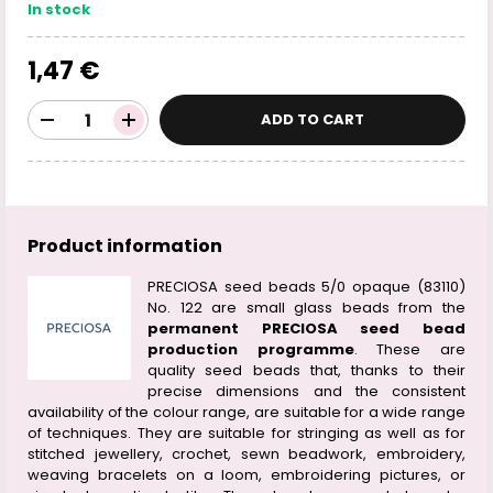
In stock
1,47 €
ADD TO CART
Product information
PRECIOSA seed beads 5/0 opaque (83110)
No. 122 are small glass beads from the
permanent PRECIOSA seed bead
production programme
. These are
quality seed beads that, thanks to their
precise dimensions and the consistent
availability of the colour range, are suitable for a wide range
of techniques. They are suitable for stringing as well as for
stitched jewellery, crochet, sewn beadwork, embroidery,
weaving bracelets on a loom, embroidering pictures, or