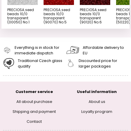
PRECIOSA seed
PRECIOSA seed
PRECIOSA seed
PRECIOS
beads 10/0
beads 10/0
beads 10/0
beads 1
transparent
transparent
transparent
transpa
(00050) No.1
(90070) No.5
(90120) No.6
(50220)
Everything is in stock for
Affordable delivery to
immediate dispatch
EU
Traditional Czech glass
Discounted price for
quality
larger packages
Customer service
Useful information
All about purchase
About us
Shipping and payment
Loyalty program
Contact