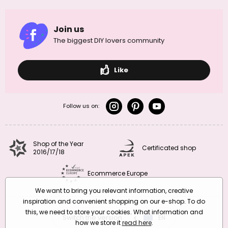
Join us
The biggest DIY lovers community
Like
Follow us on:
Shop of the Year
Certificated shop
2016/17/18
Ecommerce Europe
We want to bring you relevant information, creative
inspiration and convenient shopping on our e-shop. To do
this, we need to store your cookies. What information and
Switch the version
CZ
EN
SK
RO
how we store it
read here
.