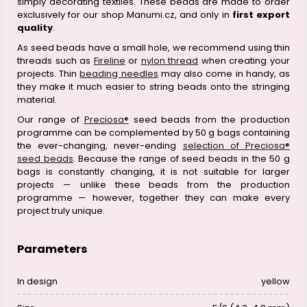
simply decorating textiles. These beads are made to order
exclusively for our shop Manumi.cz, and only in
first export
quality
.
As seed beads have a small hole, we recommend using thin
threads such as
Fireline
or
nylon thread
when creating your
projects. Thin
beading needles
may also come in handy, as
they make it much easier to string beads onto the stringing
material.
Our range of
Preciosa®
seed beads from the production
programme can be complemented by 50 g bags containing
the ever-changing, never-ending
selection of Preciosa®
seed beads
. Because the range of seed beads in the 50 g
bags is constantly changing, it is not suitable for larger
projects — unlike these beads from the production
programme — however, together they can make every
project truly unique.
Parameters
In design
yellow