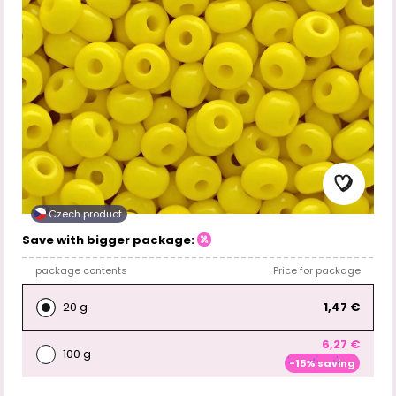
Czech product
Save with bigger package:
package contents
Price for package
20 g
1,47 €
6,27 €
100 g
-15% saving