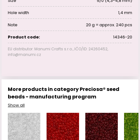
Size
5/0 (4,3-4,8 mm)
Hole width
1,4 mm
Note
20 g = approx. 240 pcs
Product code:
14346-20
EU distributor: Manumi Crafts s.r.o., IČO/ID: 24260452,
info@manumi.cz
More products in category Preciosa® seed
beads - manufacturing program
Show all