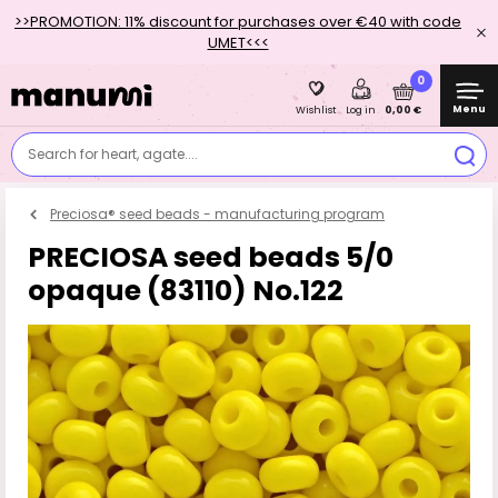
>>PROMOTION: 11% discount for purchases over €40 with code
UMET<<<
0
Menu
0,00 €
Wishlist
Log in
Search for heart, agate....
Preciosa® seed beads - manufacturing program
PRECIOSA seed beads 5/0
opaque (83110) No.122