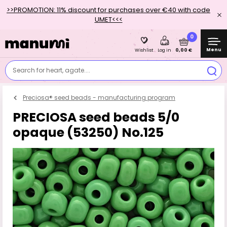
>>PROMOTION: 11% discount for purchases over €40 with code
UMET<<<
0
Menu
0,00 €
Wishlist
Log in
Search for heart, agate....
Preciosa® seed beads - manufacturing program
PRECIOSA seed beads 5/0
opaque (53250) No.125