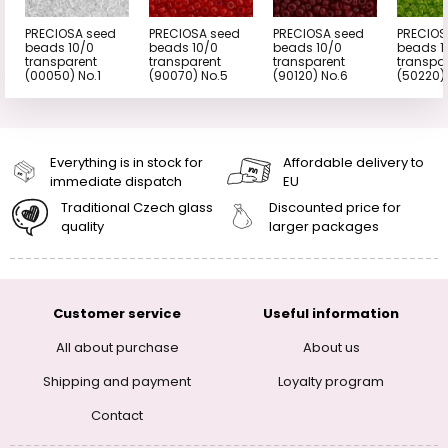
PRECIOSA seed
PRECIOSA seed
PRECIOSA seed
PRECIOS
beads 10/0
beads 10/0
beads 10/0
beads 1
transparent
transparent
transparent
transpa
(00050) No.1
(90070) No.5
(90120) No.6
(50220)
Everything is in stock for
Affordable delivery to
immediate dispatch
EU
Traditional Czech glass
Discounted price for
quality
larger packages
Customer service
Useful information
All about purchase
About us
Shipping and payment
Loyalty program
Contact