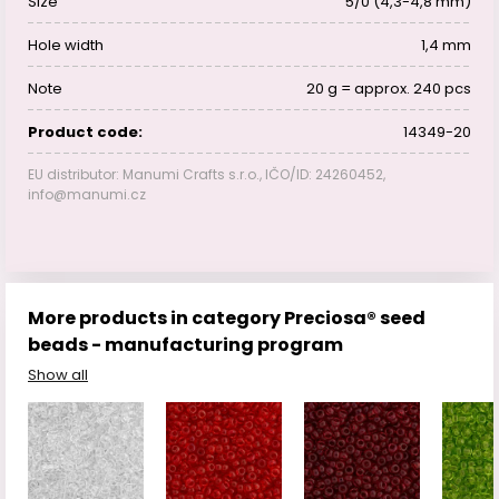
Size
5/0 (4,3-4,8 mm)
Hole width
1,4 mm
Note
20 g = approx. 240 pcs
Product code:
14349-20
EU distributor: Manumi Crafts s.r.o., IČO/ID: 24260452,
info@manumi.cz
More products in category Preciosa® seed
beads - manufacturing program
Show all