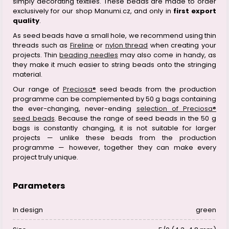
simply decorating textiles. These beads are made to order
exclusively for our shop Manumi.cz, and only in
first export
quality
.
As seed beads have a small hole, we recommend using thin
threads such as
Fireline
or
nylon thread
when creating your
projects. Thin
beading needles
may also come in handy, as
they make it much easier to string beads onto the stringing
material.
Our range of
Preciosa®
seed beads from the production
programme can be complemented by 50 g bags containing
the ever-changing, never-ending
selection of Preciosa®
seed beads
. Because the range of seed beads in the 50 g
bags is constantly changing, it is not suitable for larger
projects — unlike these beads from the production
programme — however, together they can make every
project truly unique.
Parameters
In design
green