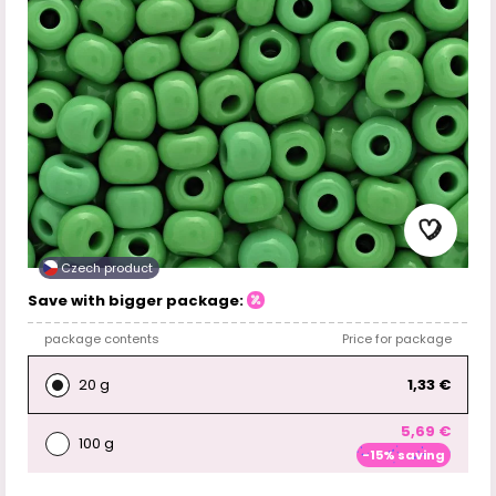
Czech product
Save with bigger package:
package contents
Price for package
20 g
1,33 €
5,69 €
100 g
-15% saving