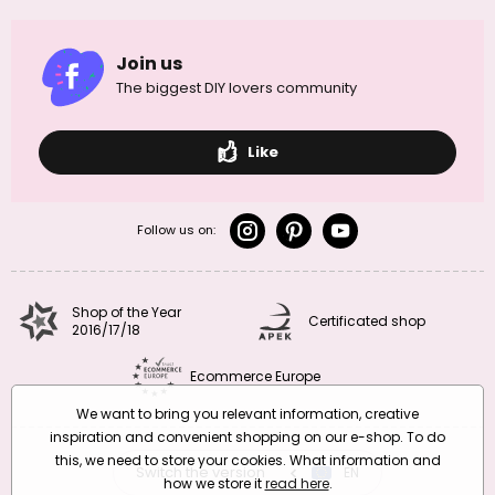
Join us
The biggest DIY lovers community
Like
Follow us on:
Shop of the Year
Certificated shop
2016/17/18
Ecommerce Europe
We want to bring you relevant information, creative
inspiration and convenient shopping on our e-shop. To do
this, we need to store your cookies. What information and
Switch the version
CZ
EN
SK
RO
how we store it
read here
.