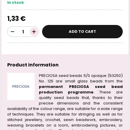
In stock
1,33 €
ADD TO CART
Product information
PRECIOSA seed beads 5/0 opaque (53250)
No. 125 are small glass beads from the
permanent PRECIOSA seed bead
production programme
. These are
quality seed beads that, thanks to their
precise dimensions and the consistent
availability of the colour range, are suitable for a wide range
of techniques. They are suitable for stringing as well as for
stitched jewellery, crochet, sewn beadwork, embroidery,
weaving bracelets on a loom, embroidering pictures, or