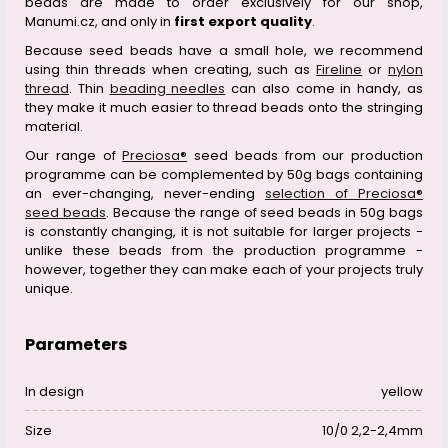
beads are made to order exclusively for our shop,
Manumi.cz, and only in
first export quality
.
Because seed beads have a small hole, we recommend
using thin threads when creating, such as
Fireline
or
nylon
thread
. Thin
beading needles
can also come in handy, as
they make it much easier to thread beads onto the stringing
material.
Our range of
Preciosa®
seed beads from our production
programme can be complemented by 50g bags containing
an ever-changing, never-ending
selection of Preciosa®
seed beads
. Because the range of seed beads in 50g bags
is constantly changing, it is not suitable for larger projects -
unlike these beads from the production programme -
however, together they can make each of your projects truly
unique.
Parameters
In design
yellow
Size
10/0 2,2-2,4mm