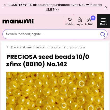
>>PROMOTION: 11% discount for purchases over €40 with code
UMET<<<
0
Menu
0,00 €
Wishlist
Log in
Search for heart, agate....
Preciosa® seed beads - manufacturing program
PRECIOSA seed beads 10/0
sfinx (88110) No.142