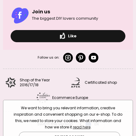
Join us
The biggest DIY lovers community
Like
Follow us on:
Shop of the Year
Certificated shop
2016/17/18
Ecommerce Europe
We want to bring you relevant information, creative
inspiration and convenient shopping on our e-shop. To do
this, we need to store your cookies. What information and
Switch the version
CZ
EN
SK
RO
how we store it
read here
.