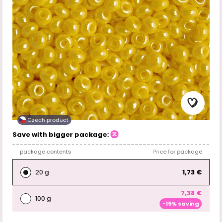
Czech product
Save with bigger package:
package contents
Price for package
20 g
1,73 €
7,38 €
100 g
-15% saving