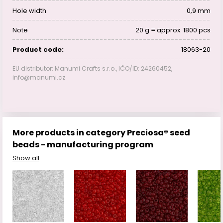
Hole width
0,9 mm
Note
20 g = approx. 1800 pcs
Product code:
18063-20
EU distributor: Manumi Crafts s.r.o., IČO/ID: 24260452,
info@manumi.cz
More products in category Preciosa® seed
beads - manufacturing program
Show all