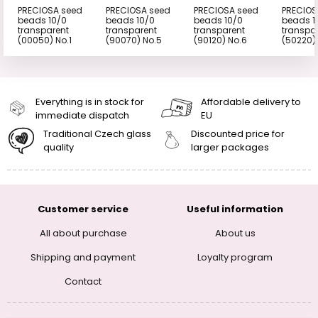
PRECIOSA seed
PRECIOSA seed
PRECIOSA seed
PRECIOS
beads 10/0
beads 10/0
beads 10/0
beads 1
transparent
transparent
transparent
transpa
(00050) No.1
(90070) No.5
(90120) No.6
(50220)
Everything is in stock for
Affordable delivery to
immediate dispatch
EU
Traditional Czech glass
Discounted price for
quality
larger packages
Customer service
Useful information
All about purchase
About us
Shipping and payment
Loyalty program
Contact