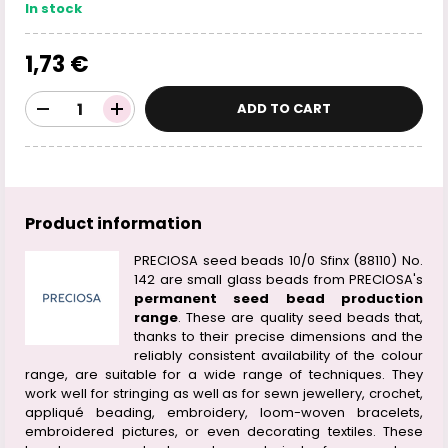
In stock
1,73 €
ADD TO CART
Product information
PRECIOSA seed beads 10/0 Sfinx (88110) No.
142 are small glass beads from PRECIOSA's
permanent seed bead production
range
. These are quality seed beads that,
thanks to their precise dimensions and the
reliably consistent availability of the colour
range, are suitable for a wide range of techniques. They
work well for stringing as well as for sewn jewellery, crochet,
appliqué beading, embroidery, loom-woven bracelets,
embroidered pictures, or even decorating textiles. These