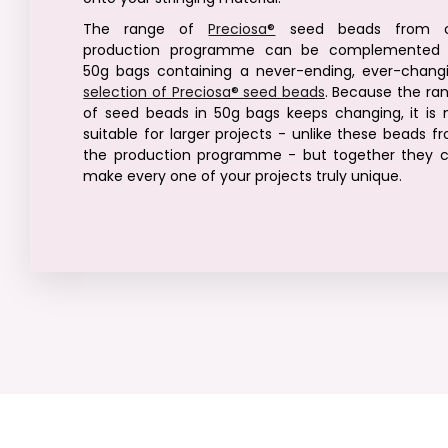
The range of
Preciosa®
seed beads from o
production programme can be complemented
50g bags containing a never-ending, ever-chang
selection of Preciosa® seed beads
. Because the ra
of seed beads in 50g bags keeps changing, it is 
suitable for larger projects - unlike these beads f
the production programme - but together they 
make every one of your projects truly unique.