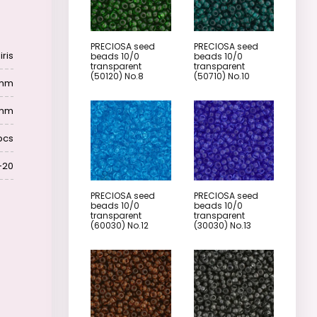
PRECIOSA seed
PRECIOSA seed
iris
beads 10/0
beads 10/0
transparent
transparent
(50120) No.8
(50710) No.10
4mm
 mm
pcs
-20
PRECIOSA seed
PRECIOSA seed
beads 10/0
beads 10/0
transparent
transparent
(60030) No.12
(30030) No.13