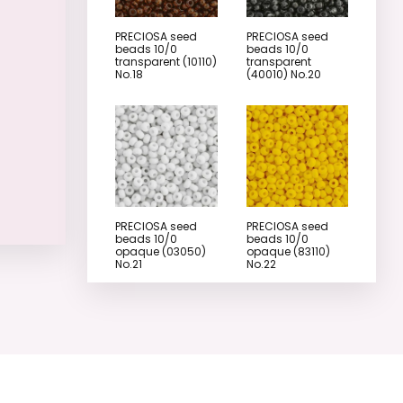
PRECIOSA seed
PRECIOSA seed
beads 10/0
beads 10/0
transparent (10110)
transparent
No.18
(40010) No.20
PRECIOSA seed
PRECIOSA seed
beads 10/0
beads 10/0
opaque (03050)
opaque (83110)
No.21
No.22