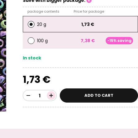
Save with bigger package:
package contents
Price for package
20 g
1,73 €
100 g
7,38 €
-15% saving
In stock
1,73 €
ADD TO CART