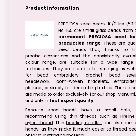
Product information
PRECIOSA seed beads 10/0 Iris (591
No. 165 are small glass beads from 
permanent PRECIOSA seed be
production range
. These are qual
seed beads that, thanks to th
precise dimensions and the consistently availa
colour range, are suitable for a wide range
techniques. They are suitable for stringing as well
for bead embroidery, crochet, bead sewi
needlework, loom-woven bracelets, embroide
pictures, or simply for decorating textiles. These be
are made to order exclusively for our shop, Manumi.
and only in
first export quality
.
Because seed beads have a small hole, 
recommend using thin threads such as
Fireline
nylon thread
. Thin
beading needles
can also come
handy, as they make it much easier to thread be
onto your stringing material.