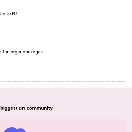
PRECIOSA seed
PRECIOSA seed
beads 10/0
beads 10/0
opaque (93140)
opaque (93170)
ery to EU
No.24
No.25
e for larger packages
PRECIOSA seed
PRECIOSA seed
beads 10/0
beads 10/0
opaque (93210)
opaque (53410)
No.26
No.27
 biggest DIY community
PRECIOSA seed
PRECIOSA seed