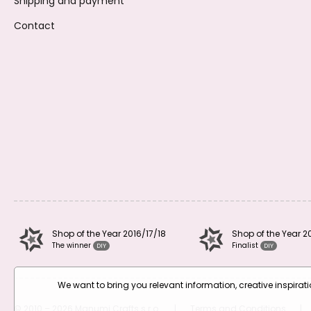
Shipping and payment
Contact
Shop of the Year 2016/17/18
Shop of the Year 2
The winner
Finalist
DIY
DIY
We want to bring you relevant information, creative inspira
© 2010 – 2026 Manumi Crafts s.r.o.
|
Terms and Conditions
|