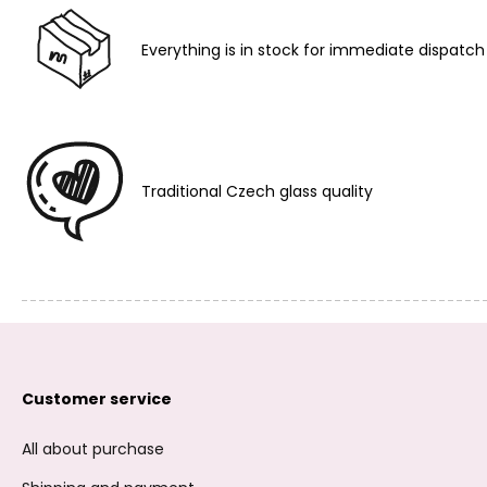
Everything is in stock for immediate dispatch
Traditional Czech glass quality
Customer service
All about purchase