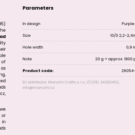
Parameters
95)
In design
Purple 
the
Size
10/0 2,2-2,
ad
ity
Hole width
0,9
eir
ble
Note
20 g = approx. 1800 
 of
 as
Product code:
26054
ng,
red
EU distributor: Manumi Crafts s.r.o., IČO/ID: 24260452,
ads
info@manumi.cz
cz,
we
or
 in
ads