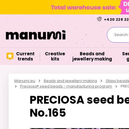
+420 228 22
Search f
Current
Creative
Beads and
Se
trends
kits
jewellery making
Manumi.eu
Beads and jewellery making
Glass bead
Preciosa® seed beads - manufacturing program
PREC
PRECIOSA seed bea
No.165