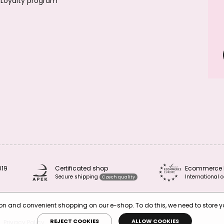
Loyalty program
019
Certificated shop
Ecommerce 
Secure shipping
International c
Czech quality
tion and convenient shopping on our e-shop. To do this, we need to store 
REJECT COOKIES
ALLOW COOKIES
Privacy Policy