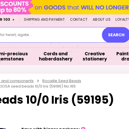
9 103
SHIPPING AND PAYMENT
CONTACT
ABOUT US
LOYALT
or heart, agate....
SEARCH
mi-precious
Cords and
Creative
Paint
gemstones
haberdashery
stationery
dr
s and components
Rocaille Seed Beads
IOSA seed beads 10/0 Iris (59195) No.165
ds 10/0 Iris (59195)