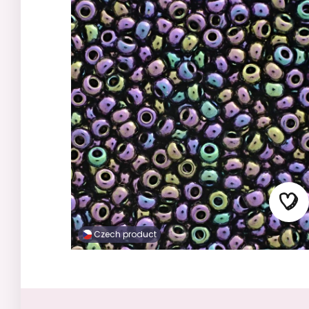
Czech product