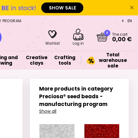
Y PROGRAM
EN
CZ
0
The cart
0,00 €
Wishlist
Log in
Total
ing and
Creative
Crafting
warehouse
awing
clays
tools
sale
More products in category
Preciosa® seed beads -
manufacturing program
Show all