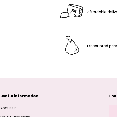
Affordable deliv
Discounted pric
Useful information
The
About us