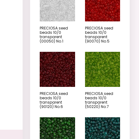
PRECIOSA seed
PRECIOSA seed
beads 10/0
beads 10/0
transparent
transparent
(00050) No.1
(90070) No.5
PRECIOSA seed
PRECIOSA seed
beads 10/0
beads 10/0
transparent
transparent
(90120) No.6
(50220) No.7