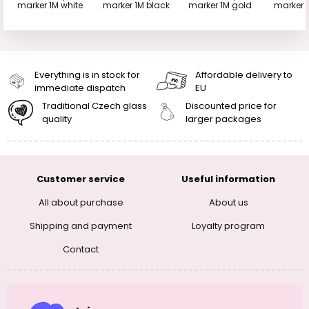
marker 1M white
marker 1M black
marker 1M gold
marker 1
Everything is in stock for
Affordable delivery to
immediate dispatch
EU
Traditional Czech glass
Discounted price for
quality
larger packages
Customer service
Useful information
All about purchase
About us
Shipping and payment
Loyalty program
Contact