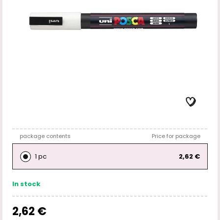
package contents
Price for package
1 pc
2,62 €
In stock
2,62 €