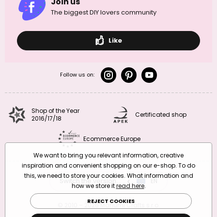
Join us
The biggest DIY lovers community
Like
Follow us on:
Shop of the Year
Certificated shop
2016/17/18
Ecommerce Europe
We want to bring you relevant information, creative
inspiration and convenient shopping on our e-shop. To do
this, we need to store your cookies. What information and
Switch the version
CZ
EN
SK
RO
how we store it
read here
.
REJECT COOKIES
© 2010 – 2026 Manumi Crafts s.r.o.