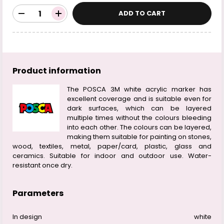
ADD TO CART
Product information
The POSCA 3M white acrylic marker has
excellent coverage and is suitable even for
dark surfaces, which can be layered
multiple times without the colours bleeding
into each other. The colours can be layered,
making them suitable for painting on stones,
wood, textiles, metal, paper/card, plastic, glass and
ceramics. Suitable for indoor and outdoor use. Water-
resistant once dry.
Parameters
In design
white