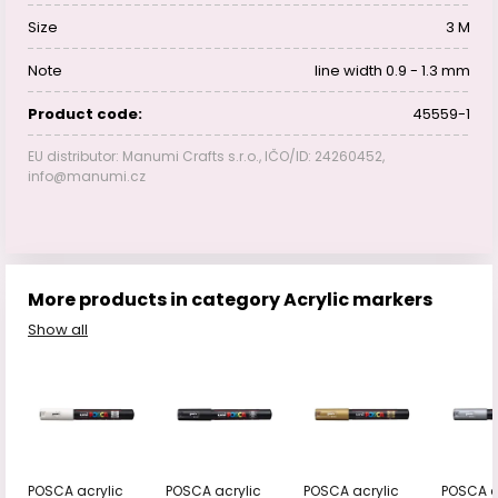
Size
3 M
Note
line width 0.9 - 1.3 mm
Product code:
45559-1
EU distributor: Manumi Crafts s.r.o., IČO/ID: 24260452,
info@manumi.cz
More products in category Acrylic markers
Show all
POSCA acrylic
POSCA acrylic
POSCA acrylic
POSCA a