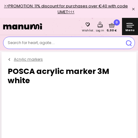
>>PROMOTION: 11% discount for purchases over €40 with code
UMET<<<
0
Menu
0,00 €
Wishlist
Log in
Search for heart, agate....
Acrylic markers
POSCA acrylic marker 3M
white