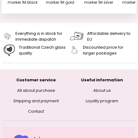
marker 1M black
marker 1M gold
marker 1M silver
marker 
Everything is in stock for
Affordable delivery to
immediate dispatch
EU
Traditional Czech glass
Discounted price for
quality
larger packages
Customer service
Useful information
All about purchase
About us
Shipping and payment
Loyalty program
Contact