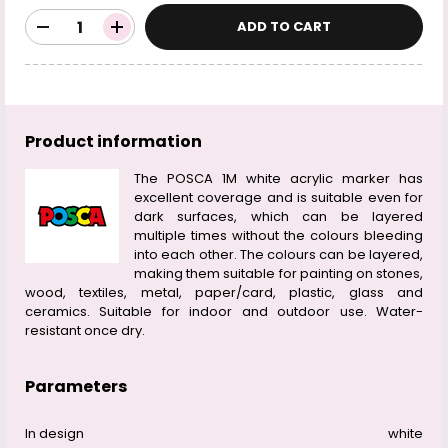
ADD TO CART
Product information
The POSCA 1M white acrylic marker has
excellent coverage and is suitable even for
dark surfaces, which can be layered
multiple times without the colours bleeding
into each other. The colours can be layered,
making them suitable for painting on stones,
wood, textiles, metal, paper/card, plastic, glass and
ceramics. Suitable for indoor and outdoor use. Water-
resistant once dry.
Parameters
In design
white