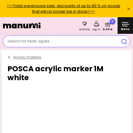
>>>Total warehouse sale: discounts of up to 80 % on goods
that will no longer be in stock!<<<
0
Menu
0,00 €
Wishlist
Log in
Search for heart, agate....
Acrylic markers
POSCA acrylic marker 1M
white