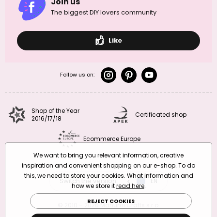
Join us
The biggest DIY lovers community
Like
Follow us on:
Shop of the Year
Certificated shop
2016/17/18
Ecommerce Europe
We want to bring you relevant information, creative
inspiration and convenient shopping on our e-shop. To do
this, we need to store your cookies. What information and
Switch the version
CZ
EN
SK
RO
how we store it
read here
.
REJECT COOKIES
© 2010 – 2026 Manumi Crafts s.r.o.