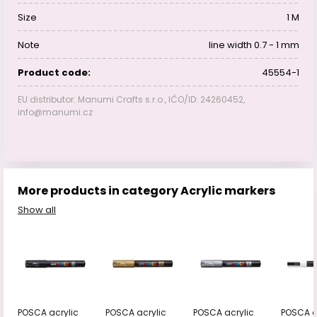
Size
1 M
Note
line width 0.7 - 1 mm
Product code:
45554-1
EU distributor: Manumi Crafts s.r.o., IČO/ID: 24260452,
info@manumi.cz
More products in category Acrylic markers
Show all
POSCA acrylic
POSCA acrylic
POSCA acrylic
POSCA a