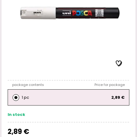
package contents
Price for package
1 pc
2,89 €
In stock
2,89 €