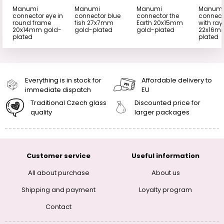
Manumi
Manumi
Manumi
Manumi
connector eye in
connector blue
connector the
connect
round frame
fish 27x7mm
Earth 20x15mm
with ray
20x14mm gold-
gold-plated
gold-plated
22x16m
plated
plated
Everything is in stock for
Affordable delivery to
immediate dispatch
EU
Traditional Czech glass
Discounted price for
quality
larger packages
Customer service
Useful information
All about purchase
About us
Shipping and payment
Loyalty program
Contact