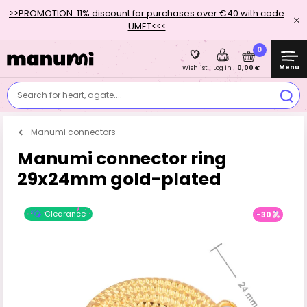
>>PROMOTION: 11% discount for purchases over €40 with code
UMET<<<
0
Menu
0,00 €
Wishlist
Log in
Search for heart, agate....
Manumi connectors
Manumi connector ring
29x24mm gold-plated
Clearance
-30