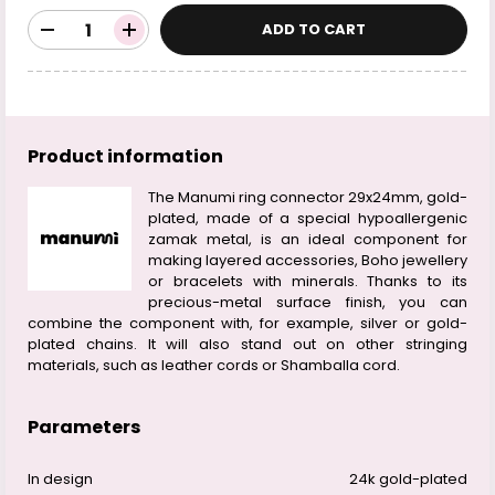
ADD TO CART
Product information
The Manumi ring connector 29x24mm, gold-
plated, made of a special hypoallergenic
zamak metal, is an ideal component for
making layered accessories, Boho jewellery
or bracelets with minerals. Thanks to its
precious-metal surface finish, you can
combine the component with, for example, silver or gold-
plated chains. It will also stand out on other stringing
materials, such as leather cords or Shamballa cord.
Parameters
In design
24k gold-plated