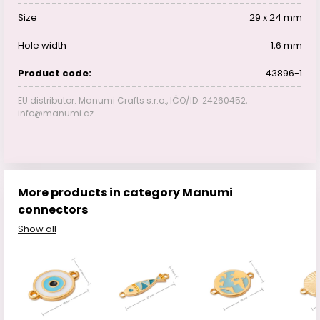
Size
29 x 24 mm
Hole width
1,6 mm
Product code:
43896-1
EU distributor: Manumi Crafts s.r.o., IČO/ID: 24260452,
info@manumi.cz
More products in category Manumi
connectors
Show all