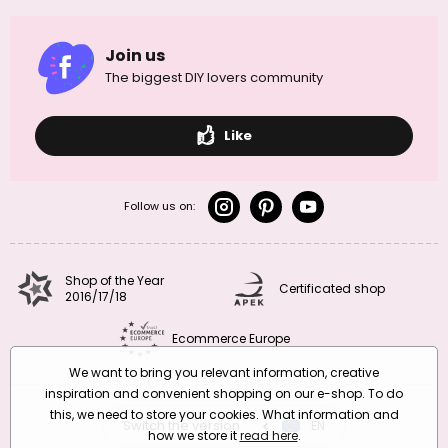
Join us
The biggest DIY lovers community
Like
Follow us on:
Shop of the Year
Certificated shop
2016/17/18
Ecommerce Europe
We want to bring you relevant information, creative
inspiration and convenient shopping on our e-shop. To do
this, we need to store your cookies. What information and
Switch the version
CZ
EN
SK
RO
how we store it
read here
.