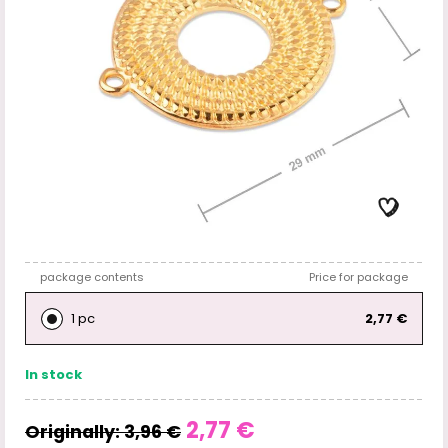
package contents
Price for package
1 pc
2,77 €
In stock
2,77 €
Originally:
3,96 €