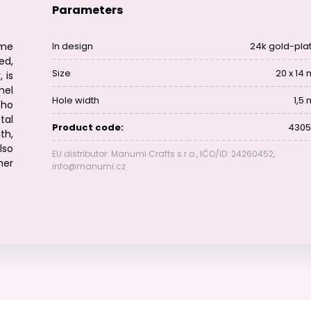
Parameters
me
In design
24k gold-pla
ed,
Size
20 x 14
 is
mel
Hole width
1,5
oho
tal
Product code:
4305
th,
lso
EU distributor: Manumi Crafts s.r.o., IČO/ID: 24260452,
her
info@manumi.cz