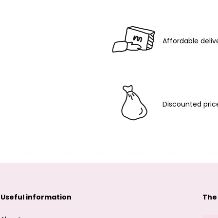
Affordable deliv
Discounted pric
Useful information
The