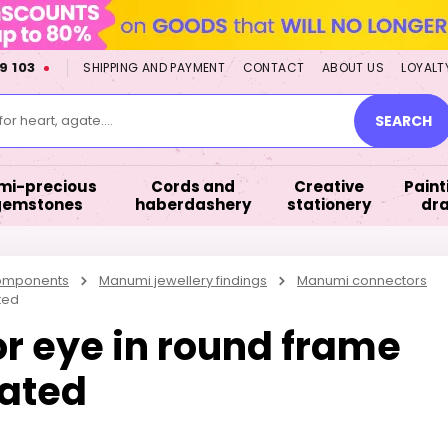
9 103
SHIPPING AND PAYMENT
CONTACT
ABOUT US
LOYALT
or heart, agate....
SEARCH
mi-precious
Cords and
Creative
Paint
gemstones
haberdashery
stationery
dr
components
Manumi jewellery findings
Manumi connectors
ted
 eye in round frame
ated