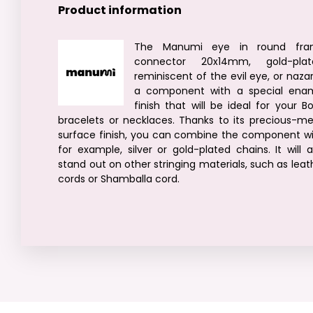
Product information
The Manumi eye in round fra
connector 20x14mm, gold-plat
reminiscent of the evil eye, or nazar,
a component with a special ena
finish that will be ideal for your B
bracelets or necklaces. Thanks to its precious-me
surface finish, you can combine the component wi
for example, silver or gold-plated chains. It will a
stand out on other stringing materials, such as leat
cords or Shamballa cord.