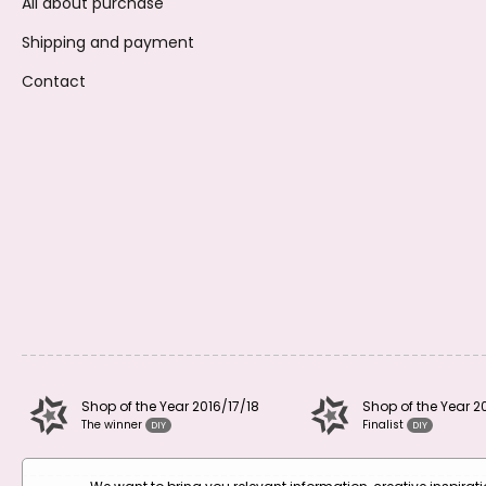
All about purchase
Shipping and payment
Contact
Shop of the Year 2016/17/18
Shop of the Year 2
The winner
Finalist
DIY
DIY