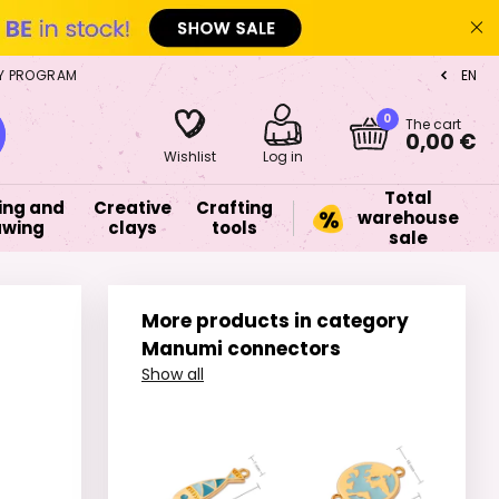
Y PROGRAM
EN
CZ
0
The cart
0,00 €
Wishlist
Log in
Total
ing and
Creative
Crafting
warehouse
awing
clays
tools
sale
More products in category
Manumi connectors
Show all