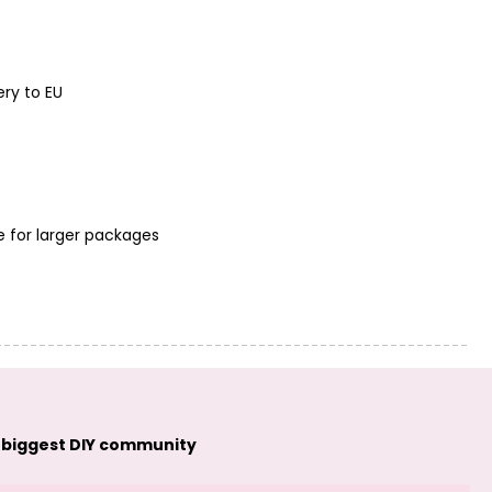
Manumi
Manumi
connector cross
connector
20x9mm silver-
seashell 9.5x7mm
plated
gold-plated
ery to EU
e for larger packages
Manumi
Manumi
connector
connector heart
seashell 9.5x7mm
15x14.5mm gold-
silver-plated
plated
 biggest DIY community