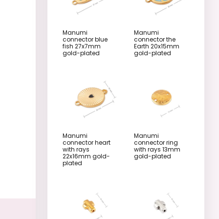
Manumi
Manumi
connector blue
connector the
fish 27x7mm
Earth 20x15mm
gold-plated
gold-plated
Manumi
Manumi
connector heart
connector ring
with rays
with rays 13mm
22x16mm gold-
gold-plated
plated