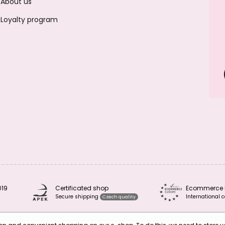
About us
Loyalty program
019
Certificated shop
Ecommerce 
Secure shipping
International c
Czech quality