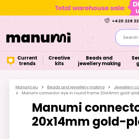
+420 228 22
Search f
Current
Creative
Beads and
Se
trends
kits
jewellery making
Manumi.eu
Beads and jewellery making
Jewellery 
Manumi connector eye in round frame 20x14mm gold-pla
Manumi connector
20x14mm gold-pl