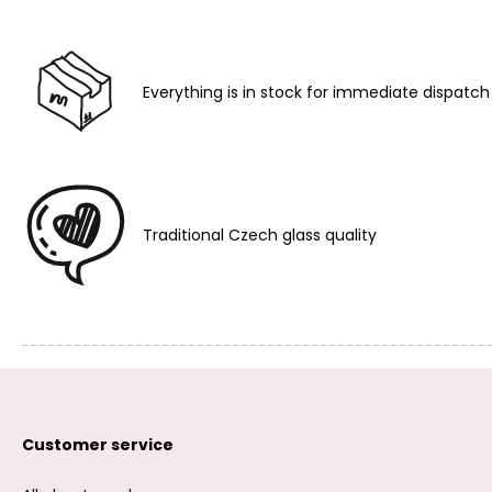
Everything is in stock for immediate dispatch
Traditional Czech glass quality
Customer service