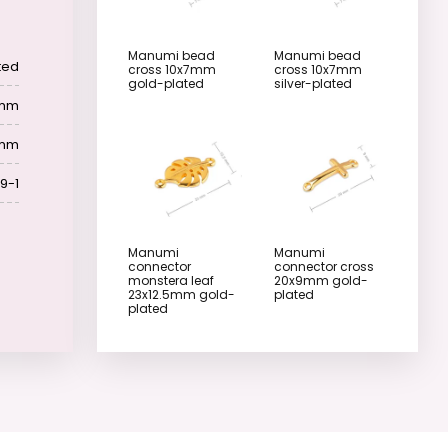
Manumi bead
Manumi bead
ted
cross 10x7mm
cross 10x7mm
gold-plated
silver-plated
 mm
 mm
9-1
Manumi
Manumi
connector
connector cross
monstera leaf
20x9mm gold-
23x12.5mm gold-
plated
plated