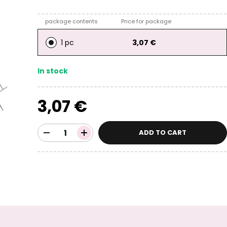
package contents
Price for package
1 pc
3,07 €
In stock
3,07 €
ADD TO CART