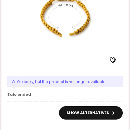
We're sorry, but the product is no longer available.
Sale ended
SHOW ALTERNATIVES