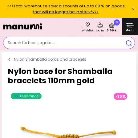
>>>Total warehouse sale: discounts of up to 80 % on goods
that will no longer be in stock!<<<
0
Menu
0,00 €
Wishlist
Log in
Search for heart, agate....
Nylon Shamballa cords and bracelets
Nylon base for Shamballa
bracelets 110mm gold
Clearance
-30