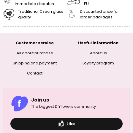
immediate dispatch
EU
Traditional Czech glass
Discounted price for
quality
larger packages
Customer service
Useful information
All about purchase
About us
Shipping and payment
Loyalty program
Contact
Join us
The biggest DIY lovers community
Like