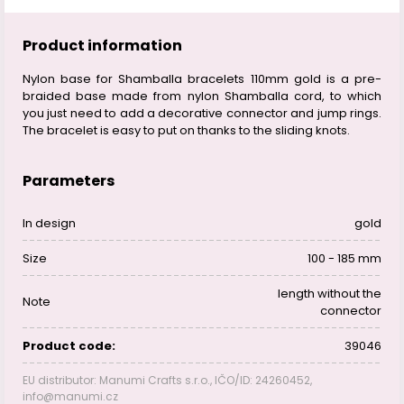
Product information
Nylon base for Shamballa bracelets 110mm gold is a pre-
braided base made from nylon Shamballa cord, to which
you just need to add a decorative connector and jump rings.
The bracelet is easy to put on thanks to the sliding knots.
Parameters
In design
gold
Size
100 - 185 mm
length without the
Note
connector
Product code:
39046
EU distributor: Manumi Crafts s.r.o., IČO/ID: 24260452,
info@manumi.cz