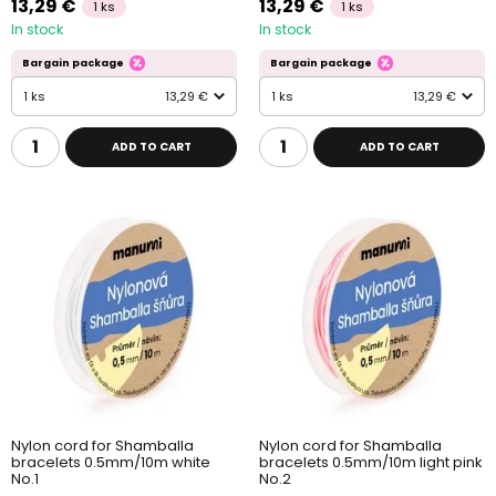
13,29 €
13,29 €
1 ks
1 ks
In stock
In stock
Bargain package
Bargain package
1 ks
13,29 €
1 ks
13,29 €
ADD TO CART
ADD TO CART
Nylon cord for Shamballa
Nylon cord for Shamballa
bracelets 0.5mm/10m white
bracelets 0.5mm/10m light pink
No.1
No.2