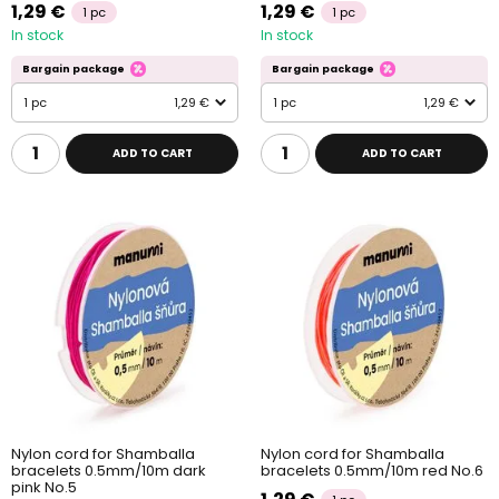
1,29 €
1,29 €
1 pc
1 pc
In stock
In stock
Bargain package
Bargain package
1 pc
1,29 €
1 pc
1,29 €
ADD TO CART
ADD TO CART
Nylon cord for Shamballa
Nylon cord for Shamballa
bracelets 0.5mm/10m dark
bracelets 0.5mm/10m red No.6
pink No.5