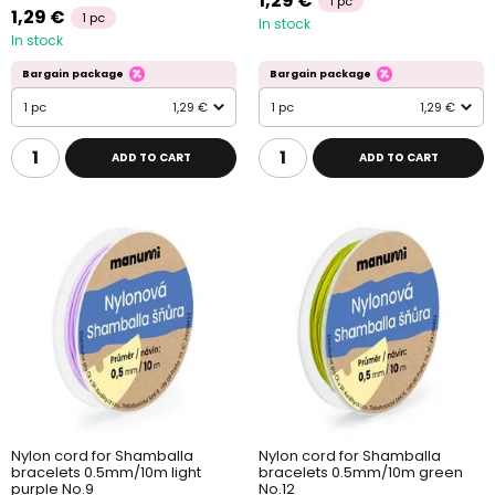
1,29 €
1 pc
1,29 €
1 pc
In stock
In stock
Bargain package
Bargain package
1 pc
1,29 €
1 pc
1,29 €
ADD TO CART
ADD TO CART
Nylon cord for Shamballa
Nylon cord for Shamballa
bracelets 0.5mm/10m light
bracelets 0.5mm/10m green
purple No.9
No.12