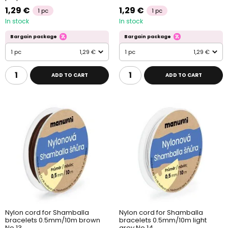
1,29 €
1,29 €
1 pc
1 pc
In stock
In stock
Bargain package
Bargain package
1 pc
1,29 €
1 pc
1,29 €
ADD TO CART
ADD TO CART
Nylon cord for Shamballa
Nylon cord for Shamballa
bracelets 0.5mm/10m brown
bracelets 0.5mm/10m light
No.13
grey No.14