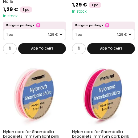
No.15
1,29 €
1 pc
1,29 €
1 pc
In stock
In stock
Bargain package
Bargain package
1 pc
1,29 €
1 pc
1,29 €
ADD TO CART
ADD TO CART
Nylon cord for Shamballa
Nylon cord for Shamballa
bracelets 1mm/5m light pink
bracelets 1mm/5m dark pink