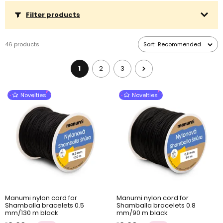
Filter products
46 products
Sort:
Recommended
1
2
3
Novelties
Novelties
Manumi nylon cord for
Manumi nylon cord for
Shamballa bracelets 0.5
Shamballa bracelets 0.8
mm/130 m black
mm/90 m black