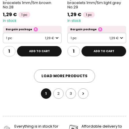
bracelets 1mm/5m brown
bracelets 1mm/5m light grey
No.28
No.29
1,29 €
1,29 €
1 pc
1 pc
In stock
In stock
Bargain package
Bargain package
1 pc
1,29 €
1 pc
1,29 €
ADD TO CART
ADD TO CART
LOAD MORE PRODUCTS
1
2
3
Everything is in stock for
Affordable delivery to