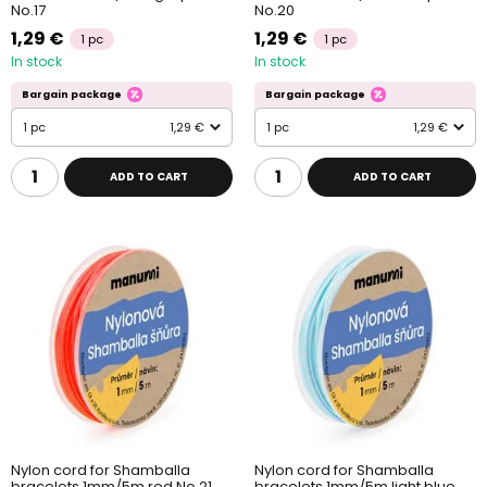
No.17
No.20
1,29 €
1,29 €
1 pc
1 pc
In stock
In stock
Bargain package
Bargain package
1 pc
1,29 €
1 pc
1,29 €
ADD TO CART
ADD TO CART
Nylon cord for Shamballa
Nylon cord for Shamballa
bracelets 1mm/5m red No.21
bracelets 1mm/5m light blue