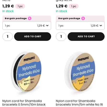
1,29 €
1,29 €
1 pc
1 pc
In stock
In stock
Bargain package
Bargain package
1 pc
1,29 €
1 pc
1,29 €
ADD TO CART
ADD TO CART
Nylon cord for Shamballa
Nylon cord for Shamballa
bracelets 0.5mm/10m black
bracelets 1mm/5m white No.16