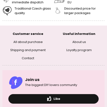
immediate dispatch
EU
Traditional Czech glass
Discounted price for
quality
larger packages
Customer service
Useful information
All about purchase
About us
Shipping and payment
Loyalty program
Contact
Join us
The biggest DIY lovers community
Like