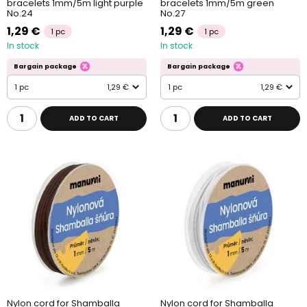
bracelets 1mm/5m light purple
bracelets 1mm/5m green
No.24
No.27
1,29 €
1,29 €
1 pc
1 pc
In stock
In stock
Bargain package
Bargain package
1 pc
1,29 €
1 pc
1,29 €
ADD TO CART
ADD TO CART
Nylon cord for Shamballa
Nylon cord for Shamballa