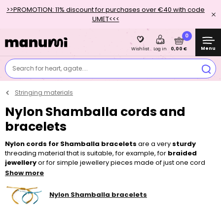
>>PROMOTION: 11% discount for purchases over €40 with code
UMET<<<
0
Menu
0,00 €
Wishlist
Log in
Search for heart, agate....
Stringing materials
Nylon Shamballa cords and
bracelets
Nylon cords for Shamballa bracelets
are a very
sturdy
threading material that is suitable, for example, for
braided
jewellery
or for simple jewellery pieces made of just one cord
with a
clasp
. However, they are most often used, as their name
Show more
suggests, for making popular
Shamballa bracelets
. You can
decorate those, for instance, with
minerals
or bigger-sized
glass
Nylon Shamballa bracelets
or
wooden beads
.