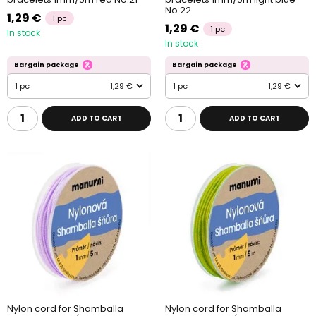
No.22
1,29 €
1 pc
1,29 €
1 pc
In stock
In stock
Bargain package
Bargain package
1 pc
1,29 €
1 pc
1,29 €
ADD TO CART
ADD TO CART
Nylon cord for Shamballa
Nylon cord for Shamballa